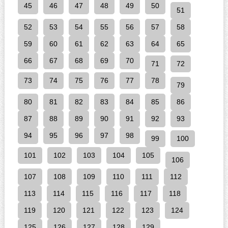
45
46
47
48
49
50
51
52
53
54
55
56
57
58
59
60
61
62
63
64
65
66
67
68
69
70
71
72
73
74
75
76
77
78
79
80
81
82
83
84
85
86
87
88
89
90
91
92
93
94
95
96
97
98
99
100
101
102
103
104
105
106
107
108
109
110
111
112
113
114
115
116
117
118
119
120
121
122
123
124
125
126
127
128
129