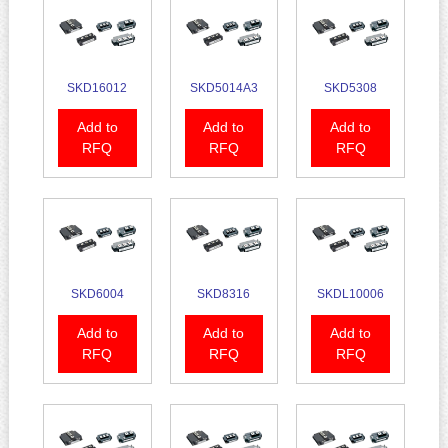
SKD16012
SKD5014A3
SKD5308
Add to
Add to
Add to
RFQ
RFQ
RFQ
SKD6004
SKD8316
SKDL10006
Add to
Add to
Add to
RFQ
RFQ
RFQ