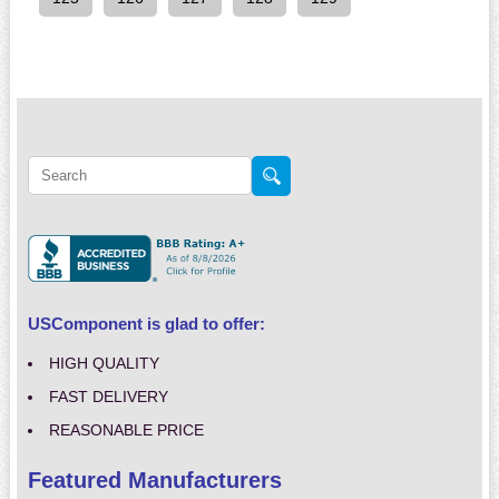
USComponent is glad to offer:
HIGH QUALITY
FAST DELIVERY
REASONABLE PRICE
Featured Manufacturers