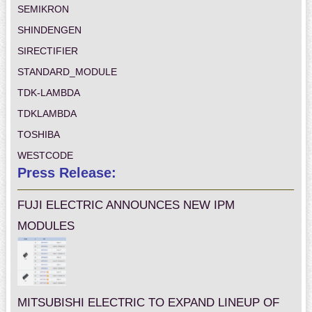
SEMIKRON
SHINDENGEN
SIRECTIFIER
STANDARD_MODULE
TDK-LAMBDA
TDKLAMBDA
TOSHIBA
WESTCODE
Press Release:
FUJI ELECTRIC ANNOUNCES NEW IPM
MODULES
MITSUBISHI ELECTRIC TO EXPAND LINEUP OF