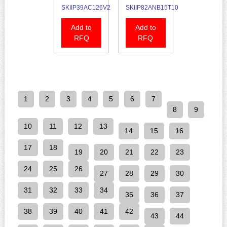
SKIIP39AC126V2
SKIIP82ANB15T10
Add to
Add to
RFQ
RFQ
1
2
3
4
5
6
7
8
9
10
11
12
13
14
15
16
17
18
19
20
21
22
23
24
25
26
27
28
29
30
31
32
33
34
35
36
37
38
39
40
41
42
43
44