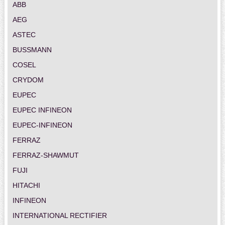
ABB
AEG
ASTEC
BUSSMANN
COSEL
CRYDOM
EUPEC
EUPEC INFINEON
EUPEC-INFINEON
FERRAZ
FERRAZ-SHAWMUT
FUJI
HITACHI
INFINEON
INTERNATIONAL RECTIFIER