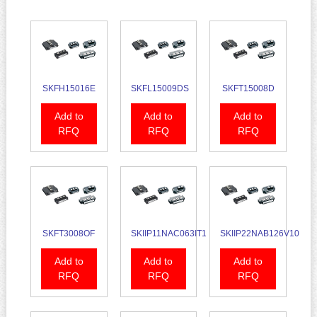
SKFH15016E
SKFL15009DS
SKFT15008D
Add to
Add to
Add to
RFQ
RFQ
RFQ
SKFT3008OF
SKIIP11NAC063IT1
SKIIP22NAB126V10
Add to
Add to
Add to
RFQ
RFQ
RFQ