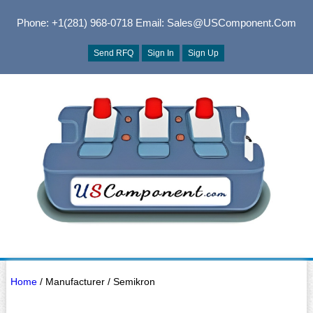
Phone: +1(281) 968-0718
Email: Sales@USComponent.com
Send RFQ
Sign In
Sign Up
Home
/ Manufacturer / Semikron