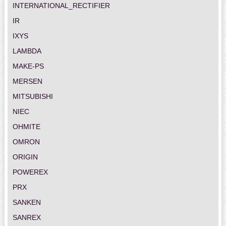
INTERNATIONAL_RECTIFIER
IR
IXYS
LAMBDA
MAKE-PS
MERSEN
MITSUBISHI
NIEC
OHMITE
OMRON
ORIGIN
POWEREX
PRX
SANKEN
SANREX