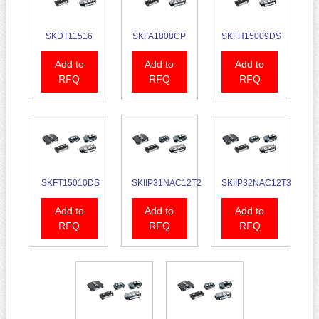
SKDT11516
SKFA1808CP
SKFH15009DS
Add to
Add to
Add to
RFQ
RFQ
RFQ
SKFT15010DS
SKIIP31NAC12T2
SKIIP32NAC12T3
Add to
Add to
Add to
RFQ
RFQ
RFQ