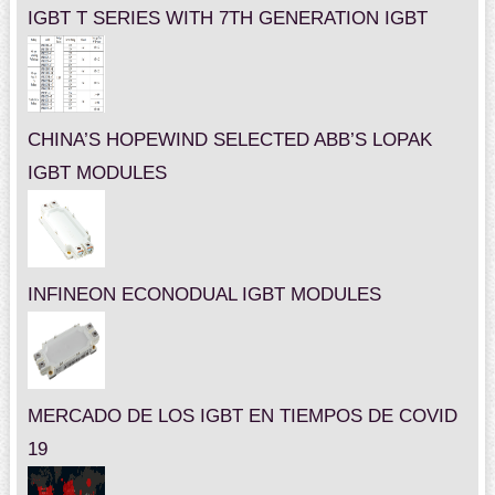
IGBT T SERIES WITH 7TH GENERATION IGBT
CHINA’S HOPEWIND SELECTED ABB’S LOPAK
IGBT MODULES
INFINEON ECONODUAL IGBT MODULES
MERCADO DE LOS IGBT EN TIEMPOS DE COVID
19