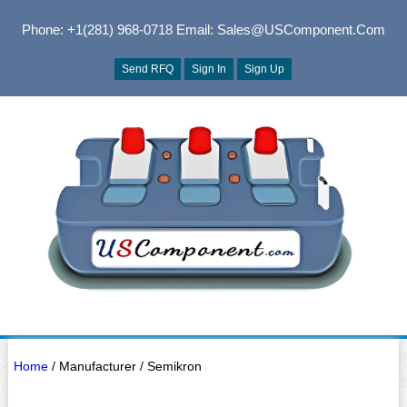
Phone: +1(281) 968-0718
Email: Sales@USComponent.com
Send RFQ
Sign In
Sign Up
Home
/ Manufacturer / Semikron