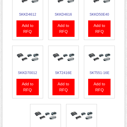
SKKD4612
SKKD4616
SKKD50E40
Add to
Add to
Add to
RFQ
RFQ
RFQ
SKKD70012
SKT2416E
SKT551-16E
Add to
Add to
Add to
RFQ
RFQ
RFQ