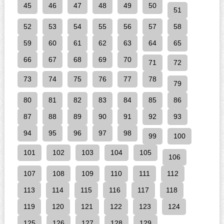
45
46
47
48
49
50
51
52
53
54
55
56
57
58
59
60
61
62
63
64
65
66
67
68
69
70
71
72
73
74
75
76
77
78
79
80
81
82
83
84
85
86
87
88
89
90
91
92
93
94
95
96
97
98
99
100
101
102
103
104
105
106
107
108
109
110
111
112
113
114
115
116
117
118
119
120
121
122
123
124
125
126
127
128
129