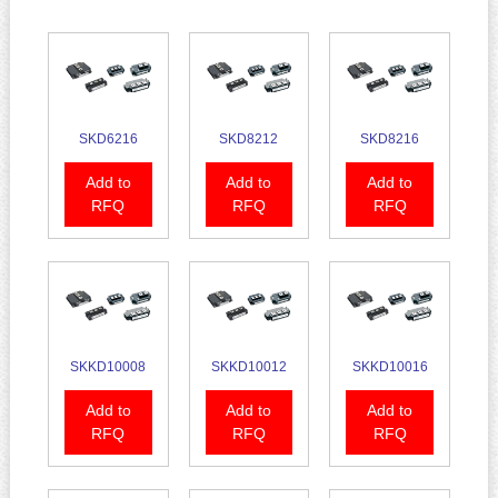
SKD6216
SKD8212
SKD8216
Add to
Add to
Add to
RFQ
RFQ
RFQ
SKKD10008
SKKD10012
SKKD10016
Add to
Add to
Add to
RFQ
RFQ
RFQ