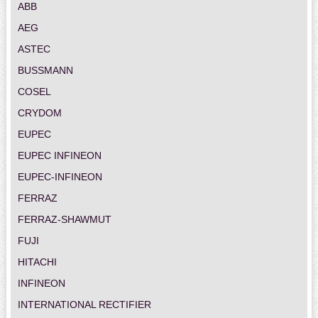
ABB
AEG
ASTEC
BUSSMANN
COSEL
CRYDOM
EUPEC
EUPEC INFINEON
EUPEC-INFINEON
FERRAZ
FERRAZ-SHAWMUT
FUJI
HITACHI
INFINEON
INTERNATIONAL RECTIFIER