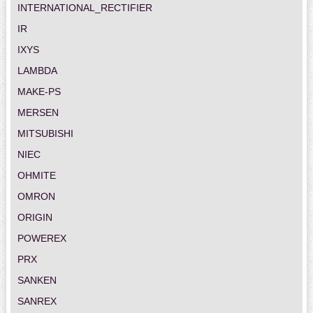
INTERNATIONAL_RECTIFIER
IR
IXYS
LAMBDA
MAKE-PS
MERSEN
MITSUBISHI
NIEC
OHMITE
OMRON
ORIGIN
POWEREX
PRX
SANKEN
SANREX