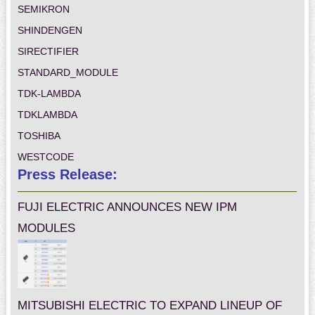
SEMIKRON
SHINDENGEN
SIRECTIFIER
STANDARD_MODULE
TDK-LAMBDA
TDKLAMBDA
TOSHIBA
WESTCODE
Press Release:
FUJI ELECTRIC ANNOUNCES NEW IPM
MODULES
MITSUBISHI ELECTRIC TO EXPAND LINEUP OF