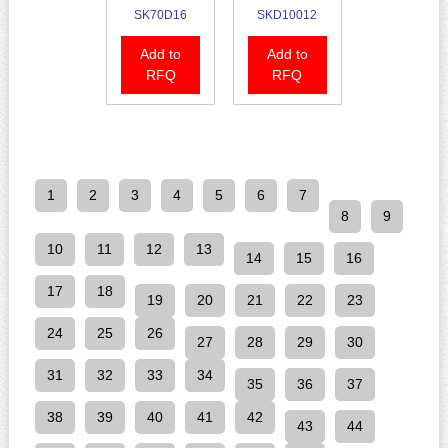
SK70D16
SKD10012
Add to
Add to
RFQ
RFQ
1
2
3
4
5
6
7
8
9
10
11
12
13
14
15
16
17
18
19
20
21
22
23
24
25
26
27
28
29
30
31
32
33
34
35
36
37
38
39
40
41
42
43
44