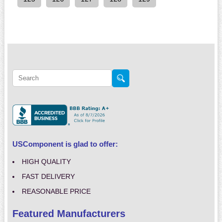
USComponent is glad to offer:
HIGH QUALITY
FAST DELIVERY
REASONABLE PRICE
Featured Manufacturers