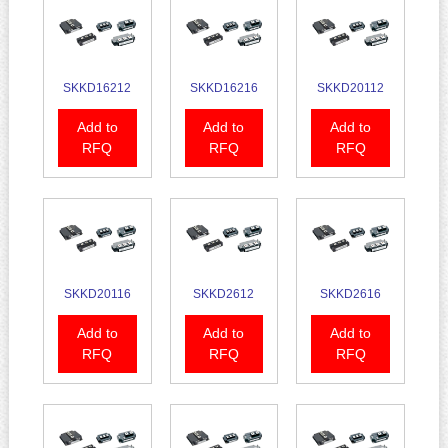
SKKD16212
SKKD16216
SKKD20112
Add to
Add to
Add to
RFQ
RFQ
RFQ
SKKD20116
SKKD2612
SKKD2616
Add to
Add to
Add to
RFQ
RFQ
RFQ