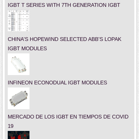
IGBT T SERIES WITH 7TH GENERATION IGBT
CHINA’S HOPEWIND SELECTED ABB’S LOPAK
IGBT MODULES
INFINEON ECONODUAL IGBT MODULES
MERCADO DE LOS IGBT EN TIEMPOS DE COVID
19