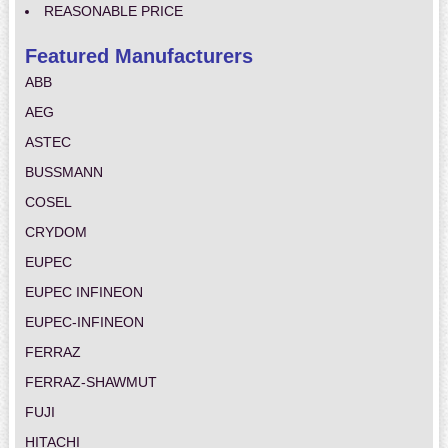
REASONABLE PRICE
Featured Manufacturers
ABB
AEG
ASTEC
BUSSMANN
COSEL
CRYDOM
EUPEC
EUPEC INFINEON
EUPEC-INFINEON
FERRAZ
FERRAZ-SHAWMUT
FUJI
HITACHI