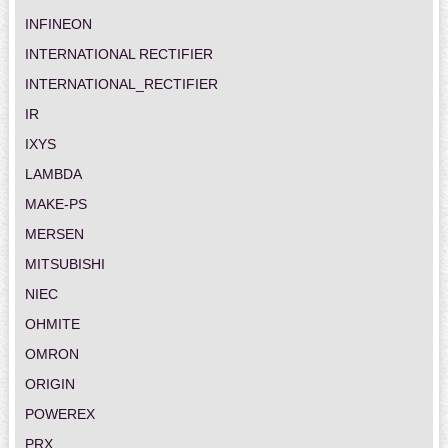
INFINEON
INTERNATIONAL RECTIFIER
INTERNATIONAL_RECTIFIER
IR
IXYS
LAMBDA
MAKE-PS
MERSEN
MITSUBISHI
NIEC
OHMITE
OMRON
ORIGIN
POWEREX
PRX