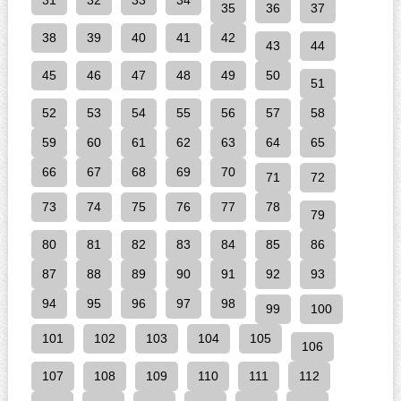
31
32
33
34
35
36
37
38
39
40
41
42
43
44
45
46
47
48
49
50
51
52
53
54
55
56
57
58
59
60
61
62
63
64
65
66
67
68
69
70
71
72
73
74
75
76
77
78
79
80
81
82
83
84
85
86
87
88
89
90
91
92
93
94
95
96
97
98
99
100
101
102
103
104
105
106
107
108
109
110
111
112