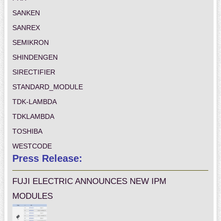
SANKEN
SANREX
SEMIKRON
SHINDENGEN
SIRECTIFIER
STANDARD_MODULE
TDK-LAMBDA
TDKLAMBDA
TOSHIBA
WESTCODE
Press Release:
FUJI ELECTRIC ANNOUNCES NEW IPM
MODULES