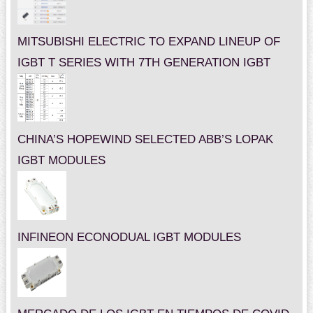
MITSUBISHI ELECTRIC TO EXPAND LINEUP OF
IGBT T SERIES WITH 7TH GENERATION IGBT
CHINA’S HOPEWIND SELECTED ABB’S LOPAK
IGBT MODULES
INFINEON ECONODUAL IGBT MODULES