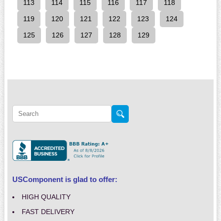
113
114
115
116
117
118
119
120
121
122
123
124
125
126
127
128
129
USComponent is glad to offer:
HIGH QUALITY
FAST DELIVERY