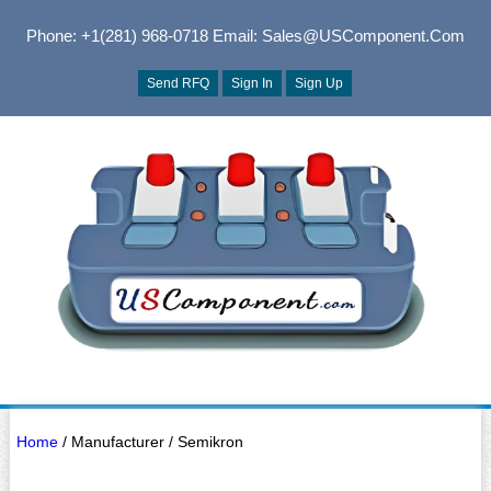
Phone: +1(281) 968-0718
Email: Sales@USComponent.com
Send RFQ
Sign In
Sign Up
Home
/ Manufacturer / Semikron