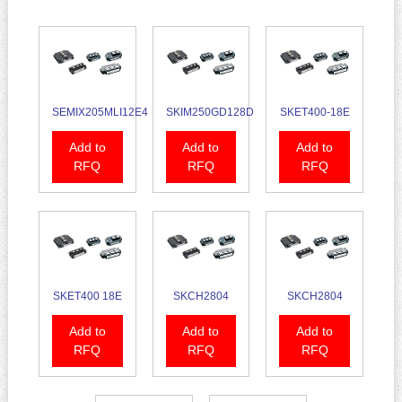
SEMIX205MLI12E4
SKIM250GD128D
SKET400-18E
Add to
Add to
Add to
RFQ
RFQ
RFQ
SKET400 18E
SKCH2804
SKCH2804
Add to
Add to
Add to
RFQ
RFQ
RFQ