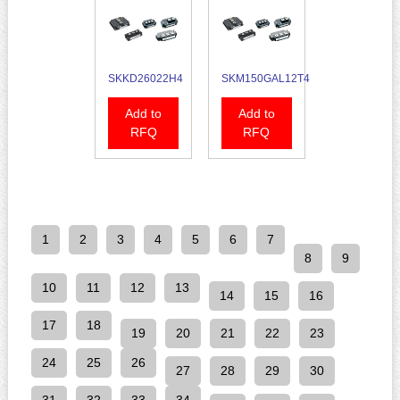
SKKD26022H4
SKM150GAL12T4
Add to
Add to
RFQ
RFQ
1
2
3
4
5
6
7
8
9
10
11
12
13
14
15
16
17
18
19
20
21
22
23
24
25
26
27
28
29
30