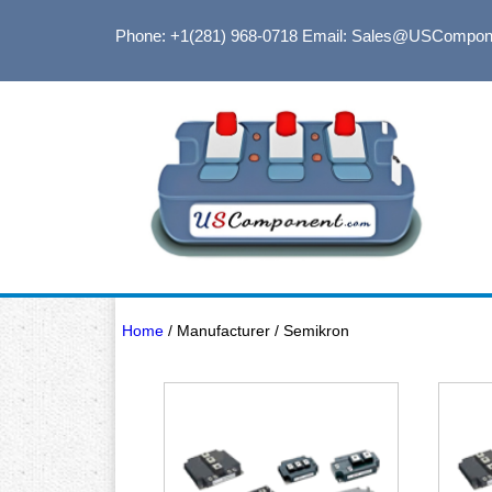
Phone: +1(281) 968-0718
Email: Sales@USCompon
Home
/ Manufacturer / Semikron