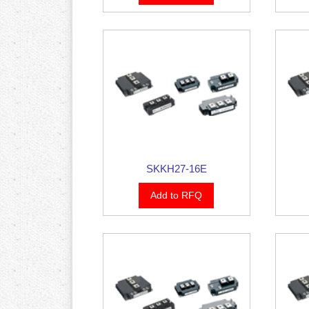
SKKH27-16E
Add to RFQ