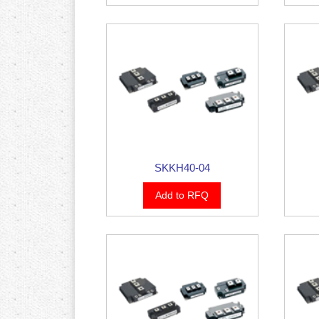
SKKH40-04
Add to RFQ