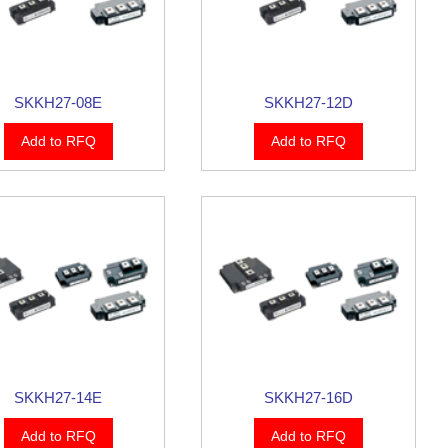
SKKH27-08E
SKKH27-12D
Add to RFQ
Add to RFQ
SKKH27-14E
SKKH27-16D
Add to RFQ
Add to RFQ