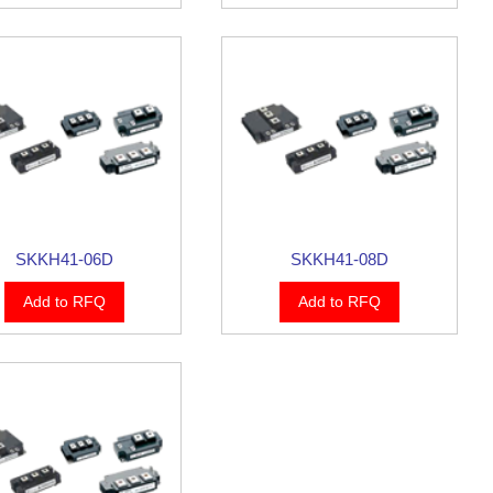
SKKH41-06D
SKKH41-08D
Add to RFQ
Add to RFQ