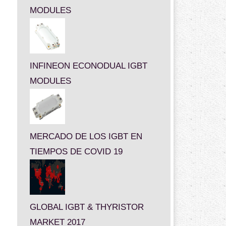
MODULES
INFINEON ECONODUAL IGBT
MODULES
MERCADO DE LOS IGBT EN
TIEMPOS DE COVID 19
GLOBAL IGBT & THYRISTOR
MARKET 2017