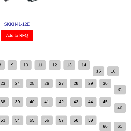
SKKH41-12E
Add to RFQ
8
9
10
11
12
13
14
15
16
23
24
25
26
27
28
29
30
31
38
39
40
41
42
43
44
45
46
53
54
55
56
57
58
59
60
61