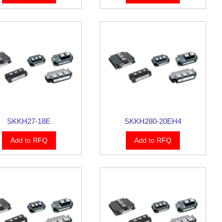
SKKH27-18E
SKKH280-20EH4
Add to RFQ
Add to RFQ