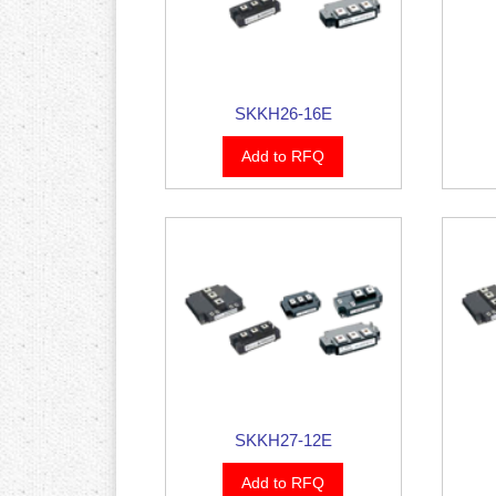
SKKH26-16E
Add to RFQ
SKKH27-12E
Add to RFQ