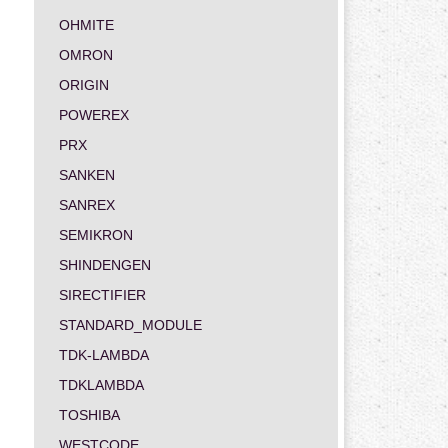
OHMITE
OMRON
ORIGIN
POWEREX
PRX
SANKEN
SANREX
SEMIKRON
SHINDENGEN
SIRECTIFIER
STANDARD_MODULE
TDK-LAMBDA
TDKLAMBDA
TOSHIBA
WESTCODE