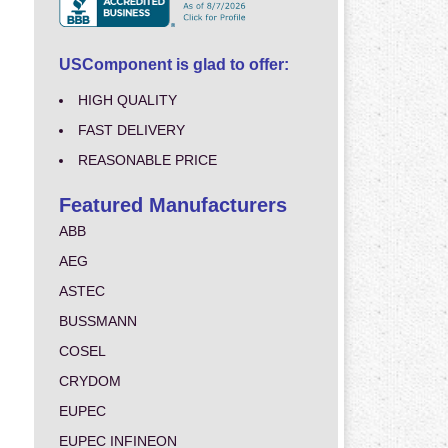
USComponent is glad to offer:
HIGH QUALITY
FAST DELIVERY
REASONABLE PRICE
Featured Manufacturers
ABB
AEG
ASTEC
BUSSMANN
COSEL
CRYDOM
EUPEC
EUPEC INFINEON