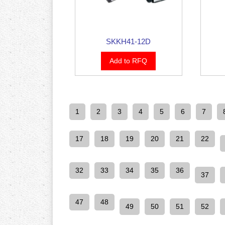
SKKH41-12D
Add to RFQ
1
2
3
4
5
6
7
17
18
19
20
21
22
32
33
34
35
36
37
47
48
49
50
51
52