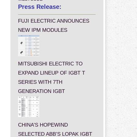
Press Release:
FUJI ELECTRIC ANNOUNCES
NEW IPM MODULES
MITSUBISHI ELECTRIC TO
EXPAND LINEUP OF IGBT T
SERIES WITH 7TH
GENERATION IGBT
CHINA’S HOPEWIND
SELECTED ABB’S LOPAK IGBT