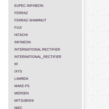
EUPEC-INFINEON
FERRAZ
FERRAZ-SHAWMUT
FUJI
HITACHI
INFINEON
INTERNATIONAL RECTIFIER
INTERNATIONAL_RECTIFIER
IR
IXYS
LAMBDA
MAKE-PS
MERSEN
MITSUBISHI
NIEC