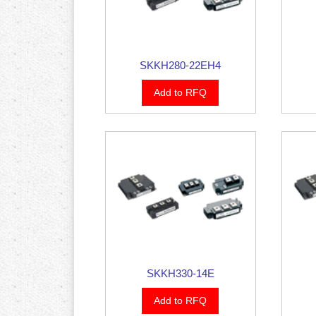
SKKH280-22EH4
Add to RFQ
SKKH330-14E
Add to RFQ