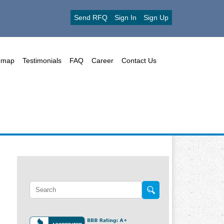
Send RFQ
Sign In
Sign Up
emap
Testimonials
FAQ
Career
Contact Us