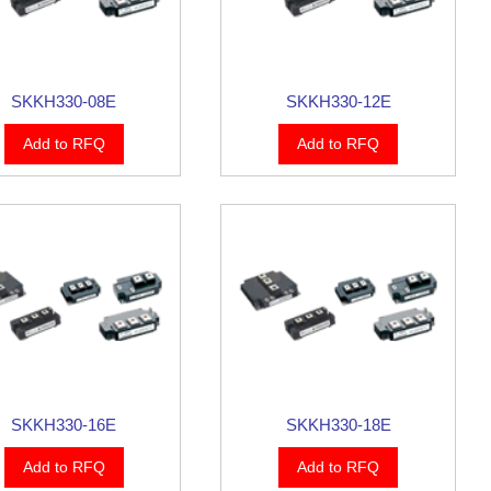
SKKH330-08E
SKKH330-12E
Add to RFQ
Add to RFQ
SKKH330-16E
SKKH330-18E
Add to RFQ
Add to RFQ