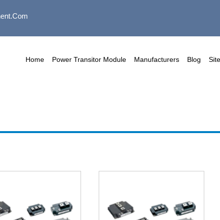
ent.com
Home
Power Transitor Module
Manufacturers
Blog
Sit