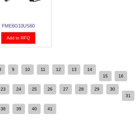
FME6G10US60
Add to RFQ
8
9
10
11
12
13
14
15
16
23
24
25
26
27
28
29
30
31
38
39
40
41