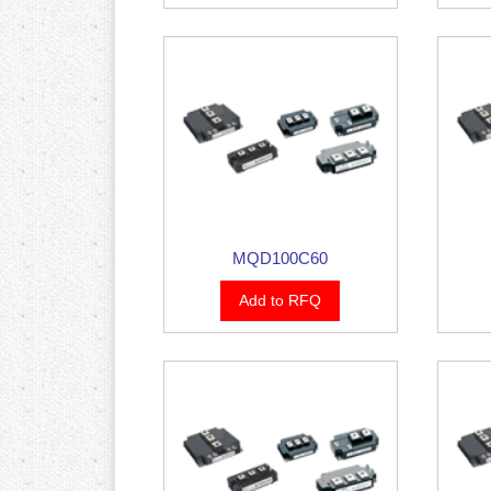
MQD100C60
Add to RFQ