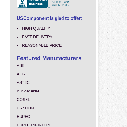
USComponent is glad to offer:
HIGH QUALITY
FAST DELIVERY
REASONABLE PRICE
Featured Manufacturers
ABB
AEG
ASTEC
BUSSMANN
COSEL
CRYDOM
EUPEC
EUPEC INFINEON