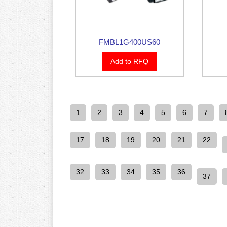
FMBL1G400US60
Add to RFQ
1
2
3
4
5
6
7
17
18
19
20
21
22
32
33
34
35
36
37