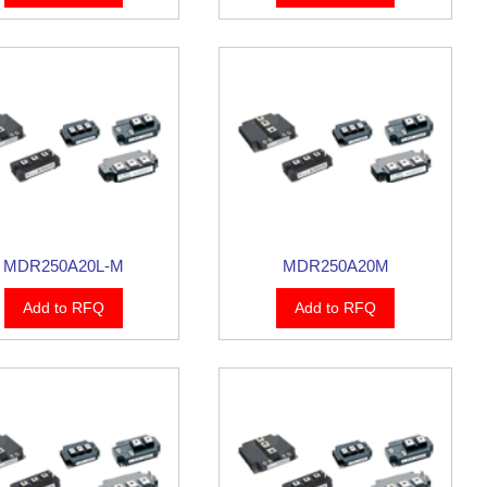
MDR250A20L-M
MDR250A20M
Add to RFQ
Add to RFQ