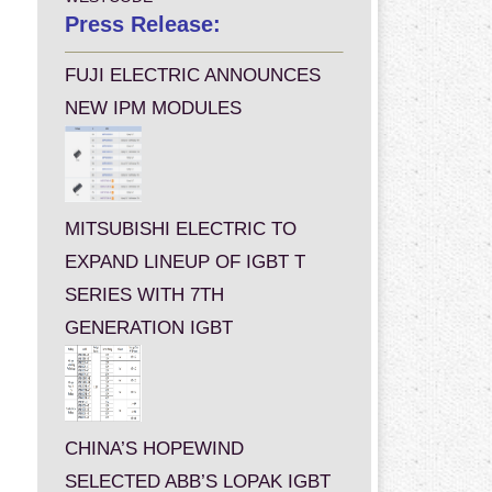
Press Release:
FUJI ELECTRIC ANNOUNCES
NEW IPM MODULES
MITSUBISHI ELECTRIC TO
EXPAND LINEUP OF IGBT T
SERIES WITH 7TH
GENERATION IGBT
CHINA’S HOPEWIND
SELECTED ABB’S LOPAK IGBT