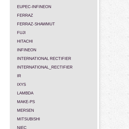
EUPEC-INFINEON
FERRAZ
FERRAZ-SHAWMUT
FUJI
HITACHI
INFINEON
INTERNATIONAL RECTIFIER
INTERNATIONAL_RECTIFIER
IR
IXYS
LAMBDA
MAKE-PS
MERSEN
MITSUBISHI
NIEC