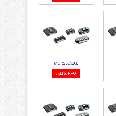
MDR250A20L
Add to RFQ