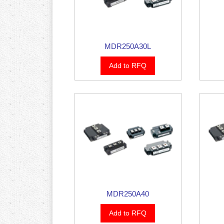
MDR250A30L
Add to RFQ
MDR250A40
Add to RFQ