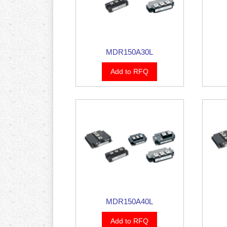
MDR150A30L
Add to RFQ
MDR150A40L
Add to RFQ