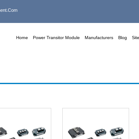
ent.com
Home
Power Transitor Module
Manufacturers
Blog
Sit