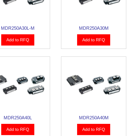
MDR250A30L-M
MDR250A30M
Add to RFQ
Add to RFQ
MDR250A40L
MDR250A40M
Add to RFQ
Add to RFQ