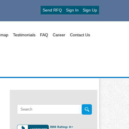
Send RFQ
Sign In
Sign Up
emap
Testimonials
FAQ
Career
Contact Us