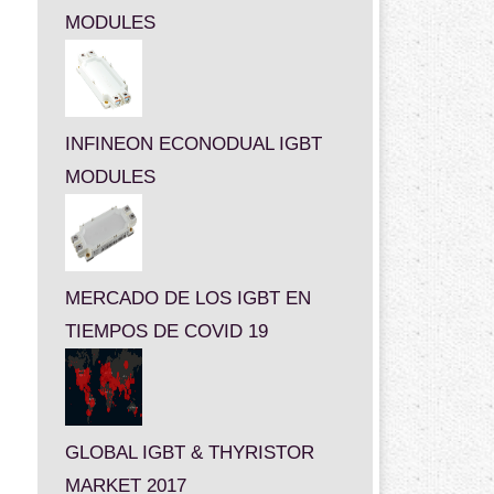
MODULES
INFINEON ECONODUAL IGBT
MODULES
MERCADO DE LOS IGBT EN
TIEMPOS DE COVID 19
GLOBAL IGBT & THYRISTOR
MARKET 2017