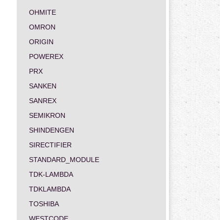
OHMITE
OMRON
ORIGIN
POWEREX
PRX
SANKEN
SANREX
SEMIKRON
SHINDENGEN
SIRECTIFIER
STANDARD_MODULE
TDK-LAMBDA
TDKLAMBDA
TOSHIBA
WESTCODE