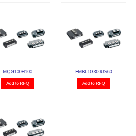
MQG100H100
FMBL1G300US60
Add to RFQ
Add to RFQ