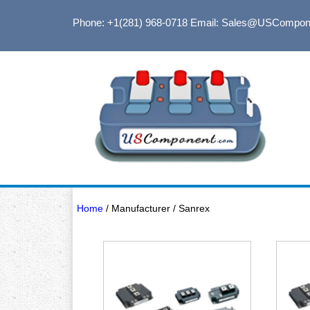
Phone: +1(281) 968-0718
Email: Sales@USCompon
Home
/ Manufacturer / Sanrex