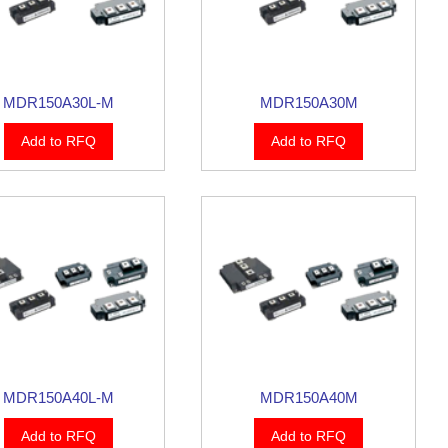
MDR150A30L-M
MDR150A30M
Add to RFQ
Add to RFQ
MDR150A40L-M
MDR150A40M
Add to RFQ
Add to RFQ