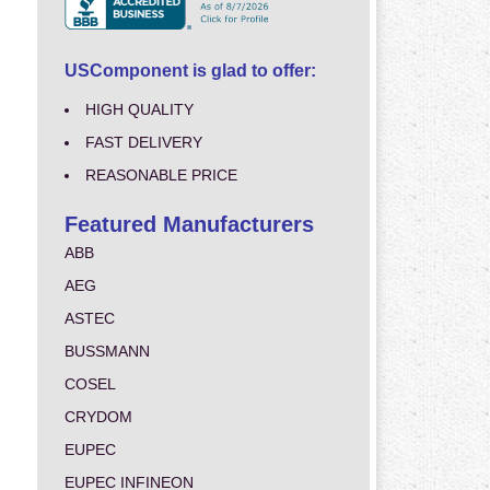
USComponent is glad to offer:
HIGH QUALITY
FAST DELIVERY
REASONABLE PRICE
Featured Manufacturers
ABB
AEG
ASTEC
BUSSMANN
COSEL
CRYDOM
EUPEC
EUPEC INFINEON