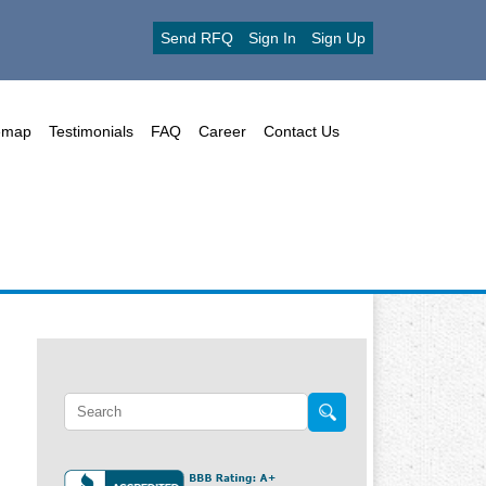
Send RFQ
Sign In
Sign Up
emap
Testimonials
FAQ
Career
Contact Us