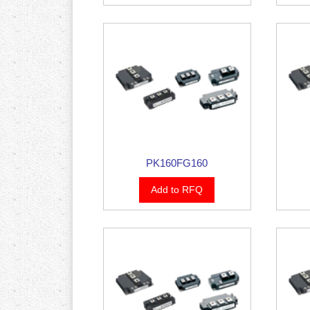
PK160FG160
Add to RFQ