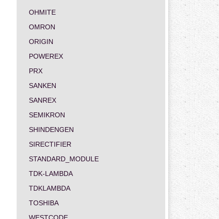
OHMITE
OMRON
ORIGIN
POWEREX
PRX
SANKEN
SANREX
SEMIKRON
SHINDENGEN
SIRECTIFIER
STANDARD_MODULE
TDK-LAMBDA
TDKLAMBDA
TOSHIBA
WESTCODE