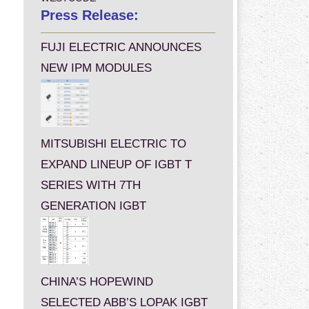
Press Release:
FUJI ELECTRIC ANNOUNCES
NEW IPM MODULES
MITSUBISHI ELECTRIC TO
EXPAND LINEUP OF IGBT T
SERIES WITH 7TH
GENERATION IGBT
CHINA’S HOPEWIND
SELECTED ABB’S LOPAK IGBT