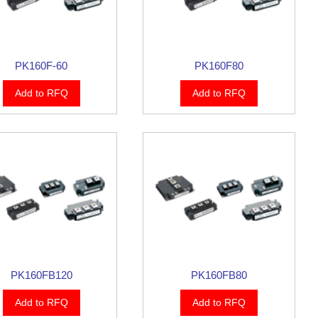
PK160F-60
PK160F80
Add to RFQ
Add to RFQ
PK160FB120
PK160FB80
Add to RFQ
Add to RFQ