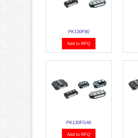
PK130F80
Add to RFQ
PK130FG40
Add to RFQ