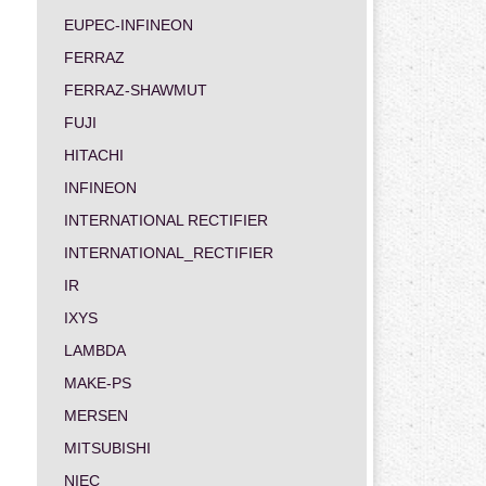
EUPEC-INFINEON
FERRAZ
FERRAZ-SHAWMUT
FUJI
HITACHI
INFINEON
INTERNATIONAL RECTIFIER
INTERNATIONAL_RECTIFIER
IR
IXYS
LAMBDA
MAKE-PS
MERSEN
MITSUBISHI
NIEC