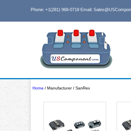
Phone: +1(281) 968-0718
Email: Sales@USCompon
Home
/ Manufacturer / SanRex