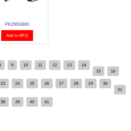
PK200GB80
Add to RFQ
8
9
10
11
12
13
14
15
16
23
24
25
26
27
28
29
30
31
38
39
40
41