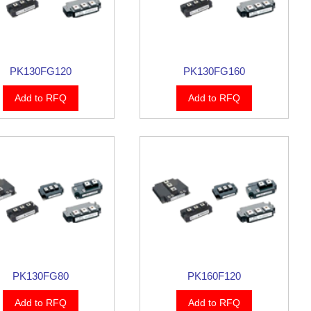
PK130FG120
PK130FG160
Add to RFQ
Add to RFQ
PK130FG80
PK160F120
Add to RFQ
Add to RFQ