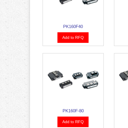
PK160F40
Add to RFQ
PK160F-80
Add to RFQ