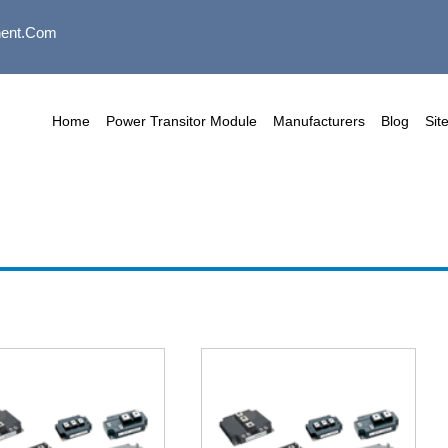
ent.com
Home
Power Transitor Module
Manufacturers
Blog
Sit