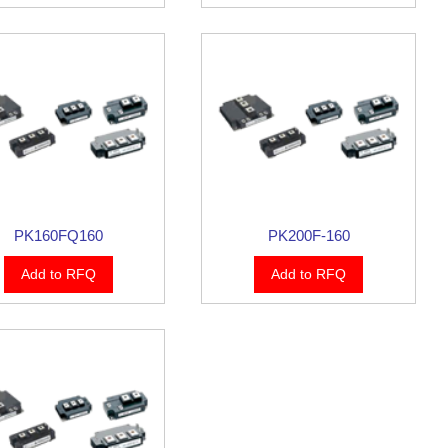
PK160FQ160
PK200F-160
Add to RFQ
Add to RFQ