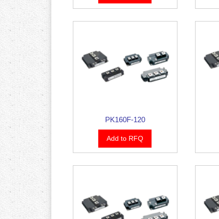
PK160F-120
Add to RFQ