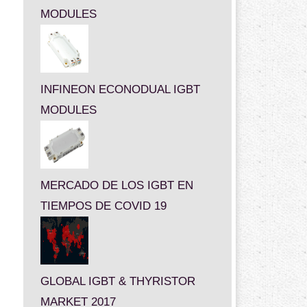
MODULES
INFINEON ECONODUAL IGBT
MODULES
MERCADO DE LOS IGBT EN
TIEMPOS DE COVID 19
GLOBAL IGBT & THYRISTOR
MARKET 2017