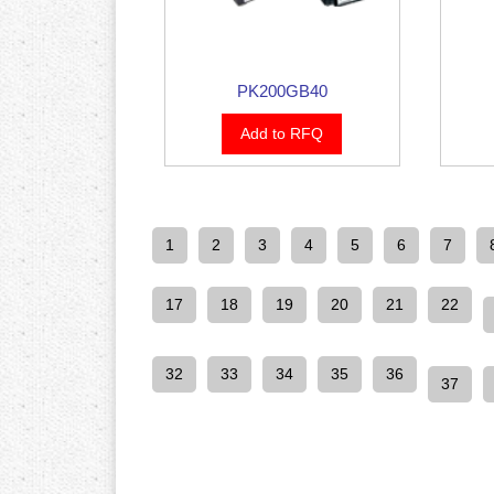
PK200GB40
Add to RFQ
1
2
3
4
5
6
7
17
18
19
20
21
22
32
33
34
35
36
37