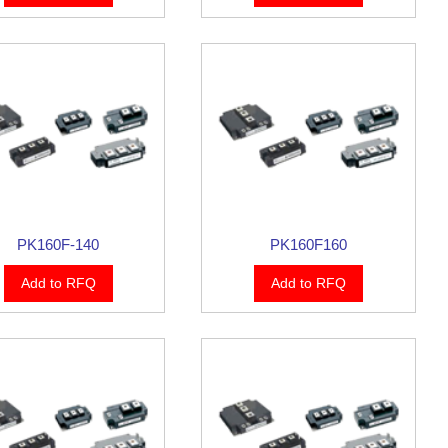
PK160F-140
PK160F160
Add to RFQ
Add to RFQ