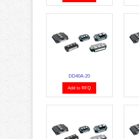
DD40A-20
Add to RFQ