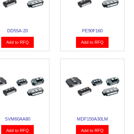
DD55A-20
PE90F160
Add to RFQ
Add to RFQ
SVM60AA80
MDF150A30LM
Add to RFQ
Add to RFQ