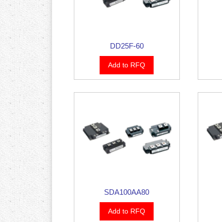
DD25F-60
Add to RFQ
SDA100AA80
Add to RFQ