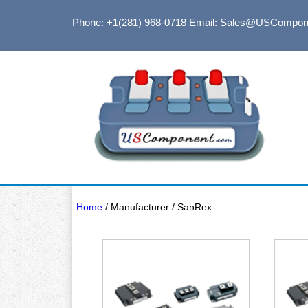
Phone: +1(281) 968-0718
Email: Sales@USCompon
Home
/ Manufacturer / SanRex