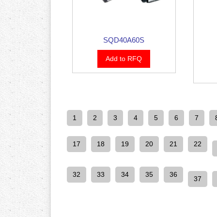
SQD40A60S
Add to RFQ
1
2
3
4
5
6
7
17
18
19
20
21
22
32
33
34
35
36
37