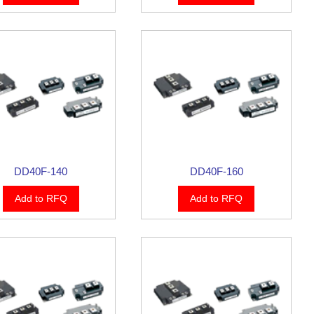
DD40F-140
DD40F-160
Add to RFQ
Add to RFQ