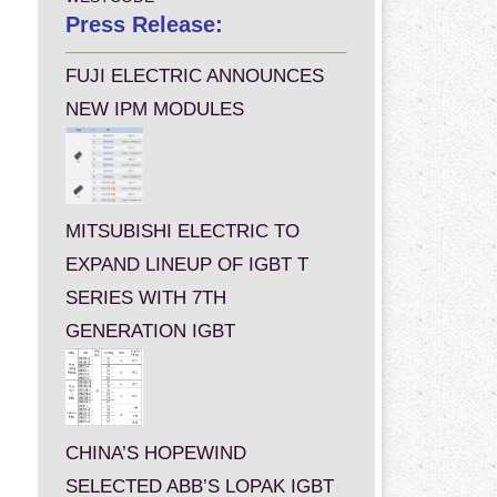
Press Release:
FUJI ELECTRIC ANNOUNCES
NEW IPM MODULES
MITSUBISHI ELECTRIC TO
EXPAND LINEUP OF IGBT T
SERIES WITH 7TH
GENERATION IGBT
CHINA’S HOPEWIND
SELECTED ABB’S LOPAK IGBT