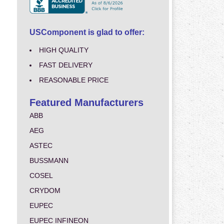
USComponent is glad to offer:
HIGH QUALITY
FAST DELIVERY
REASONABLE PRICE
Featured Manufacturers
ABB
AEG
ASTEC
BUSSMANN
COSEL
CRYDOM
EUPEC
EUPEC INFINEON