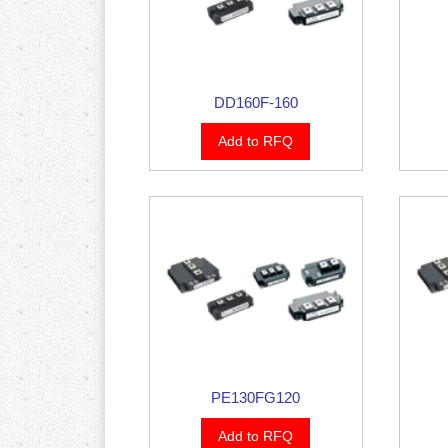
DD160F-160
Add to RFQ
PE130FG120
Add to RFQ