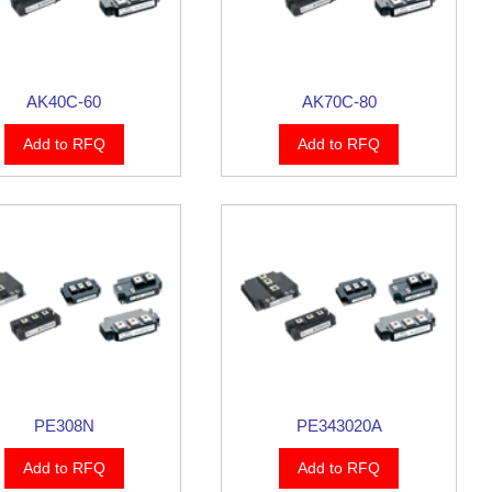
AK40C-60
AK70C-80
Add to RFQ
Add to RFQ
PE308N
PE343020A
Add to RFQ
Add to RFQ