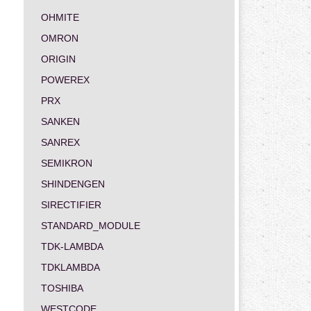
OHMITE
OMRON
ORIGIN
POWEREX
PRX
SANKEN
SANREX
SEMIKRON
SHINDENGEN
SIRECTIFIER
STANDARD_MODULE
TDK-LAMBDA
TDKLAMBDA
TOSHIBA
WESTCODE