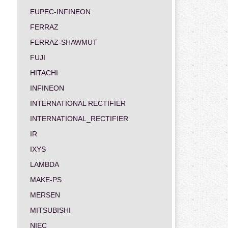
EUPEC-INFINEON
FERRAZ
FERRAZ-SHAWMUT
FUJI
HITACHI
INFINEON
INTERNATIONAL RECTIFIER
INTERNATIONAL_RECTIFIER
IR
IXYS
LAMBDA
MAKE-PS
MERSEN
MITSUBISHI
NIEC