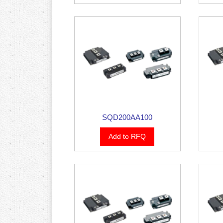
SQD200AA100
Add to RFQ