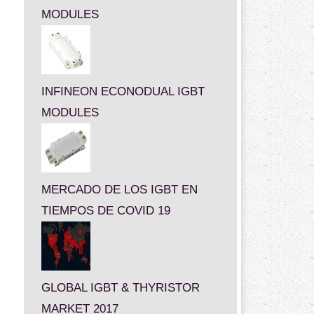
MODULES
INFINEON ECONODUAL IGBT
MODULES
MERCADO DE LOS IGBT EN
TIEMPOS DE COVID 19
GLOBAL IGBT & THYRISTOR
MARKET 2017