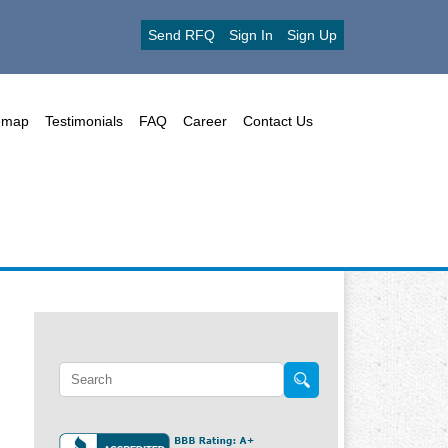
Send RFQ
Sign In
Sign Up
emap
Testimonials
FAQ
Career
Contact Us