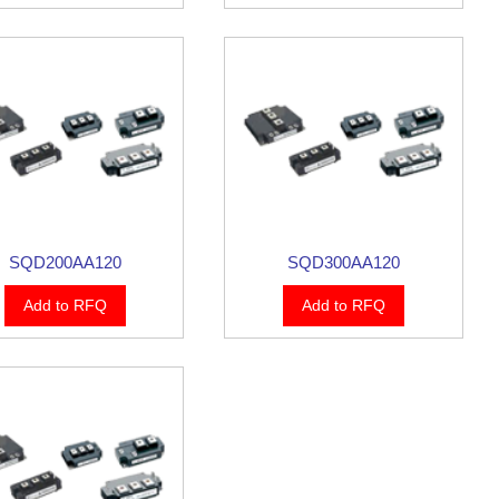
SQD200AA120
SQD300AA120
Add to RFQ
Add to RFQ