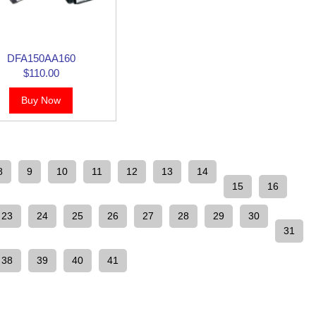
DFA150AA160
$110.00
Buy Now
8
9
10
11
12
13
14
15
16
23
24
25
26
27
28
29
30
31
38
39
40
41