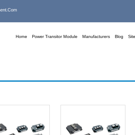
ent.com
Home
Power Transitor Module
Manufacturers
Blog
Sit