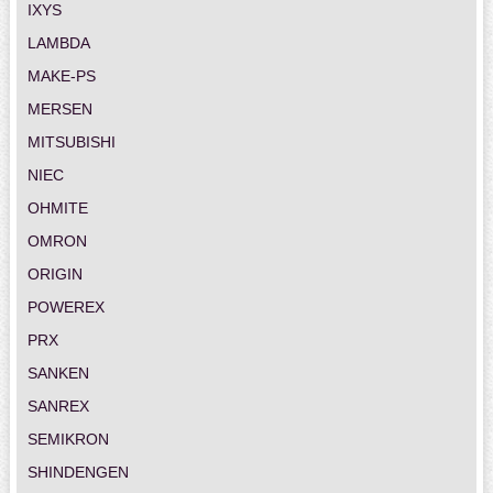
IXYS
LAMBDA
MAKE-PS
MERSEN
MITSUBISHI
NIEC
OHMITE
OMRON
ORIGIN
POWEREX
PRX
SANKEN
SANREX
SEMIKRON
SHINDENGEN