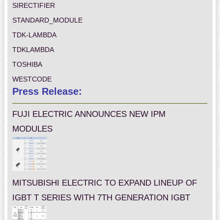
SIRECTIFIER
STANDARD_MODULE
TDK-LAMBDA
TDKLAMBDA
TOSHIBA
WESTCODE
Press Release:
FUJI ELECTRIC ANNOUNCES NEW IPM
MODULES
MITSUBISHI ELECTRIC TO EXPAND LINEUP OF
IGBT T SERIES WITH 7TH GENERATION IGBT