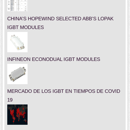
CHINA’S HOPEWIND SELECTED ABB’S LOPAK
IGBT MODULES
INFINEON ECONODUAL IGBT MODULES
MERCADO DE LOS IGBT EN TIEMPOS DE COVID
19