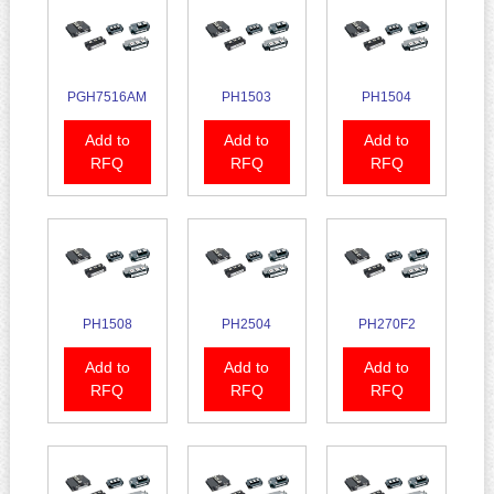
PGH7516AM
PH1503
PH1504
Add to
Add to
Add to
RFQ
RFQ
RFQ
PH1508
PH2504
PH270F2
Add to
Add to
Add to
RFQ
RFQ
RFQ