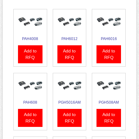
PAH4008
PAH6012
PAH6016
Add to
Add to
Add to
RFQ
RFQ
RFQ
PAH608
PGH5016AM
PGH508AM
Add to
Add to
Add to
RFQ
RFQ
RFQ