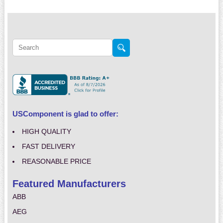
USComponent is glad to offer:
HIGH QUALITY
FAST DELIVERY
REASONABLE PRICE
Featured Manufacturers
ABB
AEG