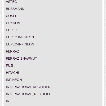
ASTEC
BUSSMANN
COSEL
CRYDOM
EUPEC
EUPEC INFINEON
EUPEC-INFINEON
FERRAZ
FERRAZ-SHAWMUT
FUJI
HITACHI
INFINEON
INTERNATIONAL RECTIFIER
INTERNATIONAL_RECTIFIER
IR