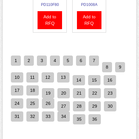
PD110F80
PD1008A
Add to
Add to
RFQ
RFQ
1
2
3
4
5
6
7
8
9
10
11
12
13
14
15
16
17
18
19
20
21
22
23
24
25
26
27
28
29
30
31
32
33
34
35
36