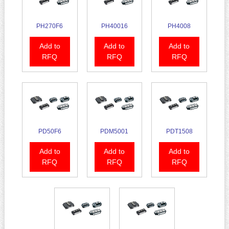
PH270F6
PH40016
PH4008
Add to
Add to
Add to
RFQ
RFQ
RFQ
PD50F6
PDM5001
PDT1508
Add to
Add to
Add to
RFQ
RFQ
RFQ