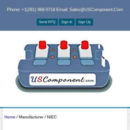
Phone: +1(281) 968-0718
Email: Sales@USComponent.com
Send RFQ
Sign In
Sign Up
Home
/ Manufacturer / NIEC