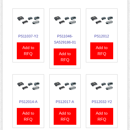
PS11037-Y2
PS11046-
PS12012
SA529186-01
Add to
Add to
RFQ
Add to
RFQ
RFQ
PS12014-A
PS12017-A
PS12032-Y2
Add to
Add to
Add to
RFQ
RFQ
RFQ