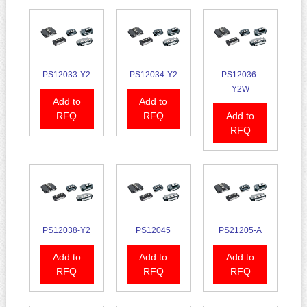
PS12033-Y2
PS12034-Y2
PS12036-
Y2W
Add to
Add to
RFQ
RFQ
Add to
RFQ
PS12038-Y2
PS12045
PS21205-A
Add to
Add to
Add to
RFQ
RFQ
RFQ