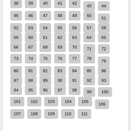
38
39
40
41
42
43
44
45
46
47
48
49
50
51
52
53
54
55
56
57
58
59
60
61
62
63
64
65
66
67
68
69
70
71
72
73
74
75
76
77
78
79
80
81
82
83
84
85
86
87
88
89
90
91
92
93
94
95
96
97
98
99
100
101
102
103
104
105
106
107
108
109
110
111