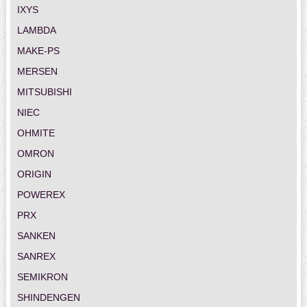
IXYS
LAMBDA
MAKE-PS
MERSEN
MITSUBISHI
NIEC
OHMITE
OMRON
ORIGIN
POWEREX
PRX
SANKEN
SANREX
SEMIKRON
SHINDENGEN