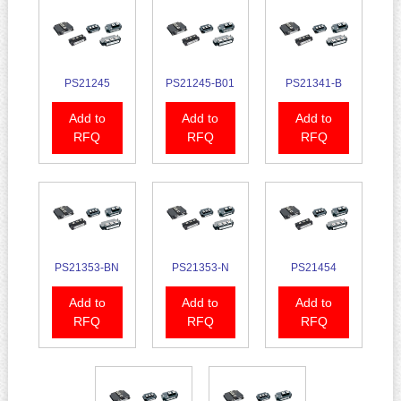
PS21245
PS21245-B01
PS21341-B
Add to
Add to
Add to
RFQ
RFQ
RFQ
PS21353-BN
PS21353-N
PS21454
Add to
Add to
Add to
RFQ
RFQ
RFQ