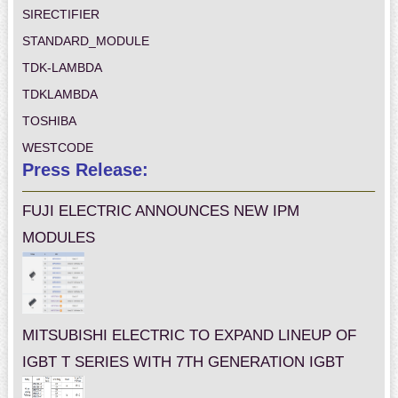
SIRECTIFIER
STANDARD_MODULE
TDK-LAMBDA
TDKLAMBDA
TOSHIBA
WESTCODE
Press Release:
FUJI ELECTRIC ANNOUNCES NEW IPM
MODULES
MITSUBISHI ELECTRIC TO EXPAND LINEUP OF
IGBT T SERIES WITH 7TH GENERATION IGBT