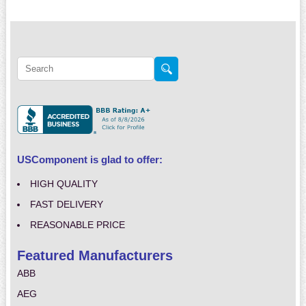
USComponent is glad to offer:
HIGH QUALITY
FAST DELIVERY
REASONABLE PRICE
Featured Manufacturers
ABB
AEG