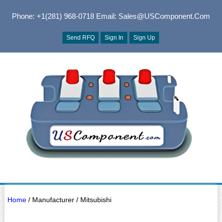
Phone: +1(281) 968-0718
Email: Sales@USComponent.com
Send RFQ
Sign In
Sign Up
Home
/ Manufacturer / Mitsubishi