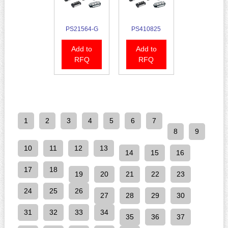
PS21564-G
PS410825
Add to
Add to
RFQ
RFQ
1
2
3
4
5
6
7
8
9
10
11
12
13
14
15
16
17
18
19
20
21
22
23
24
25
26
27
28
29
30
31
32
33
34
35
36
37