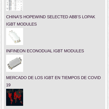
CHINA’S HOPEWIND SELECTED ABB’S LOPAK
IGBT MODULES
INFINEON ECONODUAL IGBT MODULES
MERCADO DE LOS IGBT EN TIEMPOS DE COVID
19