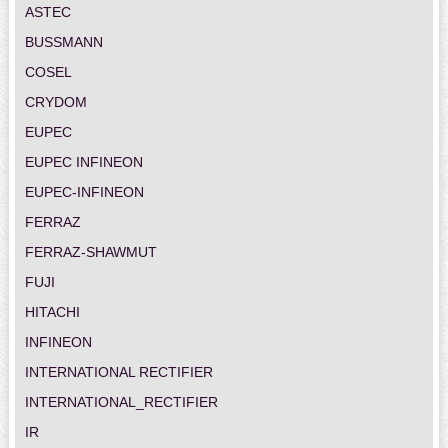
ASTEC
BUSSMANN
COSEL
CRYDOM
EUPEC
EUPEC INFINEON
EUPEC-INFINEON
FERRAZ
FERRAZ-SHAWMUT
FUJI
HITACHI
INFINEON
INTERNATIONAL RECTIFIER
INTERNATIONAL_RECTIFIER
IR