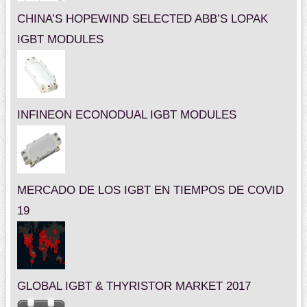
CHINA’S HOPEWIND SELECTED ABB’S LOPAK
IGBT MODULES
INFINEON ECONODUAL IGBT MODULES
MERCADO DE LOS IGBT EN TIEMPOS DE COVID
19
GLOBAL IGBT & THYRISTOR MARKET 2017