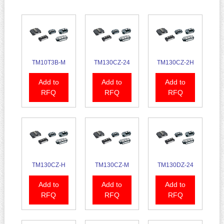
TM10T3B-M
TM130CZ-24
TM130CZ-2H
Add to
Add to
Add to
RFQ
RFQ
RFQ
TM130CZ-H
TM130CZ-M
TM130DZ-24
Add to
Add to
Add to
RFQ
RFQ
RFQ