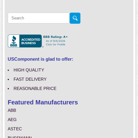
USComponent is glad to offer:
HIGH QUALITY
FAST DELIVERY
REASONABLE PRICE
Featured Manufacturers
ABB
AEG
ASTEC
BUSSMANN