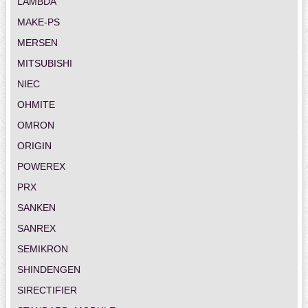
LAMBDA
MAKE-PS
MERSEN
MITSUBISHI
NIEC
OHMITE
OMRON
ORIGIN
POWEREX
PRX
SANKEN
SANREX
SEMIKRON
SHINDENGEN
SIRECTIFIER