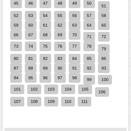
45
46
47
48
49
50
51
52
53
54
55
56
57
58
59
60
61
62
63
64
65
66
67
68
69
70
71
72
73
74
75
76
77
78
79
80
81
82
83
84
85
86
87
88
89
90
91
92
93
94
95
96
97
98
99
100
101
102
103
104
105
106
107
108
109
110
111