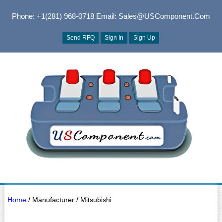
Phone: +1(281) 968-0718
Email: Sales@USComponent.com
Send RFQ
Sign In
Sign Up
Home
/ Manufacturer / Mitsubishi