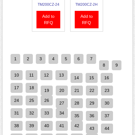
TM200CZ-24
TM200CZ-2H
Add to
Add to
RFQ
RFQ
1
2
3
4
5
6
7
8
9
10
11
12
13
14
15
16
17
18
19
20
21
22
23
24
25
26
27
28
29
30
31
32
33
34
35
36
37
38
39
40
41
42
43
44