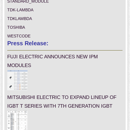
STANDARD_MODULE
TDK-LAMBDA
TDKLAMBDA
TOSHIBA
WESTCODE
Press Release:
FUJI ELECTRIC ANNOUNCES NEW IPM
MODULES
MITSUBISHI ELECTRIC TO EXPAND LINEUP OF
IGBT T SERIES WITH 7TH GENERATION IGBT