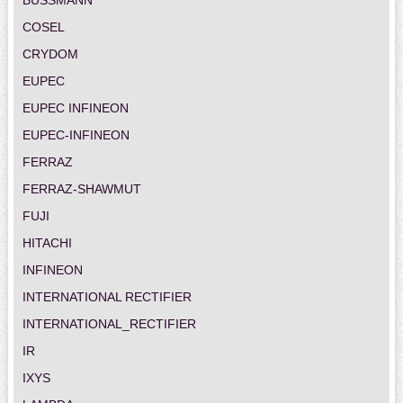
COSEL
CRYDOM
EUPEC
EUPEC INFINEON
EUPEC-INFINEON
FERRAZ
FERRAZ-SHAWMUT
FUJI
HITACHI
INFINEON
INTERNATIONAL RECTIFIER
INTERNATIONAL_RECTIFIER
IR
IXYS