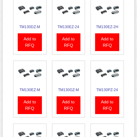
TM130DZ-M
TM130EZ-24
TM130EZ-2H
Add to
Add to
Add to
RFQ
RFQ
RFQ
TM130EZ-M
TM130GZ-M
TM130PZ-24
Add to
Add to
Add to
RFQ
RFQ
RFQ