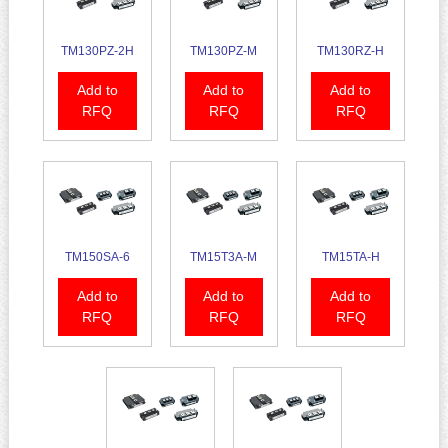
TM130PZ-2H
TM130PZ-M
TM130RZ-H
Add to
Add to
Add to
RFQ
RFQ
RFQ
TM150SA-6
TM15T3A-M
TM15TA-H
Add to
Add to
Add to
RFQ
RFQ
RFQ