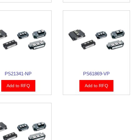
PS21341-NP
PS61869-VP
Add to RFQ
Add to RFQ