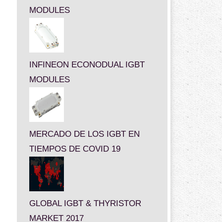
MODULES
INFINEON ECONODUAL IGBT
MODULES
MERCADO DE LOS IGBT EN
TIEMPOS DE COVID 19
GLOBAL IGBT & THYRISTOR
MARKET 2017