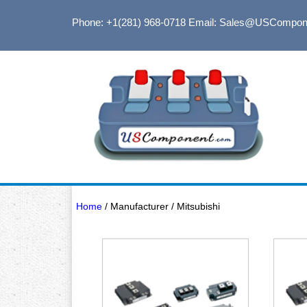
Phone: +1(281) 968-0718
Email: Sales@USCompon
Home
/ Manufacturer / Mitsubishi