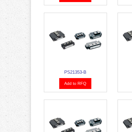
PS21353-B
Add to RFQ