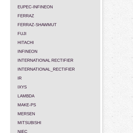
EUPEC-INFINEON
FERRAZ
FERRAZ-SHAWMUT
FUJI
HITACHI
INFINEON
INTERNATIONAL RECTIFIER
INTERNATIONAL_RECTIFIER
IR
IXYS
LAMBDA
MAKE-PS
MERSEN
MITSUBISHI
NIEC