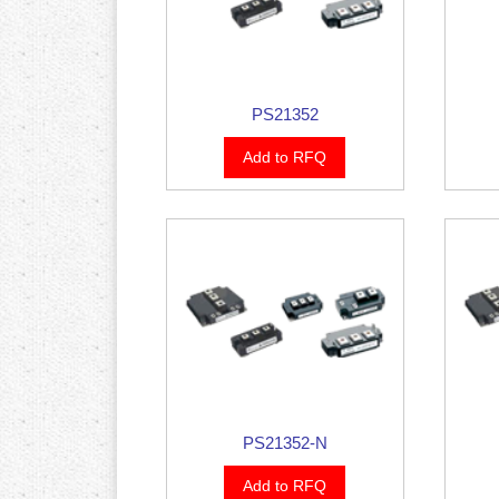
PS21352
Add to RFQ
PS21352-N
Add to RFQ