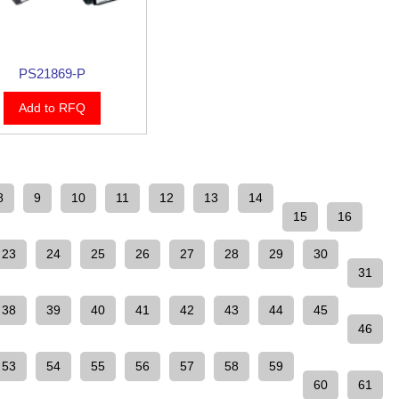
PS21869-P
Add to RFQ
8
9
10
11
12
13
14
15
16
23
24
25
26
27
28
29
30
31
38
39
40
41
42
43
44
45
46
53
54
55
56
57
58
59
60
61