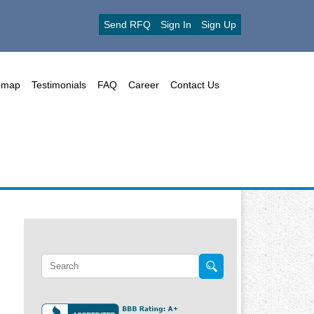
Send RFQ
Sign In
Sign Up
emap
Testimonials
FAQ
Career
Contact Us