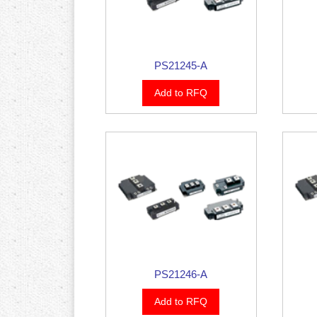
PS21245-A
Add to RFQ
PS21246-A
Add to RFQ