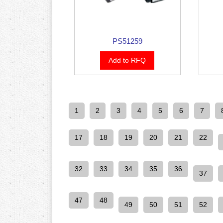
PS51259
Add to RFQ
1
2
3
4
5
6
7
17
18
19
20
21
22
32
33
34
35
36
37
47
48
49
50
51
52