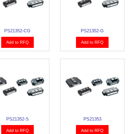
PS21352-CG
PS21352-G
Add to RFQ
Add to RFQ
PS21352-S
PS21353
Add to RFQ
Add to RFQ