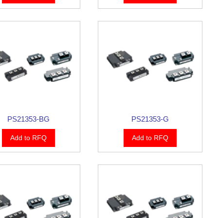
PS21353-BG
PS21353-G
Add to RFQ
Add to RFQ