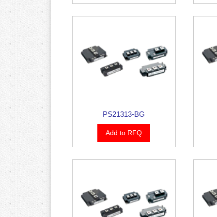
PS21313-BG
Add to RFQ