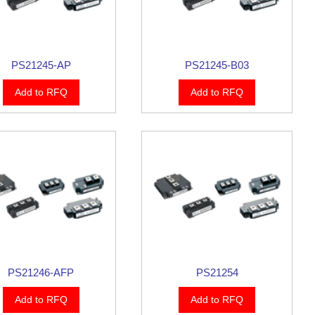
PS21245-AP
PS21245-B03
Add to RFQ
Add to RFQ
PS21246-AFP
PS21254
Add to RFQ
Add to RFQ