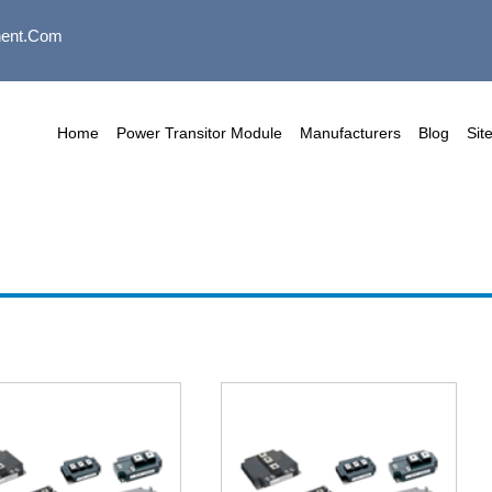
ent.com
Home
Power Transitor Module
Manufacturers
Blog
Sit