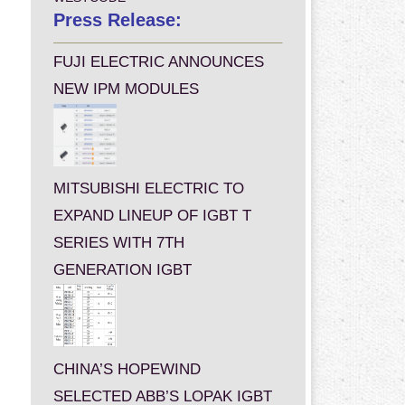
Press Release:
FUJI ELECTRIC ANNOUNCES
NEW IPM MODULES
MITSUBISHI ELECTRIC TO
EXPAND LINEUP OF IGBT T
SERIES WITH 7TH
GENERATION IGBT
CHINA’S HOPEWIND
SELECTED ABB’S LOPAK IGBT