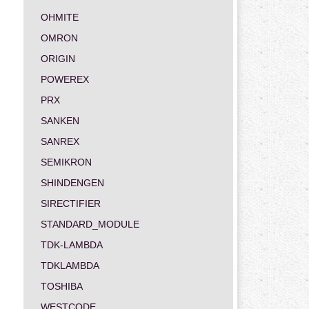
OHMITE
OMRON
ORIGIN
POWEREX
PRX
SANKEN
SANREX
SEMIKRON
SHINDENGEN
SIRECTIFIER
STANDARD_MODULE
TDK-LAMBDA
TDKLAMBDA
TOSHIBA
WESTCODE