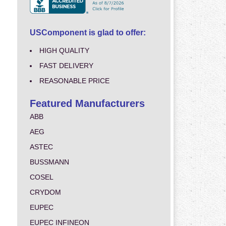
USComponent is glad to offer:
HIGH QUALITY
FAST DELIVERY
REASONABLE PRICE
Featured Manufacturers
ABB
AEG
ASTEC
BUSSMANN
COSEL
CRYDOM
EUPEC
EUPEC INFINEON