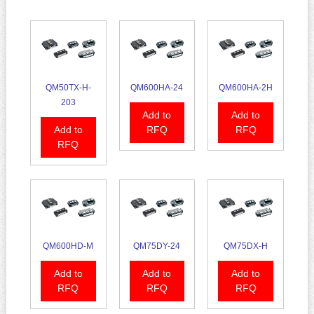
QM50TX-H-
QM600HA-24
QM600HA-2H
203
Add to
Add to
Add to
RFQ
RFQ
RFQ
QM600HD-M
QM75DY-24
QM75DX-H
Add to
Add to
Add to
RFQ
RFQ
RFQ