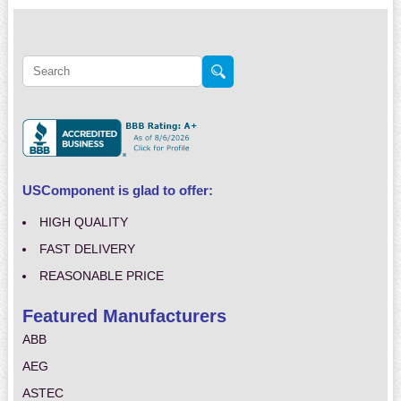
USComponent is glad to offer:
HIGH QUALITY
FAST DELIVERY
REASONABLE PRICE
Featured Manufacturers
ABB
AEG
ASTEC