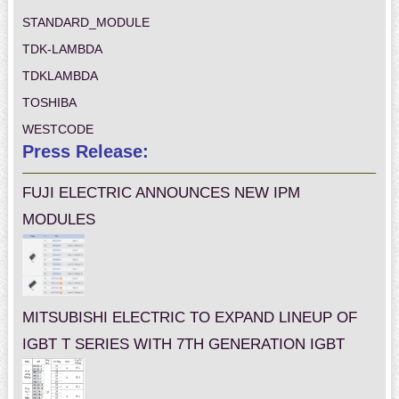
STANDARD_MODULE
TDK-LAMBDA
TDKLAMBDA
TOSHIBA
WESTCODE
Press Release:
FUJI ELECTRIC ANNOUNCES NEW IPM
MODULES
MITSUBISHI ELECTRIC TO EXPAND LINEUP OF
IGBT T SERIES WITH 7TH GENERATION IGBT