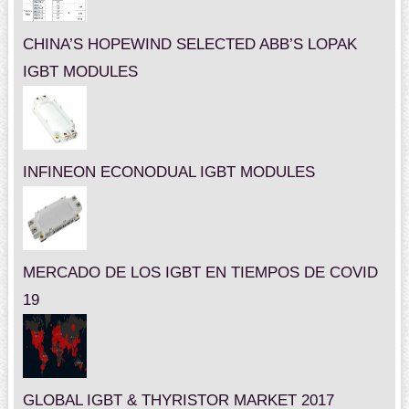
CHINA’S HOPEWIND SELECTED ABB’S LOPAK
IGBT MODULES
INFINEON ECONODUAL IGBT MODULES
MERCADO DE LOS IGBT EN TIEMPOS DE COVID
19
GLOBAL IGBT & THYRISTOR MARKET 2017