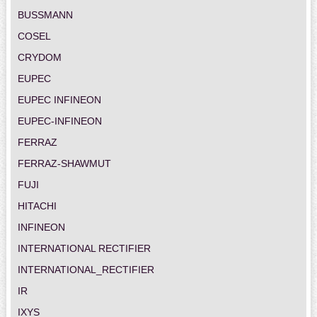
BUSSMANN
COSEL
CRYDOM
EUPEC
EUPEC INFINEON
EUPEC-INFINEON
FERRAZ
FERRAZ-SHAWMUT
FUJI
HITACHI
INFINEON
INTERNATIONAL RECTIFIER
INTERNATIONAL_RECTIFIER
IR
IXYS