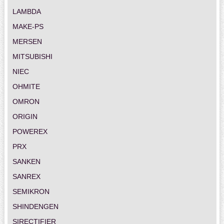
LAMBDA
MAKE-PS
MERSEN
MITSUBISHI
NIEC
OHMITE
OMRON
ORIGIN
POWEREX
PRX
SANKEN
SANREX
SEMIKRON
SHINDENGEN
SIRECTIFIER