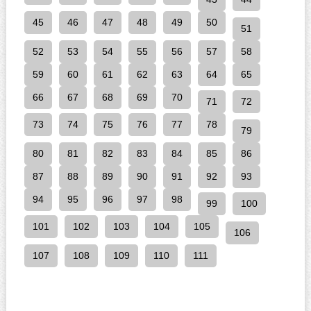
45
46
47
48
49
50
51
52
53
54
55
56
57
58
59
60
61
62
63
64
65
66
67
68
69
70
71
72
73
74
75
76
77
78
79
80
81
82
83
84
85
86
87
88
89
90
91
92
93
94
95
96
97
98
99
100
101
102
103
104
105
106
107
108
109
110
111