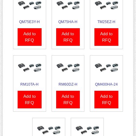
QM75E3Y-H
QM75HA-H
TM25EZ-H
Add to
Add to
Add to
RFQ
RFQ
RFQ
RM10TA-H
RM60DZ-H
QM400HA-24
Add to
Add to
Add to
RFQ
RFQ
RFQ