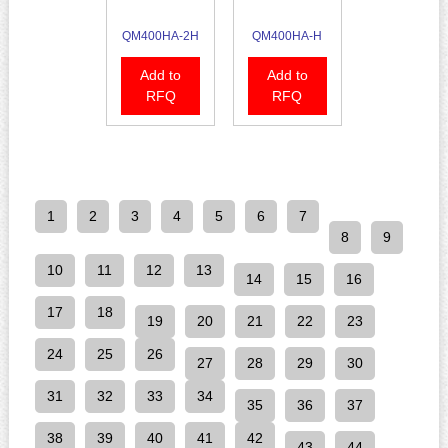
QM400HA-2H
QM400HA-H
Add to
Add to
RFQ
RFQ
1
2
3
4
5
6
7
8
9
10
11
12
13
14
15
16
17
18
19
20
21
22
23
24
25
26
27
28
29
30
31
32
33
34
35
36
37
38
39
40
41
42
43
44