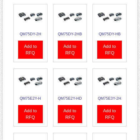
QM75DY-2H
QM75DY-2HB
QM75DY-HB
Add to
Add to
Add to
RFQ
RFQ
RFQ
QM75E2Y-H
QM75E2Y-HD
QM75E3Y-2H
Add to
Add to
Add to
RFQ
RFQ
RFQ