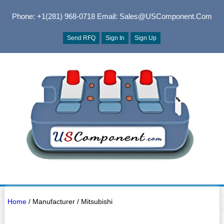
Phone: +1(281) 968-0718
Email: Sales@USComponent.com
Send RFQ
Sign In
Sign Up
Home
/ Manufacturer / Mitsubishi