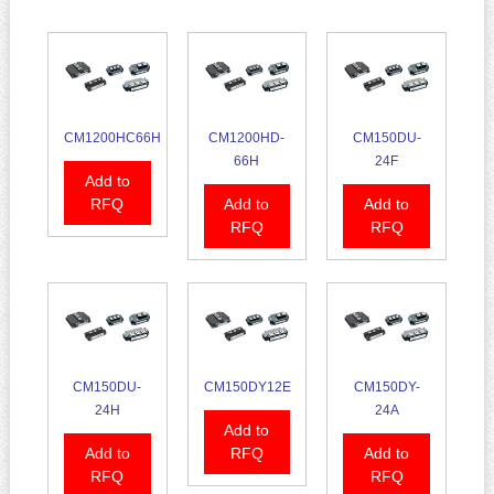
CM1200HC66H
CM1200HD-
CM150DU-
66H
24F
Add to
RFQ
Add to
Add to
RFQ
RFQ
CM150DU-
CM150DY12E
CM150DY-
24H
24A
Add to
Add to
RFQ
Add to
RFQ
RFQ