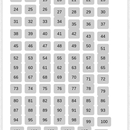
24
25
26
27
28
29
30
31
32
33
34
35
36
37
38
39
40
41
42
43
44
45
46
47
48
49
50
51
52
53
54
55
56
57
58
59
60
61
62
63
64
65
66
67
68
69
70
71
72
73
74
75
76
77
78
79
80
81
82
83
84
85
86
87
88
89
90
91
92
93
94
95
96
97
98
99
100