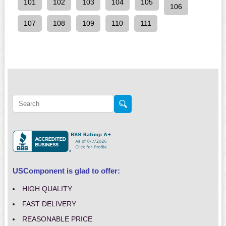
101
102
103
104
105
106
107
108
109
110
111
USComponent is glad to offer:
HIGH QUALITY
FAST DELIVERY
REASONABLE PRICE