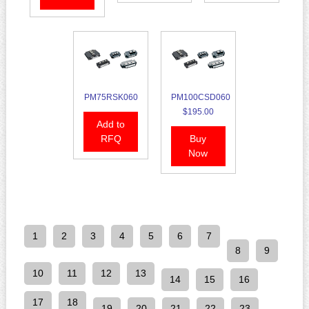
PM75RSK060
PM100CSD060
$195.00
Add to
RFQ
Buy
Now
1
2
3
4
5
6
7
8
9
10
11
12
13
14
15
16
17
18
19
20
21
22
23