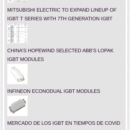
MITSUBISHI ELECTRIC TO EXPAND LINEUP OF
IGBT T SERIES WITH 7TH GENERATION IGBT
CHINA’S HOPEWIND SELECTED ABB’S LOPAK
IGBT MODULES
INFINEON ECONODUAL IGBT MODULES
MERCADO DE LOS IGBT EN TIEMPOS DE COVID