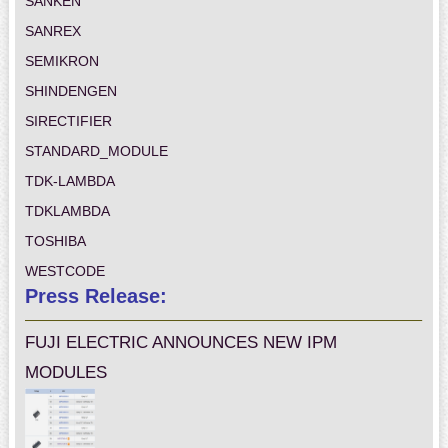
SANKEN
SANREX
SEMIKRON
SHINDENGEN
SIRECTIFIER
STANDARD_MODULE
TDK-LAMBDA
TDKLAMBDA
TOSHIBA
WESTCODE
Press Release:
FUJI ELECTRIC ANNOUNCES NEW IPM
MODULES