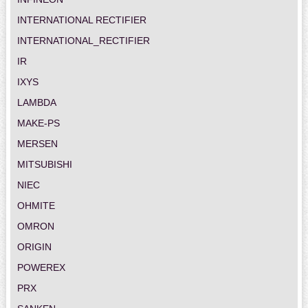
INTERNATIONAL RECTIFIER
INTERNATIONAL_RECTIFIER
IR
IXYS
LAMBDA
MAKE-PS
MERSEN
MITSUBISHI
NIEC
OHMITE
OMRON
ORIGIN
POWEREX
PRX