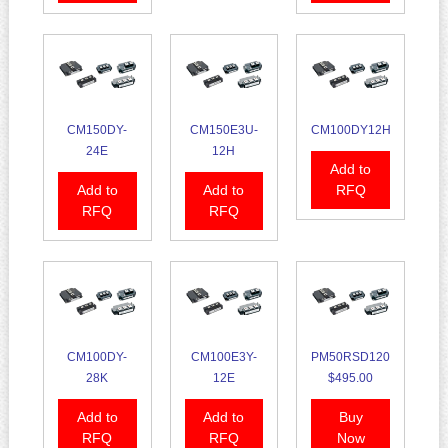
CM150DY-
CM150E3U-
CM100DY12H
24E
12H
Add to
Add to
Add to
RFQ
RFQ
RFQ
CM100DY-
CM100E3Y-
PM50RSD120
28K
12E
$495.00
Add to
Add to
Buy
RFQ
RFQ
Now