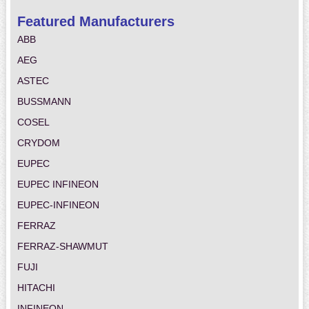
Featured Manufacturers
ABB
AEG
ASTEC
BUSSMANN
COSEL
CRYDOM
EUPEC
EUPEC INFINEON
EUPEC-INFINEON
FERRAZ
FERRAZ-SHAWMUT
FUJI
HITACHI
INFINEON