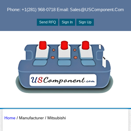
Phone: +1(281) 968-0718
Email: Sales@USComponent.com
Send RFQ
Sign In
Sign Up
Home
/ Manufacturer / Mitsubishi