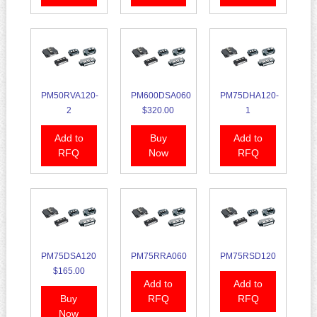
PM50RVA120-
PM600DSA060
PM75DHA120-
2
$320.00
1
Add to
Buy
Add to
RFQ
Now
RFQ
PM75DSA120
PM75RRA060
PM75RSD120
$165.00
Add to
Add to
Buy
RFQ
RFQ
Now