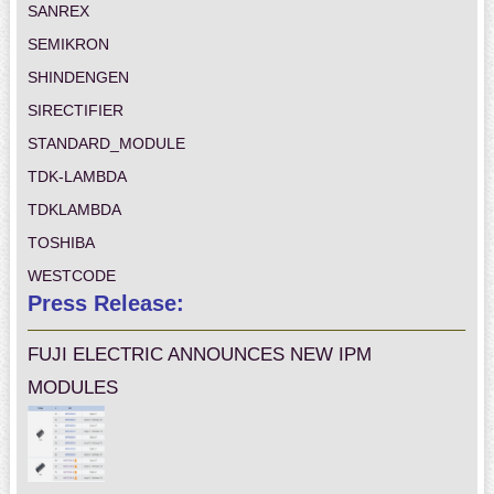
SANREX
SEMIKRON
SHINDENGEN
SIRECTIFIER
STANDARD_MODULE
TDK-LAMBDA
TDKLAMBDA
TOSHIBA
WESTCODE
Press Release:
FUJI ELECTRIC ANNOUNCES NEW IPM
MODULES