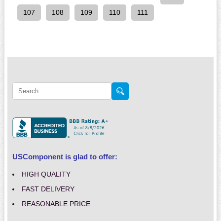
107
108
109
110
111
USComponent is glad to offer:
HIGH QUALITY
FAST DELIVERY
REASONABLE PRICE