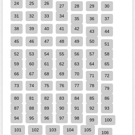
24
25
26
27
28
29
30
31
32
33
34
35
36
37
38
39
40
41
42
43
44
45
46
47
48
49
50
51
52
53
54
55
56
57
58
59
60
61
62
63
64
65
66
67
68
69
70
71
72
73
74
75
76
77
78
79
80
81
82
83
84
85
86
87
88
89
90
91
92
93
94
95
96
97
98
99
100
101
102
103
104
105
106