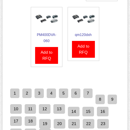
PM400DVA-
qm120dxh
060
Add to
Add to
RFQ
RFQ
1
2
3
4
5
6
7
8
9
10
11
12
13
14
15
16
17
18
19
20
21
22
23