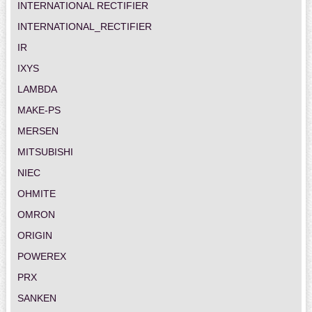
INTERNATIONAL RECTIFIER
INTERNATIONAL_RECTIFIER
IR
IXYS
LAMBDA
MAKE-PS
MERSEN
MITSUBISHI
NIEC
OHMITE
OMRON
ORIGIN
POWEREX
PRX
SANKEN