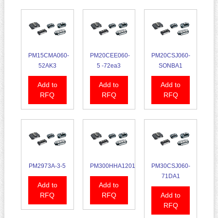
PM15CMA060-
PM20CEE060-
PM20CSJ060-
52AK3
5 -72ea3
SONBA1
Add to
Add to
Add to
RFQ
RFQ
RFQ
PM2973A-3-5
PM300HHA1201
PM30CSJ060-
71DA1
Add to
Add to
RFQ
RFQ
Add to
RFQ