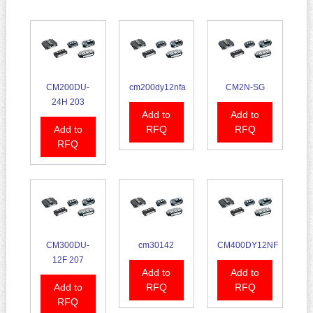
CM200DU-
cm200dy12nfa
CM2N-SG
24H 203
Add to
Add to
Add to
RFQ
RFQ
RFQ
CM300DU-
cm30142
CM400DY12NF
12F 207
Add to
Add to
Add to
RFQ
RFQ
RFQ