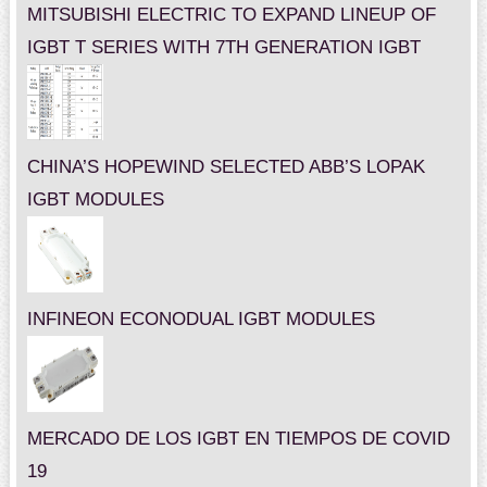
MITSUBISHI ELECTRIC TO EXPAND LINEUP OF
IGBT T SERIES WITH 7TH GENERATION IGBT
CHINA’S HOPEWIND SELECTED ABB’S LOPAK
IGBT MODULES
INFINEON ECONODUAL IGBT MODULES
MERCADO DE LOS IGBT EN TIEMPOS DE COVID
19