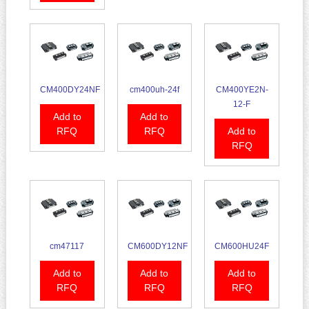
CM400DY24NF
cm400uh-24f
CM400YE2N-
12-F
Add to
Add to
RFQ
RFQ
Add to
RFQ
cm47117
CM600DY12NF
CM600HU24F
Add to
Add to
Add to
RFQ
RFQ
RFQ