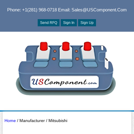
Phone: +1(281) 968-0718
Email: Sales@USComponent.com
Send RFQ
Sign In
Sign Up
Home
/ Manufacturer / Mitsubishi