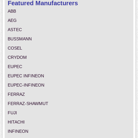
Featured Manufacturers
ABB
AEG
ASTEC
BUSSMANN
COSEL
CRYDOM
EUPEC
EUPEC INFINEON
EUPEC-INFINEON
FERRAZ
FERRAZ-SHAWMUT
FUJI
HITACHI
INFINEON