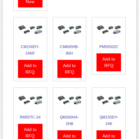
Now
CM150DY-
CM600HB-
PM50502C
24NF
90H
Add to
Add to
Add to
RFQ
RFQ
RFQ
RM50TC-24
QM300HA-
QM150DY-
2HB
24K
Add to
RFQ
Add to
Add to