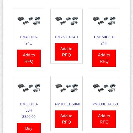
CM400HA-
CM75DU-24H
CM150E3U-
24E
24H
Add to
Add to
RFQ
Add to
RFQ
RFQ
CM800HB-
PM100CBS060
PM300DHA060
50H
Add to
Add to
$850.00
RFQ
RFQ
Buy