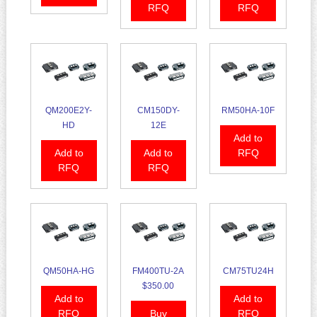
RFQ
RFQ
QM200E2Y-
CM150DY-
RM50HA-10F
HD
12E
Add to
Add to
Add to
RFQ
RFQ
RFQ
QM50HA-HG
FM400TU-2A
CM75TU24H
$350.00
Add to
Add to
RFQ
Buy
RFQ