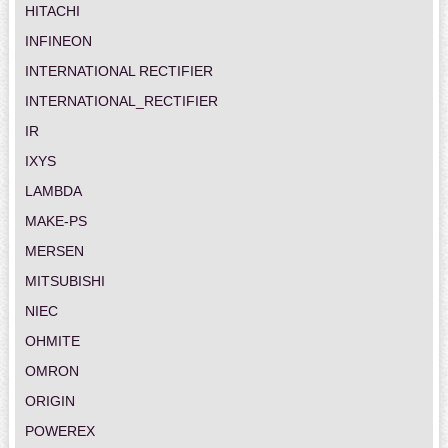
HITACHI
INFINEON
INTERNATIONAL RECTIFIER
INTERNATIONAL_RECTIFIER
IR
IXYS
LAMBDA
MAKE-PS
MERSEN
MITSUBISHI
NIEC
OHMITE
OMRON
ORIGIN
POWEREX