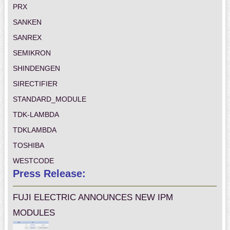
PRX
SANKEN
SANREX
SEMIKRON
SHINDENGEN
SIRECTIFIER
STANDARD_MODULE
TDK-LAMBDA
TDKLAMBDA
TOSHIBA
WESTCODE
Press Release:
FUJI ELECTRIC ANNOUNCES NEW IPM
MODULES