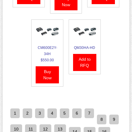
Now
CM600E2Y-
QM30HA-HD
34H
Add to
$550.00
RFQ
Buy
Now
1
2
3
4
5
6
7
8
9
10
11
12
13
14
15
16