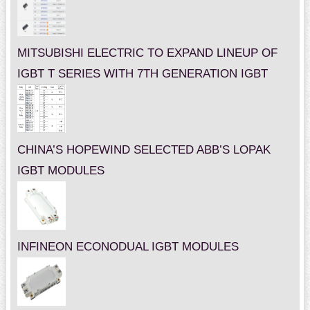
MITSUBISHI ELECTRIC TO EXPAND LINEUP OF
IGBT T SERIES WITH 7TH GENERATION IGBT
CHINA’S HOPEWIND SELECTED ABB’S LOPAK
IGBT MODULES
INFINEON ECONODUAL IGBT MODULES