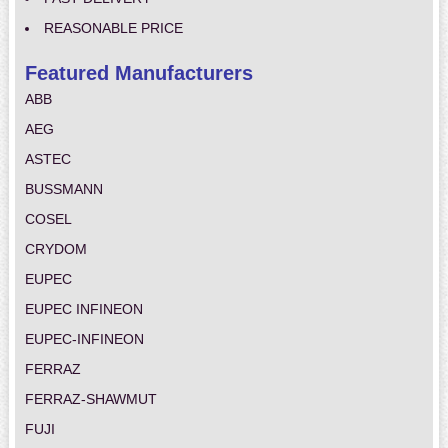
REASONABLE PRICE
Featured Manufacturers
ABB
AEG
ASTEC
BUSSMANN
COSEL
CRYDOM
EUPEC
EUPEC INFINEON
EUPEC-INFINEON
FERRAZ
FERRAZ-SHAWMUT
FUJI