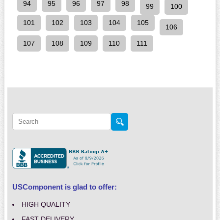
94
95
96
97
98
99
100
101
102
103
104
105
106
107
108
109
110
111
USComponent is glad to offer:
HIGH QUALITY
FAST DELIVERY