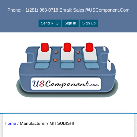
Phone: +1(281) 968-0718
Email: Sales@USComponent.com
Send RFQ
Sign In
Sign Up
Home
/ Manufacturer / MITSUBISHI