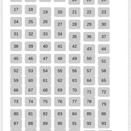
17
18
19
20
21
22
23
24
25
26
27
28
29
30
31
32
33
34
35
36
37
38
39
40
41
42
43
44
45
46
47
48
49
50
51
52
53
54
55
56
57
58
59
60
61
62
63
64
65
66
67
68
69
70
71
72
73
74
75
76
77
78
79
80
81
82
83
84
85
86
87
88
89
90
91
92
93