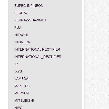
EUPEC-INFINEON
FERRAZ
FERRAZ-SHAWMUT
FUJI
HITACHI
INFINEON
INTERNATIONAL RECTIFIER
INTERNATIONAL_RECTIFIER
IR
IXYS
LAMBDA
MAKE-PS
MERSEN
MITSUBISHI
NIEC