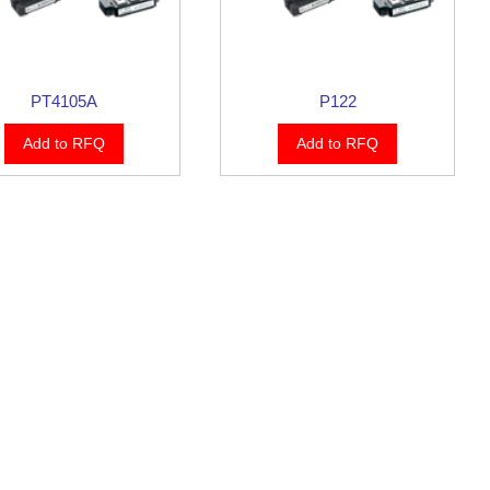
PT4105A
P122
Add to RFQ
Add to RFQ