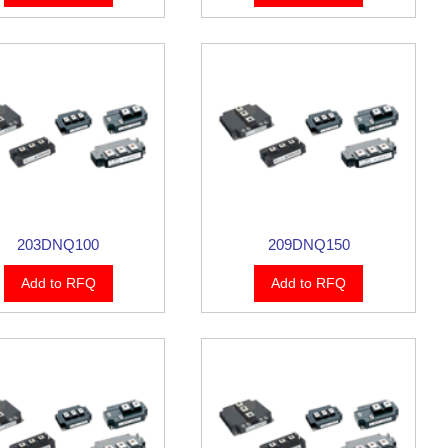
203DNQ100
209DNQ150
Add to RFQ
Add to RFQ