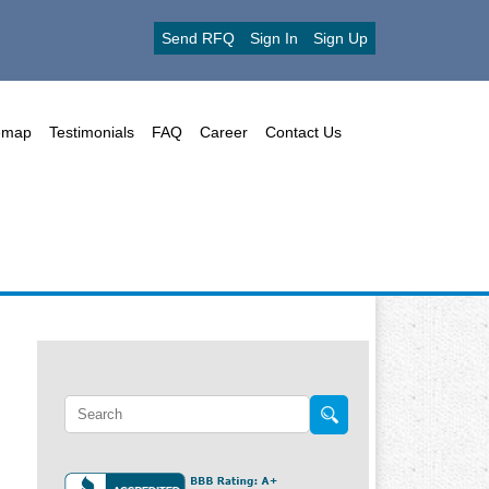
Send RFQ
Sign In
Sign Up
emap
Testimonials
FAQ
Career
Contact Us