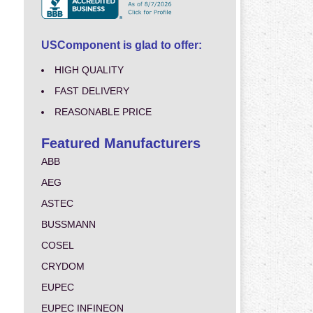
USComponent is glad to offer:
HIGH QUALITY
FAST DELIVERY
REASONABLE PRICE
Featured Manufacturers
ABB
AEG
ASTEC
BUSSMANN
COSEL
CRYDOM
EUPEC
EUPEC INFINEON