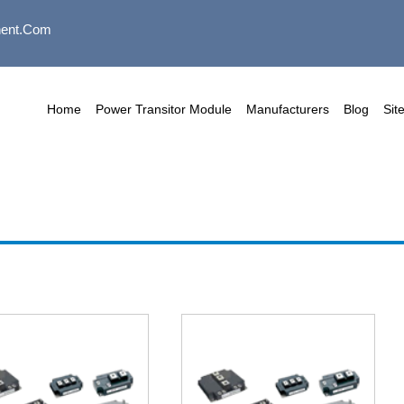
ent.com
Home
Power Transitor Module
Manufacturers
Blog
Sit