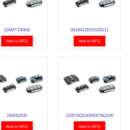
104MT140KB
0018412BV0100211
Add to RFQ
Add to RFQ
240NQ035
220CNQ030440CNQ030
Add to RFQ
Add to RFQ