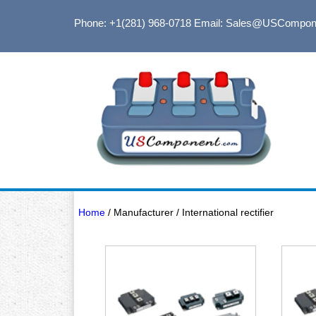
Phone: +1(281) 968-0718
Email: Sales@USCompon
Home
/ Manufacturer / International rectifier