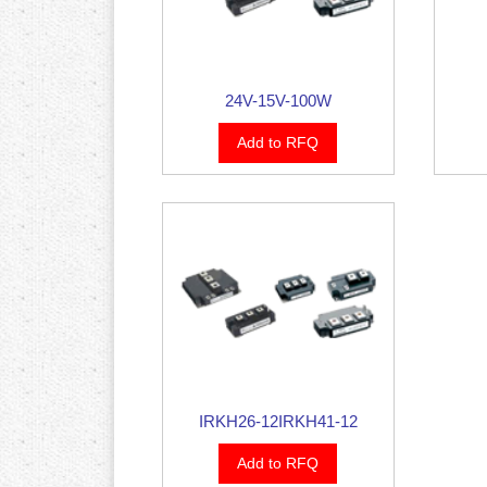
24V-15V-100W
Add to RFQ
IRKH26-12IRKH41-12
Add to RFQ