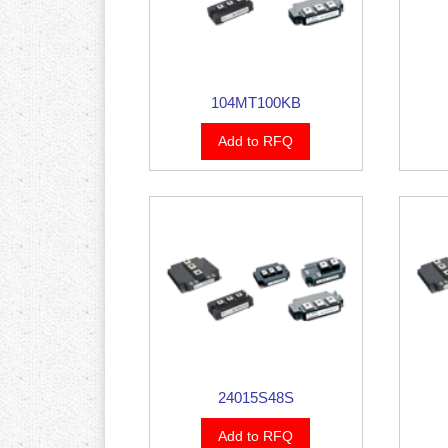
104MT100KB
Add to RFQ
24015S48S
Add to RFQ