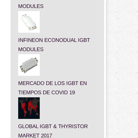
MODULES
INFINEON ECONODUAL IGBT
MODULES
MERCADO DE LOS IGBT EN
TIEMPOS DE COVID 19
GLOBAL IGBT & THYRISTOR
MARKET 2017