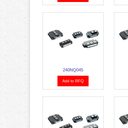
240NQ045
Add to RFQ