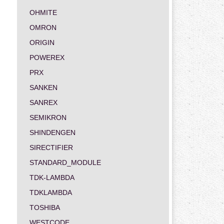
OHMITE
OMRON
ORIGIN
POWEREX
PRX
SANKEN
SANREX
SEMIKRON
SHINDENGEN
SIRECTIFIER
STANDARD_MODULE
TDK-LAMBDA
TDKLAMBDA
TOSHIBA
WESTCODE