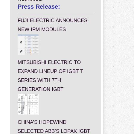
Press Release:
FUJI ELECTRIC ANNOUNCES
NEW IPM MODULES
MITSUBISHI ELECTRIC TO
EXPAND LINEUP OF IGBT T
SERIES WITH 7TH
GENERATION IGBT
CHINA’S HOPEWIND
SELECTED ABB’S LOPAK IGBT