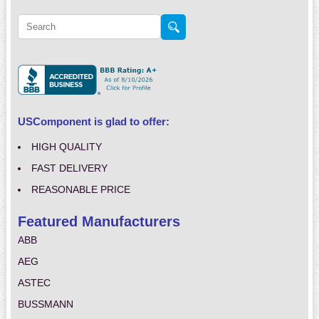
USComponent is glad to offer:
HIGH QUALITY
FAST DELIVERY
REASONABLE PRICE
Featured Manufacturers
ABB
AEG
ASTEC
BUSSMANN