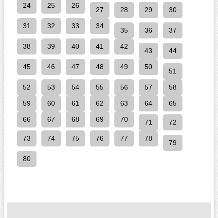
24
25
26
27
28
29
30
31
32
33
34
35
36
37
38
39
40
41
42
43
44
45
46
47
48
49
50
51
52
53
54
55
56
57
58
59
60
61
62
63
64
65
66
67
68
69
70
71
72
73
74
75
76
77
78
79
80