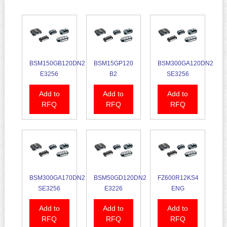
BSM150GB120DN2
BSM15GP120
BSM300GA120DN2
E3256
B2
SE3256
Add to
Add to
Add to
RFQ
RFQ
RFQ
BSM300GA170DN2
BSM50GD120DN2
FZ600R12KS4
SE3256
E3226
ENG
Add to
Add to
Add to
RFQ
RFQ
RFQ