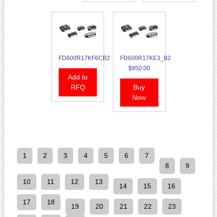
FD600R17KF6CB2
FD600R17KE3_B2
$950.00
Add to
RFQ
Buy
Now
1
2
3
4
5
6
7
8
9
10
11
12
13
14
15
16
17
18
19
20
21
22
23