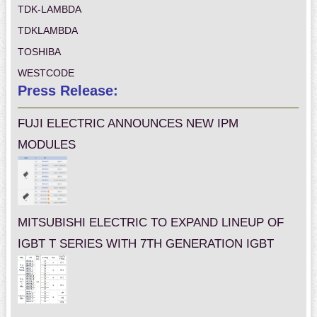
TDK-LAMBDA
TDKLAMBDA
TOSHIBA
WESTCODE
Press Release:
FUJI ELECTRIC ANNOUNCES NEW IPM
MODULES
MITSUBISHI ELECTRIC TO EXPAND LINEUP OF
IGBT T SERIES WITH 7TH GENERATION IGBT