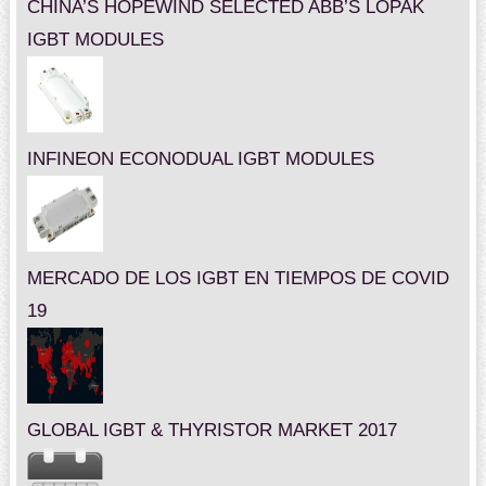
CHINA’S HOPEWIND SELECTED ABB’S LOPAK
IGBT MODULES
INFINEON ECONODUAL IGBT MODULES
MERCADO DE LOS IGBT EN TIEMPOS DE COVID
19
GLOBAL IGBT & THYRISTOR MARKET 2017