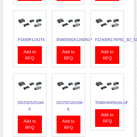
FS400R12A2T4
BSM300GA120DN2F
FZ2400R17KF6C_B2_S
Add to
Add to
Add to
RFQ
RFQ
RFQ
DD25DS2016K-
DD25DS2016K-
TDB6HK95N16LOF
A
K
Add to
Add to
Add to
RFQ
RFQ
RFQ