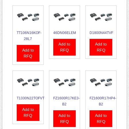
TT106N16KOF-
46DN06ELEM
D1800N44TVF
28L7
Add to
Add to
Add to
RFQ
RFQ
RFQ
T1330N22TOFVT
FZ1600R17KE3-
FZ1600R17HP4-
B2
B2
Add to
RFQ
Add to
Add to
RFQ
RFQ