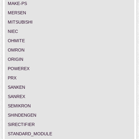
MAKE-PS
MERSEN
MITSUBISHI
NIEC
OHMITE
OMRON
ORIGIN
POWEREX
PRX
SANKEN
SANREX
SEMIKRON
SHINDENGEN
SIRECTIFIER
STANDARD_MODULE