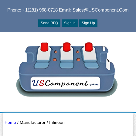
Phone: +1(281) 968-0718
Email: Sales@USComponent.com
Send RFQ
Sign In
Sign Up
Home
/ Manufacturer / Infineon