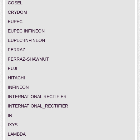
COSEL
CRYDOM
EUPEC
EUPEC INFINEON
EUPEC-INFINEON
FERRAZ
FERRAZ-SHAWMUT
FUJI
HITACHI
INFINEON
INTERNATIONAL RECTIFIER
INTERNATIONAL_RECTIFIER
IR
IXYS
LAMBDA