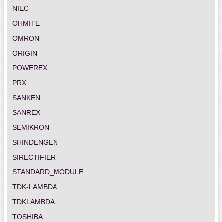
NIEC
OHMITE
OMRON
ORIGIN
POWEREX
PRX
SANKEN
SANREX
SEMIKRON
SHINDENGEN
SIRECTIFIER
STANDARD_MODULE
TDK-LAMBDA
TDKLAMBDA
TOSHIBA