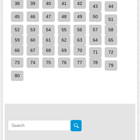
38
39
40
41
42
43
44
45
46
47
48
49
50
51
52
53
54
55
56
57
58
59
60
61
62
63
64
65
66
67
68
69
70
71
72
73
74
75
76
77
78
79
80