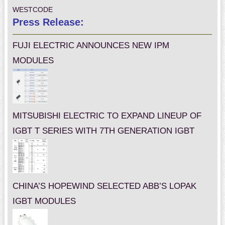
WESTCODE
Press Release:
FUJI ELECTRIC ANNOUNCES NEW IPM
MODULES
MITSUBISHI ELECTRIC TO EXPAND LINEUP OF
IGBT T SERIES WITH 7TH GENERATION IGBT
CHINA’S HOPEWIND SELECTED ABB’S LOPAK
IGBT MODULES