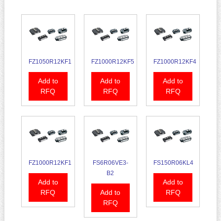
FZ1050R12KF1
FZ1000R12KF5
FZ1000R12KF4
Add to
Add to
Add to
RFQ
RFQ
RFQ
FZ1000R12KF1
FS6R06VE3-
FS150R06KL4
B2
Add to
Add to
RFQ
Add to
RFQ
RFQ