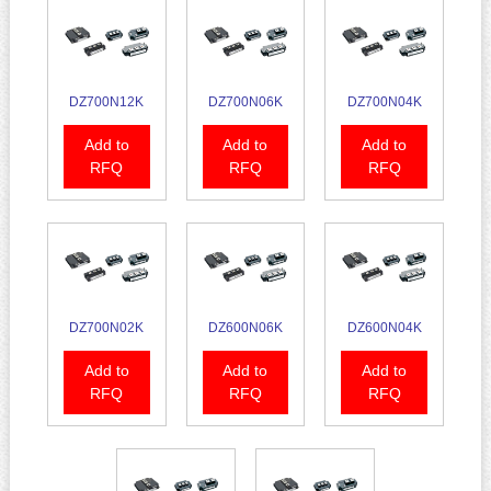
DZ700N12K
DZ700N06K
DZ700N04K
Add to
Add to
Add to
RFQ
RFQ
RFQ
DZ700N02K
DZ600N06K
DZ600N04K
Add to
Add to
Add to
RFQ
RFQ
RFQ