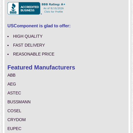
USComponent is glad to offer:
HIGH QUALITY
FAST DELIVERY
REASONABLE PRICE
Featured Manufacturers
ABB
AEG
ASTEC
BUSSMANN
COSEL
CRYDOM
EUPEC