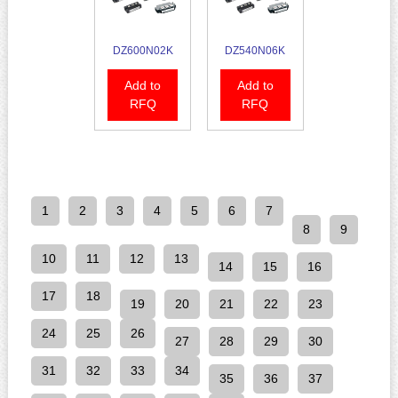
DZ600N02K
DZ540N06K
Add to
Add to
RFQ
RFQ
1
2
3
4
5
6
7
8
9
10
11
12
13
14
15
16
17
18
19
20
21
22
23
24
25
26
27
28
29
30
31
32
33
34
35
36
37