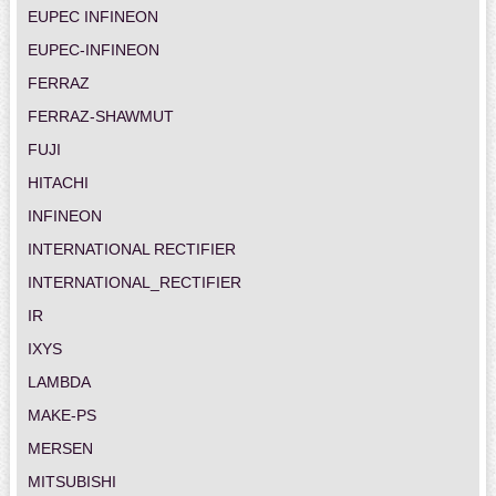
EUPEC INFINEON
EUPEC-INFINEON
FERRAZ
FERRAZ-SHAWMUT
FUJI
HITACHI
INFINEON
INTERNATIONAL RECTIFIER
INTERNATIONAL_RECTIFIER
IR
IXYS
LAMBDA
MAKE-PS
MERSEN
MITSUBISHI