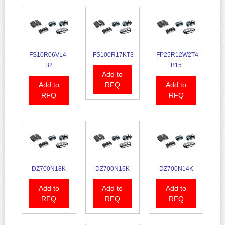
FS10R06VL4-
FS100R17KT3
FP25R12W2T4-
B2
B15
Add to
Add to
RFQ
Add to
RFQ
RFQ
DZ700N18K
DZ700N16K
DZ700N14K
Add to
Add to
Add to
RFQ
RFQ
RFQ