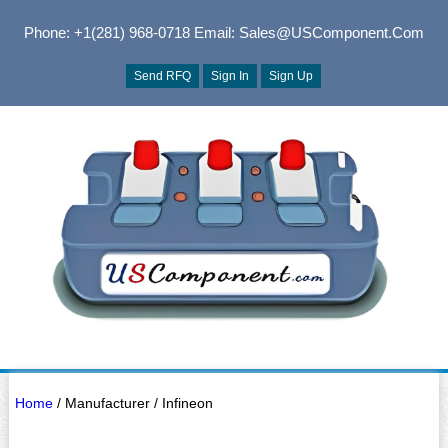
Phone: +1(281) 968-0718
Email: Sales@USComponent.com
Send RFQ
Sign In
Sign Up
Home
/ Manufacturer / Infineon