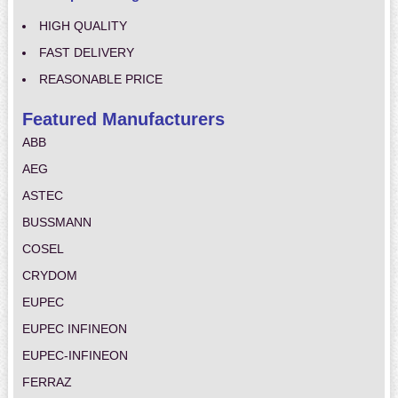
HIGH QUALITY
FAST DELIVERY
REASONABLE PRICE
Featured Manufacturers
ABB
AEG
ASTEC
BUSSMANN
COSEL
CRYDOM
EUPEC
EUPEC INFINEON
EUPEC-INFINEON
FERRAZ