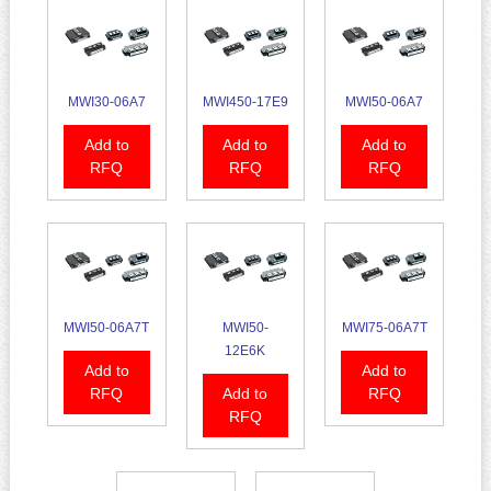
MWI30-06A7
MWI450-17E9
MWI50-06A7
Add to
Add to
Add to
RFQ
RFQ
RFQ
MWI50-06A7T
MWI50-
MWI75-06A7T
12E6K
Add to
Add to
RFQ
Add to
RFQ
RFQ