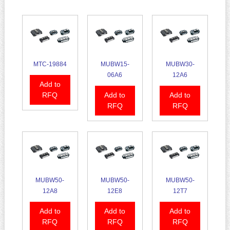
MTC-19884
MUBW15-
MUBW30-
06A6
12A6
Add to
RFQ
Add to
Add to
RFQ
RFQ
MUBW50-
MUBW50-
MUBW50-
12A8
12E8
12T7
Add to
Add to
Add to
RFQ
RFQ
RFQ