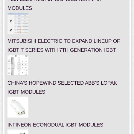
MODULES
MITSUBISHI ELECTRIC TO EXPAND LINEUP OF
IGBT T SERIES WITH 7TH GENERATION IGBT
CHINA’S HOPEWIND SELECTED ABB’S LOPAK
IGBT MODULES
INFINEON ECONODUAL IGBT MODULES