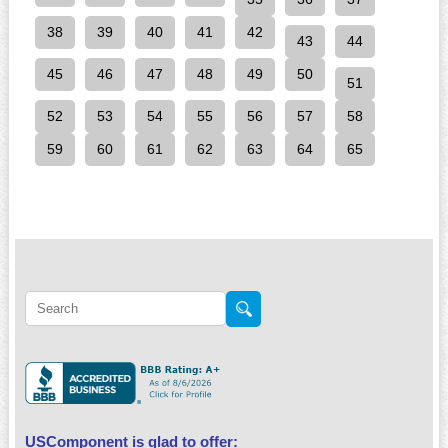
38
39
40
41
42
43
44
45
46
47
48
49
50
51
52
53
54
55
56
57
58
59
60
61
62
63
64
65
USComponent is glad to offer: