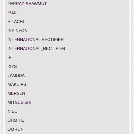
FERRAZ-SHAWMUT
FUJI
HITACHI
INFINEON
INTERNATIONAL RECTIFIER
INTERNATIONAL_RECTIFIER
IR
IXYS
LAMBDA
MAKE-PS
MERSEN
MITSUBISHI
NIEC
OHMITE
OMRON