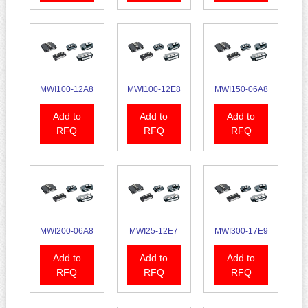
MWI100-12A8
MWI100-12E8
MWI150-06A8
Add to
Add to
Add to
RFQ
RFQ
RFQ
MWI200-06A8
MWI25-12E7
MWI300-17E9
Add to
Add to
Add to
RFQ
RFQ
RFQ