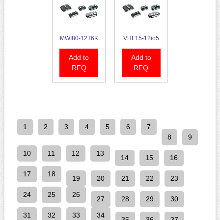
MWI80-12T6K
VHF15-12io5
Add to
Add to
RFQ
RFQ
1
2
3
4
5
6
7
8
9
10
11
12
13
14
15
16
17
18
19
20
21
22
23
24
25
26
27
28
29
30
31
32
33
34
35
36
37