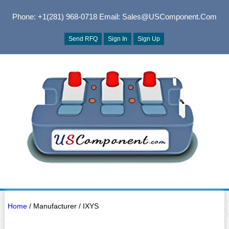
Phone: +1(281) 968-0718
Email: Sales@USComponent.com
Send RFQ
Sign In
Sign Up
Home
/ Manufacturer / IXYS