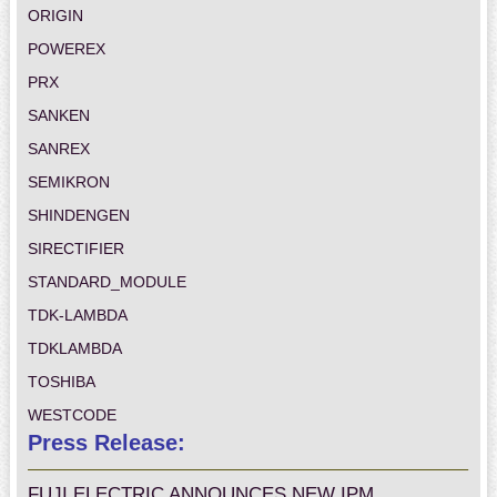
ORIGIN
POWEREX
PRX
SANKEN
SANREX
SEMIKRON
SHINDENGEN
SIRECTIFIER
STANDARD_MODULE
TDK-LAMBDA
TDKLAMBDA
TOSHIBA
WESTCODE
Press Release:
FUJI ELECTRIC ANNOUNCES NEW IPM