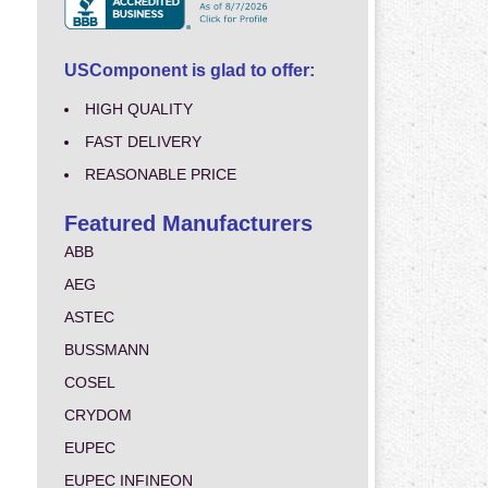
USComponent is glad to offer:
HIGH QUALITY
FAST DELIVERY
REASONABLE PRICE
Featured Manufacturers
ABB
AEG
ASTEC
BUSSMANN
COSEL
CRYDOM
EUPEC
EUPEC INFINEON