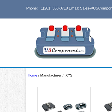
Phone: +1(281) 968-0718
Email: Sales@USCompon
Home
/ Manufacturer / IXYS