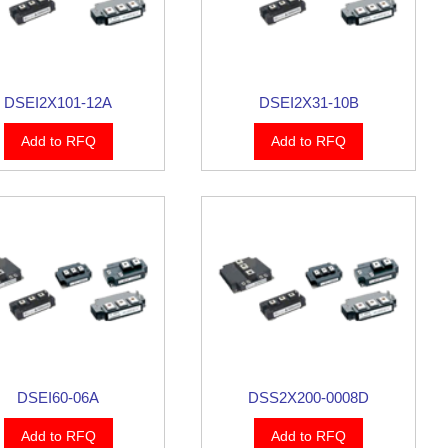
DSEI2X101-12A
DSEI2X31-10B
Add to RFQ
Add to RFQ
DSEI60-06A
DSS2X200-0008D
Add to RFQ
Add to RFQ