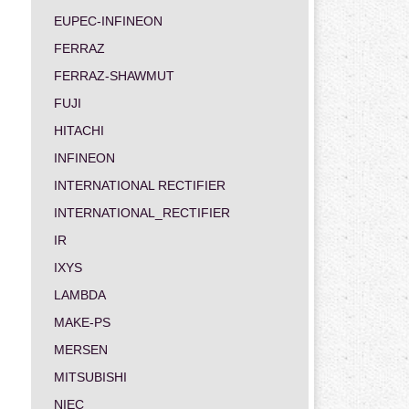
EUPEC-INFINEON
FERRAZ
FERRAZ-SHAWMUT
FUJI
HITACHI
INFINEON
INTERNATIONAL RECTIFIER
INTERNATIONAL_RECTIFIER
IR
IXYS
LAMBDA
MAKE-PS
MERSEN
MITSUBISHI
NIEC