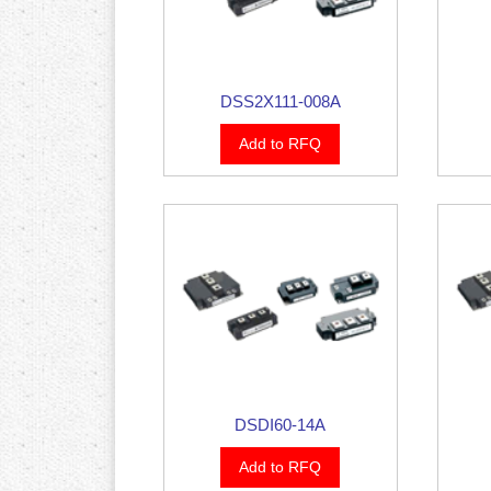
DSS2X111-008A
Add to RFQ
DSDI60-14A
Add to RFQ