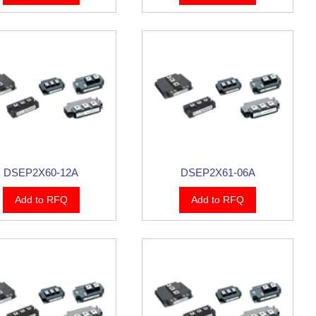
DSEP2X60-12A
DSEP2X61-06A
Add to RFQ
Add to RFQ