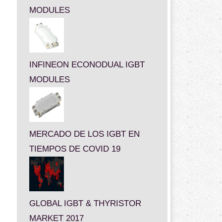
MODULES
INFINEON ECONODUAL IGBT
MODULES
MERCADO DE LOS IGBT EN
TIEMPOS DE COVID 19
GLOBAL IGBT & THYRISTOR
MARKET 2017