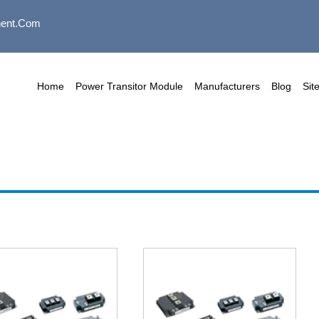
ent.com
Home
Power Transitor Module
Manufacturers
Blog
Sit