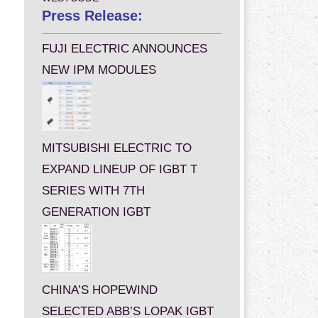
Press Release:
FUJI ELECTRIC ANNOUNCES
NEW IPM MODULES
MITSUBISHI ELECTRIC TO
EXPAND LINEUP OF IGBT T
SERIES WITH 7TH
GENERATION IGBT
CHINA’S HOPEWIND
SELECTED ABB’S LOPAK IGBT