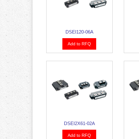
DSEI120-06A
Add to RFQ
DSEI2X61-02A
Add to RFQ