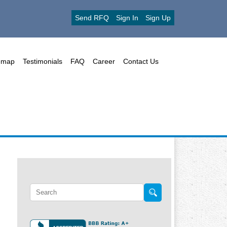
Send RFQ
Sign In
Sign Up
emap
Testimonials
FAQ
Career
Contact Us