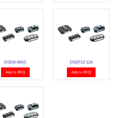
DSEI6-06AS
DSEP12-12A
Add to RFQ
Add to RFQ