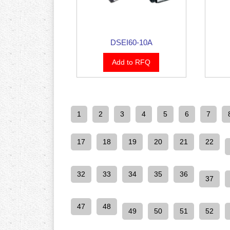
DSEI60-10A
Add to RFQ
1
2
3
4
5
6
7
17
18
19
20
21
22
32
33
34
35
36
37
47
48
49
50
51
52