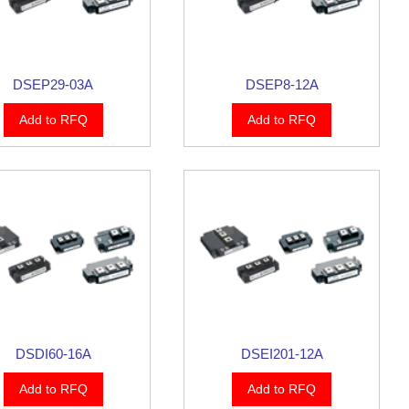
DSEP29-03A
DSEP8-12A
Add to RFQ
Add to RFQ
DSDI60-16A
DSEI201-12A
Add to RFQ
Add to RFQ