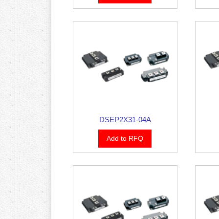
DSEP2X31-04A
Add to RFQ