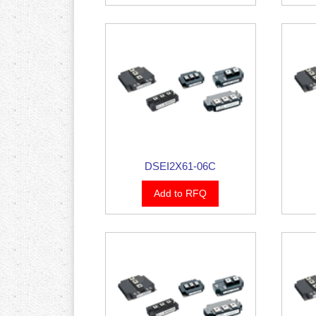
DSEI2X61-06C
Add to RFQ