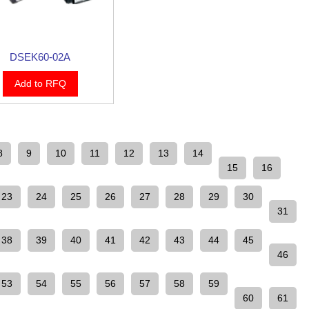
DSEK60-02A
Add to RFQ
8
9
10
11
12
13
14
15
16
23
24
25
26
27
28
29
30
31
38
39
40
41
42
43
44
45
46
53
54
55
56
57
58
59
60
61