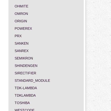
OHMITE
OMRON
ORIGIN
POWEREX
PRX
SANKEN
SANREX
SEMIKRON
SHINDENGEN
SIRECTIFIER
STANDARD_MODULE
TDK-LAMBDA
TDKLAMBDA
TOSHIBA
WESTCODE