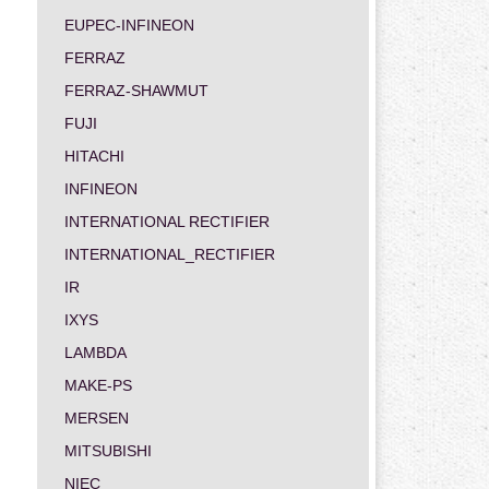
EUPEC-INFINEON
FERRAZ
FERRAZ-SHAWMUT
FUJI
HITACHI
INFINEON
INTERNATIONAL RECTIFIER
INTERNATIONAL_RECTIFIER
IR
IXYS
LAMBDA
MAKE-PS
MERSEN
MITSUBISHI
NIEC