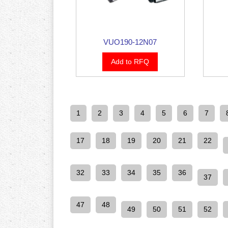
VUO190-12N07
Add to RFQ
1
2
3
4
5
6
7
17
18
19
20
21
22
32
33
34
35
36
37
47
48
49
50
51
52