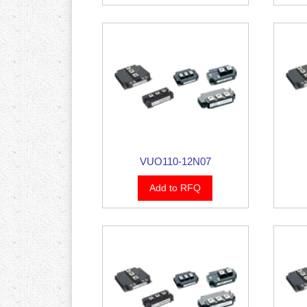
VUO110-12N07
Add to RFQ