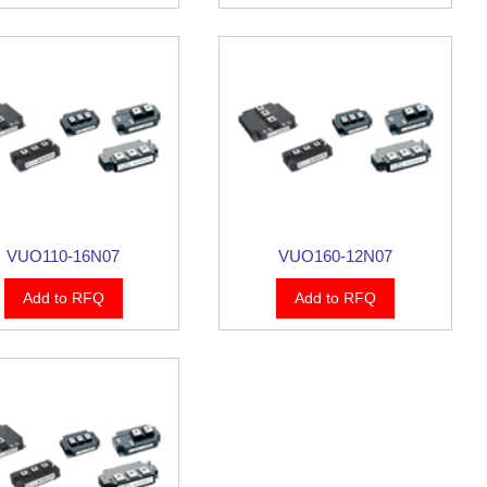
VUO110-16N07
VUO160-12N07
Add to RFQ
Add to RFQ