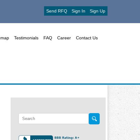
Send RFQ
Sign In
Sign Up
emap
Testimonials
FAQ
Career
Contact Us