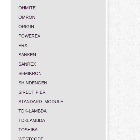
OHMITE
OMRON
ORIGIN
POWEREX
PRX
SANKEN
SANREX
SEMIKRON
SHINDENGEN
SIRECTIFIER
STANDARD_MODULE
TDK-LAMBDA
TDKLAMBDA
TOSHIBA
WESTCODE