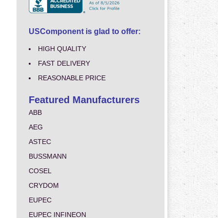
USComponent is glad to offer:
HIGH QUALITY
FAST DELIVERY
REASONABLE PRICE
Featured Manufacturers
ABB
AEG
ASTEC
BUSSMANN
COSEL
CRYDOM
EUPEC
EUPEC INFINEON