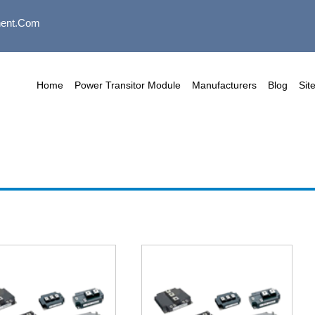
ent.com
Home
Power Transitor Module
Manufacturers
Blog
Sit