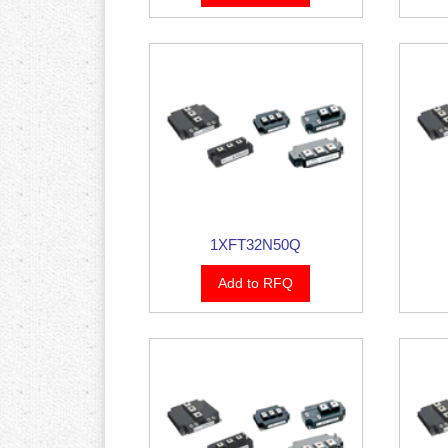
1XFT32N50Q
Add to RFQ