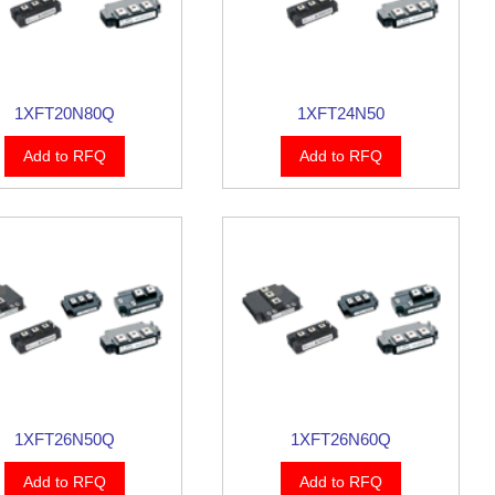
1XFT20N80Q
1XFT24N50
Add to RFQ
Add to RFQ
1XFT26N50Q
1XFT26N60Q
Add to RFQ
Add to RFQ