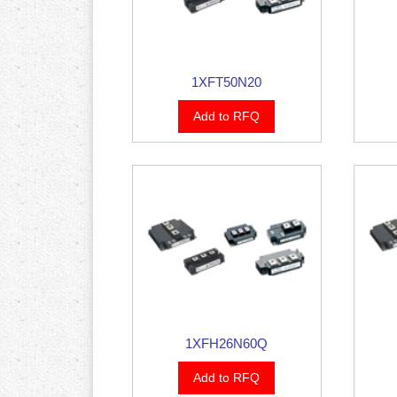
1XFT50N20
Add to RFQ
1XFH26N60Q
Add to RFQ