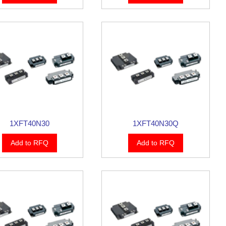
1XFT40N30
1XFT40N30Q
Add to RFQ
Add to RFQ