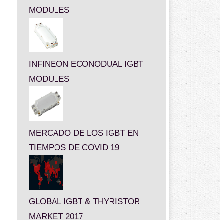
MODULES
INFINEON ECONODUAL IGBT
MODULES
MERCADO DE LOS IGBT EN
TIEMPOS DE COVID 19
GLOBAL IGBT & THYRISTOR
MARKET 2017