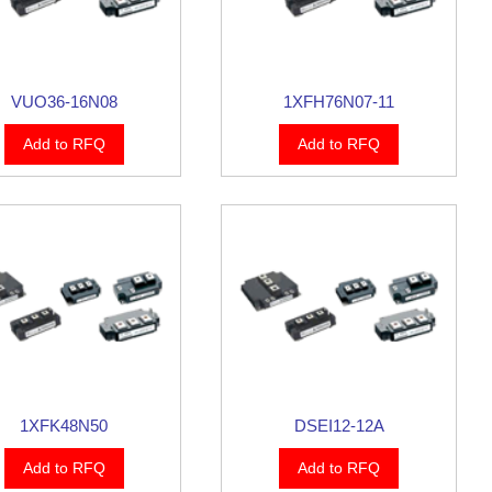
VUO36-16N08
1XFH76N07-11
Add to RFQ
Add to RFQ
1XFK48N50
DSEI12-12A
Add to RFQ
Add to RFQ