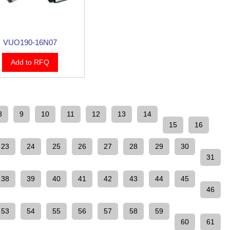
VUO190-16N07
Add to RFQ
8
9
10
11
12
13
14
15
16
23
24
25
26
27
28
29
30
31
38
39
40
41
42
43
44
45
46
53
54
55
56
57
58
59
60
61