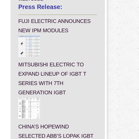
Press Release:
FUJI ELECTRIC ANNOUNCES
NEW IPM MODULES
MITSUBISHI ELECTRIC TO
EXPAND LINEUP OF IGBT T
SERIES WITH 7TH
GENERATION IGBT
CHINA’S HOPEWIND
SELECTED ABB’S LOPAK IGBT