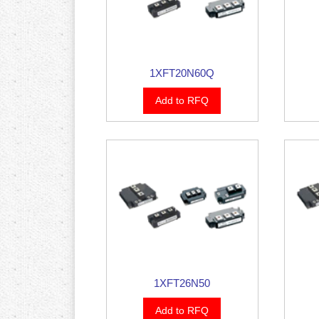
1XFT20N60Q
Add to RFQ
1XFT26N50
Add to RFQ