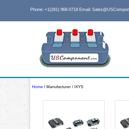
Phone: +1(281) 968-0718
Email: Sales@USCompon
Home
/ Manufacturer / IXYS