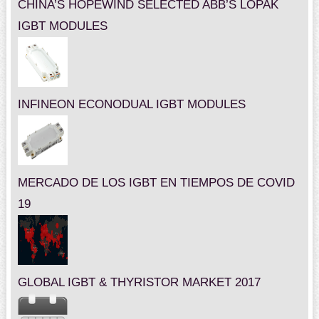
CHINA’S HOPEWIND SELECTED ABB’S LOPAK
IGBT MODULES
INFINEON ECONODUAL IGBT MODULES
MERCADO DE LOS IGBT EN TIEMPOS DE COVID
19
GLOBAL IGBT & THYRISTOR MARKET 2017