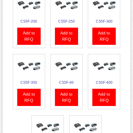
CS5F-200
CS5F-250
CS5F-300
Add to
Add to
Add to
RFQ
RFQ
RFQ
CS5F-350
CS5F-40
CS5F-400
Add to
Add to
Add to
RFQ
RFQ
RFQ