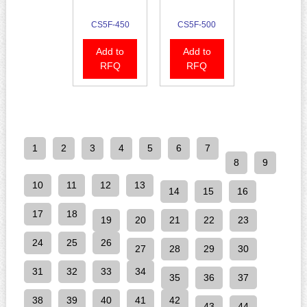
CS5F-450
CS5F-500
Add to
Add to
RFQ
RFQ
1
2
3
4
5
6
7
8
9
10
11
12
13
14
15
16
17
18
19
20
21
22
23
24
25
26
27
28
29
30
31
32
33
34
35
36
37
38
39
40
41
42
43
44