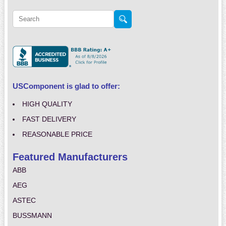
USComponent is glad to offer:
HIGH QUALITY
FAST DELIVERY
REASONABLE PRICE
Featured Manufacturers
ABB
AEG
ASTEC
BUSSMANN