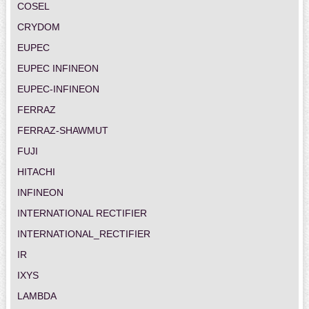
COSEL
CRYDOM
EUPEC
EUPEC INFINEON
EUPEC-INFINEON
FERRAZ
FERRAZ-SHAWMUT
FUJI
HITACHI
INFINEON
INTERNATIONAL RECTIFIER
INTERNATIONAL_RECTIFIER
IR
IXYS
LAMBDA