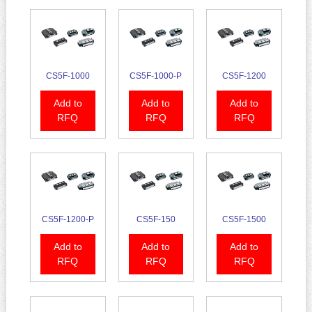
CS5F-1000
CS5F-1000-P
CS5F-1200
Add to
Add to
Add to
RFQ
RFQ
RFQ
CS5F-1200-P
CS5F-150
CS5F-1500
Add to
Add to
Add to
RFQ
RFQ
RFQ