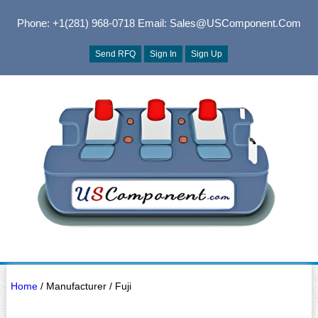
Phone: +1(281) 968-0718
Email: Sales@USComponent.com
Send RFQ
Sign In
Sign Up
Home
/ Manufacturer / Fuji