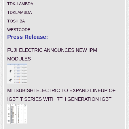
TDK-LAMBDA
TDKLAMBDA
TOSHIBA
WESTCODE
Press Release:
FUJI ELECTRIC ANNOUNCES NEW IPM
MODULES
MITSUBISHI ELECTRIC TO EXPAND LINEUP OF
IGBT T SERIES WITH 7TH GENERATION IGBT