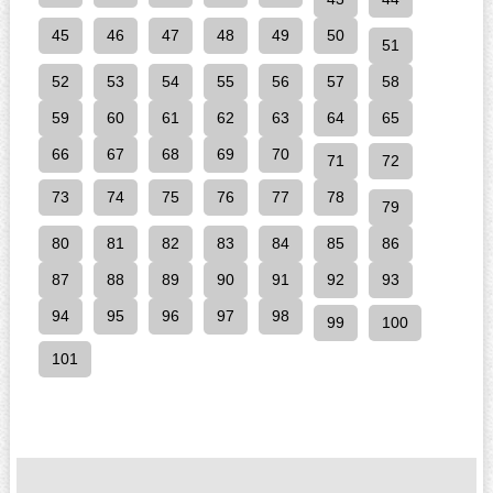
45
46
47
48
49
50
51
52
53
54
55
56
57
58
59
60
61
62
63
64
65
66
67
68
69
70
71
72
73
74
75
76
77
78
79
80
81
82
83
84
85
86
87
88
89
90
91
92
93
94
95
96
97
98
99
100
101