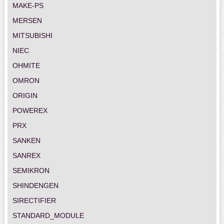
MAKE-PS
MERSEN
MITSUBISHI
NIEC
OHMITE
OMRON
ORIGIN
POWEREX
PRX
SANKEN
SANREX
SEMIKRON
SHINDENGEN
SIRECTIFIER
STANDARD_MODULE