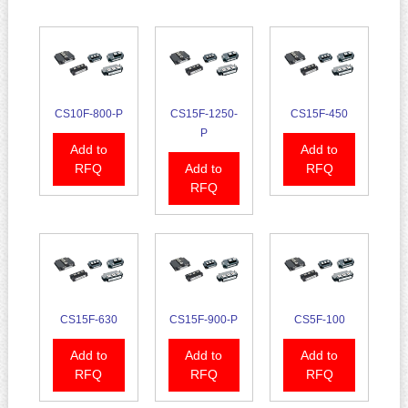
CS10F-800-P
CS15F-1250-
CS15F-450
P
Add to
Add to
RFQ
Add to
RFQ
RFQ
CS15F-630
CS15F-900-P
CS5F-100
Add to
Add to
Add to
RFQ
RFQ
RFQ