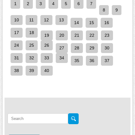
1
2
3
4
5
6
7
8
9
10
11
12
13
14
15
16
17
18
19
20
21
22
23
24
25
26
27
28
29
30
31
32
33
34
35
36
37
38
39
40