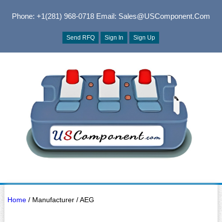
Phone: +1(281) 968-0718
Email: Sales@USComponent.com
Send RFQ
Sign In
Sign Up
Home
/ Manufacturer / AEG