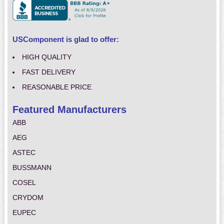
USComponent is glad to offer:
HIGH QUALITY
FAST DELIVERY
REASONABLE PRICE
Featured Manufacturers
ABB
AEG
ASTEC
BUSSMANN
COSEL
CRYDOM
EUPEC