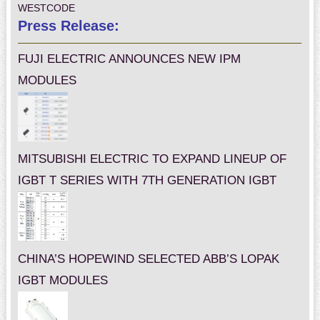
WESTCODE
Press Release:
FUJI ELECTRIC ANNOUNCES NEW IPM
MODULES
MITSUBISHI ELECTRIC TO EXPAND LINEUP OF
IGBT T SERIES WITH 7TH GENERATION IGBT
CHINA’S HOPEWIND SELECTED ABB’S LOPAK
IGBT MODULES