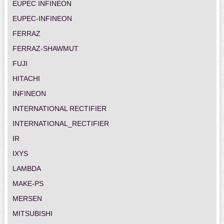
EUPEC INFINEON
EUPEC-INFINEON
FERRAZ
FERRAZ-SHAWMUT
FUJI
HITACHI
INFINEON
INTERNATIONAL RECTIFIER
INTERNATIONAL_RECTIFIER
IR
IXYS
LAMBDA
MAKE-PS
MERSEN
MITSUBISHI