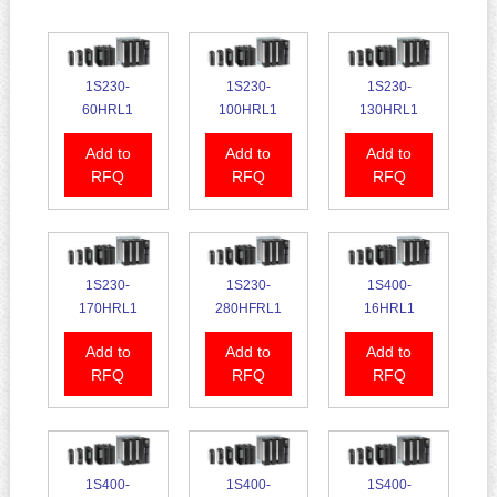
1S230-
1S230-
1S230-
60HRL1
100HRL1
130HRL1
Add to
Add to
Add to
RFQ
RFQ
RFQ
1S230-
1S230-
1S400-
170HRL1
280HFRL1
16HRL1
Add to
Add to
Add to
RFQ
RFQ
RFQ
1S400-
1S400-
1S400-