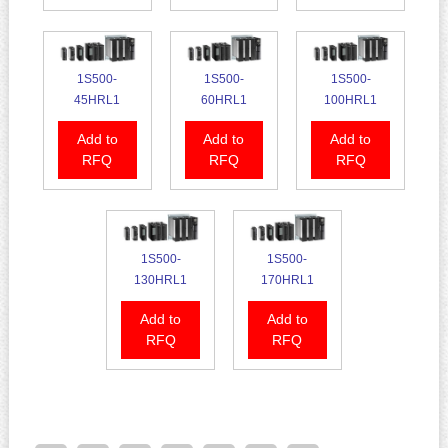
1S500-
1S500-
1S500-
45HRL1
60HRL1
100HRL1
Add to
Add to
Add to
RFQ
RFQ
RFQ
1S500-
1S500-
130HRL1
170HRL1
Add to
Add to
RFQ
RFQ