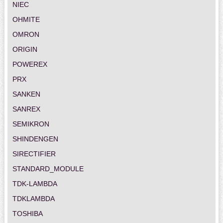
NIEC
OHMITE
OMRON
ORIGIN
POWEREX
PRX
SANKEN
SANREX
SEMIKRON
SHINDENGEN
SIRECTIFIER
STANDARD_MODULE
TDK-LAMBDA
TDKLAMBDA
TOSHIBA