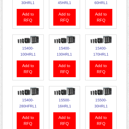
30HRL1
45HRL1
60HRL1
Add to
Add to
Add to
RFQ
RFQ
RFQ
1S400-
1S400-
1S400-
100HRL1
130HRL1
170HRL1
Add to
Add to
Add to
RFQ
RFQ
RFQ
1S400-
1S500-
1S500-
280HFRL1
16HRL1
30HRL1
Add to
Add to
Add to
RFQ
RFQ
RFQ