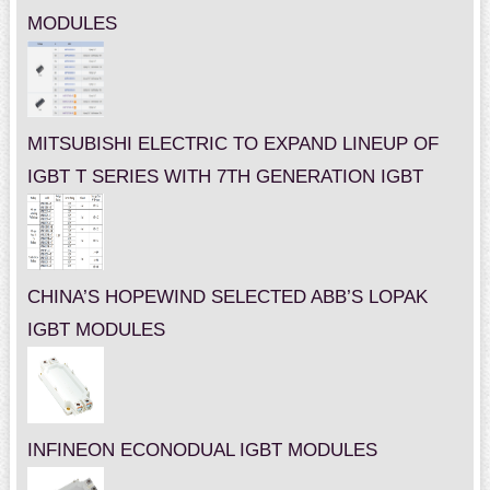
MODULES
MITSUBISHI ELECTRIC TO EXPAND LINEUP OF
IGBT T SERIES WITH 7TH GENERATION IGBT
CHINA’S HOPEWIND SELECTED ABB’S LOPAK
IGBT MODULES
INFINEON ECONODUAL IGBT MODULES