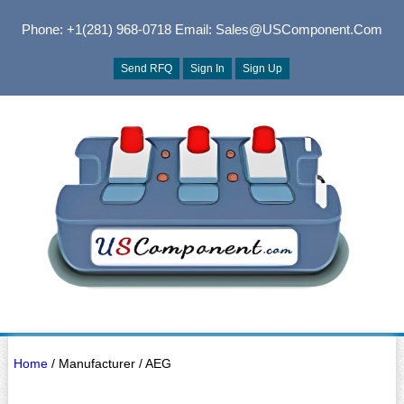
Phone: +1(281) 968-0718
Email: Sales@USComponent.com
Send RFQ
Sign In
Sign Up
Home
/ Manufacturer / AEG