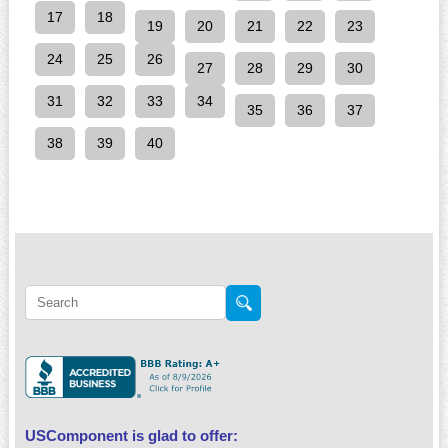
17
18
19
20
21
22
23
24
25
26
27
28
29
30
31
32
33
34
35
36
37
38
39
40
USComponent is glad to offer: