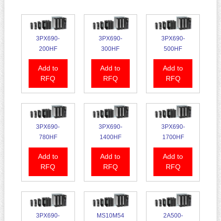
3PX690-
3PX690-
3PX690-
200HF
300HF
500HF
Add to
Add to
Add to
RFQ
RFQ
RFQ
3PX690-
3PX690-
3PX690-
780HF
1400HF
1700HF
Add to
Add to
Add to
RFQ
RFQ
RFQ
3PX690-
MS10M54
2A500-