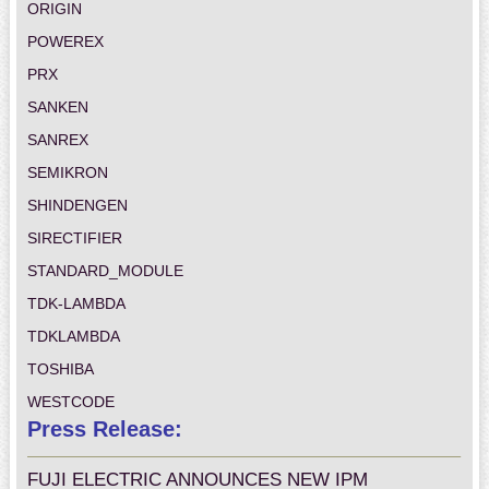
ORIGIN
POWEREX
PRX
SANKEN
SANREX
SEMIKRON
SHINDENGEN
SIRECTIFIER
STANDARD_MODULE
TDK-LAMBDA
TDKLAMBDA
TOSHIBA
WESTCODE
Press Release:
FUJI ELECTRIC ANNOUNCES NEW IPM