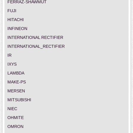
FERRAZ-SHAWMUT
FUJI
HITACHI
INFINEON
INTERNATIONAL RECTIFIER
INTERNATIONAL_RECTIFIER
IR
IXYS
LAMBDA
MAKE-PS
MERSEN
MITSUBISHI
NIEC
OHMITE
OMRON