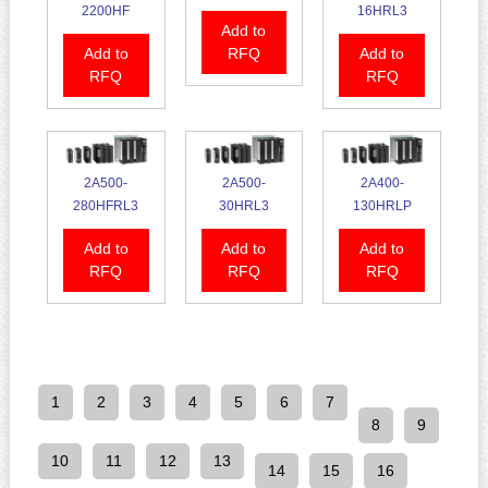
2200HF
16HRL3
Add to
Add to
RFQ
Add to
RFQ
RFQ
2A500-
2A500-
2A400-
280HFRL3
30HRL3
130HRLP
Add to
Add to
Add to
RFQ
RFQ
RFQ
1
2
3
4
5
6
7
8
9
10
11
12
13
14
15
16