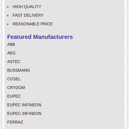
HIGH QUALITY
FAST DELIVERY
REASONABLE PRICE
Featured Manufacturers
ABB
AEG
ASTEC
BUSSMANN
COSEL
CRYDOM
EUPEC
EUPEC INFINEON
EUPEC-INFINEON
FERRAZ