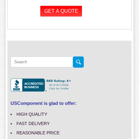
USComponent is glad to offer:
HIGH QUALITY
FAST DELIVERY
REASONABLE PRICE