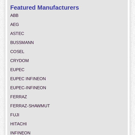
Featured Manufacturers
ABB
AEG
ASTEC
BUSSMANN
COSEL
CRYDOM
EUPEC
EUPEC INFINEON
EUPEC-INFINEON
FERRAZ
FERRAZ-SHAWMUT
FUJI
HITACHI
INFINEON