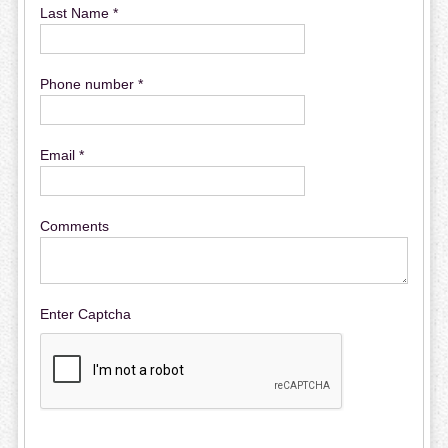
Last Name *
Phone number *
Email *
Comments
Enter Captcha