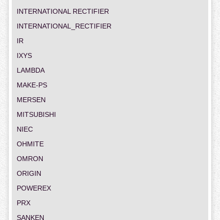
INTERNATIONAL RECTIFIER
INTERNATIONAL_RECTIFIER
IR
IXYS
LAMBDA
MAKE-PS
MERSEN
MITSUBISHI
NIEC
OHMITE
OMRON
ORIGIN
POWEREX
PRX
SANKEN