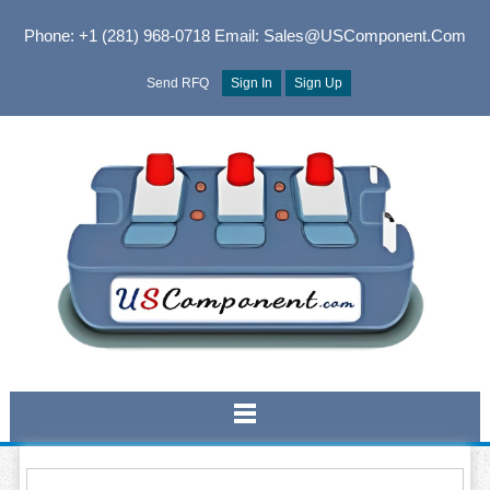
Phone: +1 (281) 968-0718
Email: Sales@USComponent.com
Send RFQ
Sign In
Sign Up