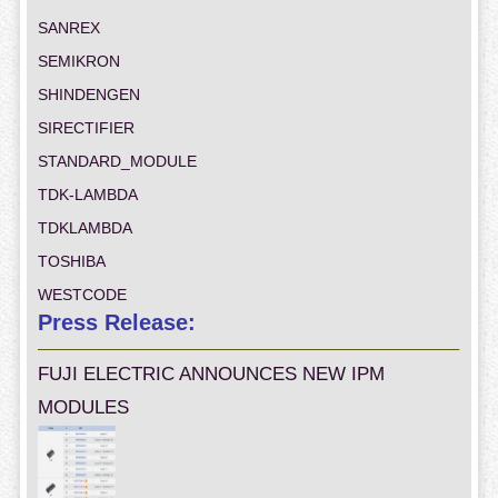
SANREX
SEMIKRON
SHINDENGEN
SIRECTIFIER
STANDARD_MODULE
TDK-LAMBDA
TDKLAMBDA
TOSHIBA
WESTCODE
Press Release:
FUJI ELECTRIC ANNOUNCES NEW IPM
MODULES