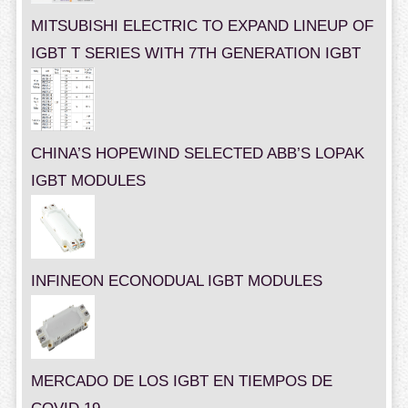
MITSUBISHI ELECTRIC TO EXPAND LINEUP OF
IGBT T SERIES WITH 7TH GENERATION IGBT
CHINA’S HOPEWIND SELECTED ABB’S LOPAK
IGBT MODULES
INFINEON ECONODUAL IGBT MODULES
MERCADO DE LOS IGBT EN TIEMPOS DE