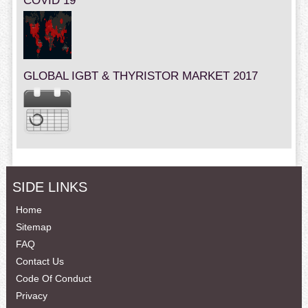
COVID 19
GLOBAL IGBT & THYRISTOR MARKET 2017
SIDE LINKS
Home
Sitemap
FAQ
Contact Us
Code Of Conduct
Privacy