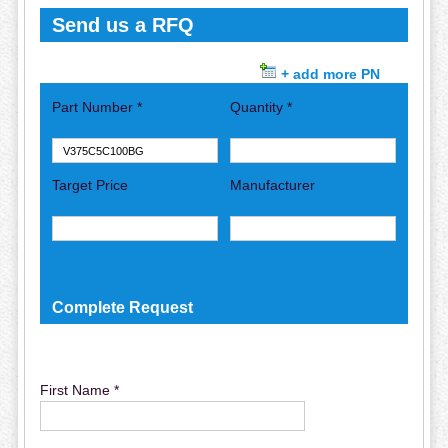
Send us a RFQ
+ add more PN
Part Number *
Quantity *
Target Price
Manufacturer
Complete Request
First Name *