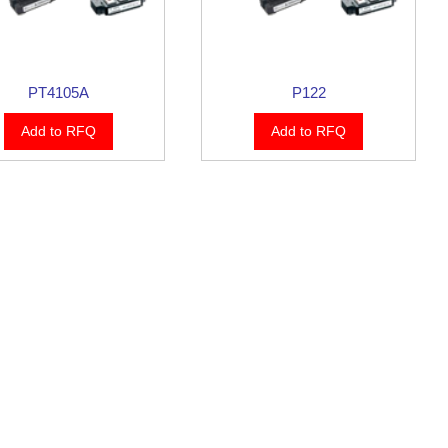
PT4105A
P122
Add to RFQ
Add to RFQ