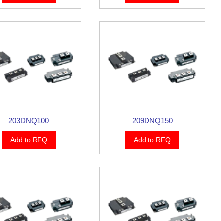
203DNQ100
209DNQ150
Add to RFQ
Add to RFQ