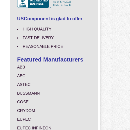
USComponent is glad to offer:
HIGH QUALITY
FAST DELIVERY
REASONABLE PRICE
Featured Manufacturers
ABB
AEG
ASTEC
BUSSMANN
COSEL
CRYDOM
EUPEC
EUPEC INFINEON