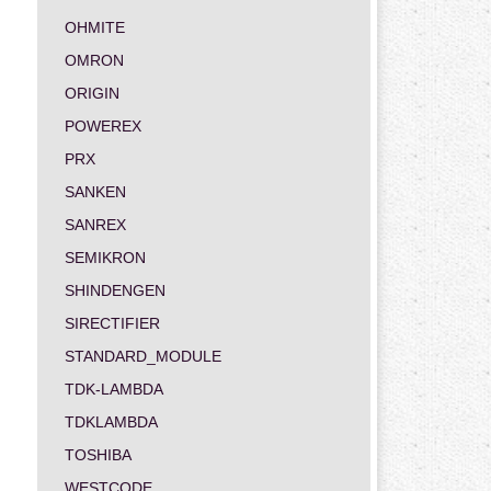
OHMITE
OMRON
ORIGIN
POWEREX
PRX
SANKEN
SANREX
SEMIKRON
SHINDENGEN
SIRECTIFIER
STANDARD_MODULE
TDK-LAMBDA
TDKLAMBDA
TOSHIBA
WESTCODE