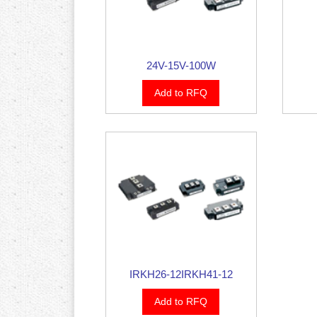
24V-15V-100W
Add to RFQ
IRKH26-12IRKH41-12
Add to RFQ