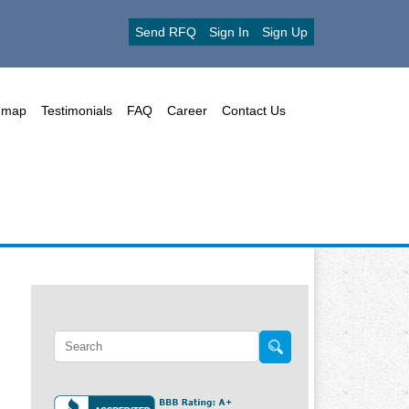
Send RFQ
Sign In
Sign Up
emap
Testimonials
FAQ
Career
Contact Us