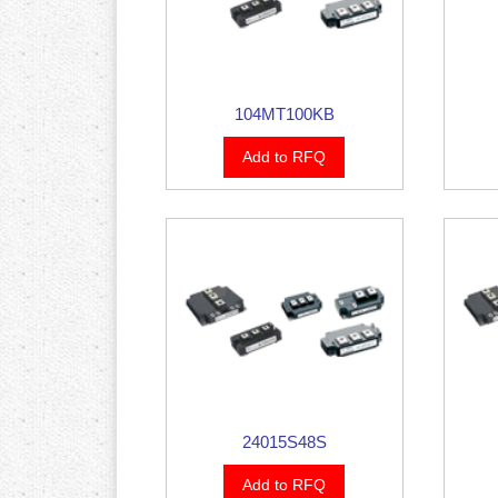
104MT100KB
Add to RFQ
24015S48S
Add to RFQ