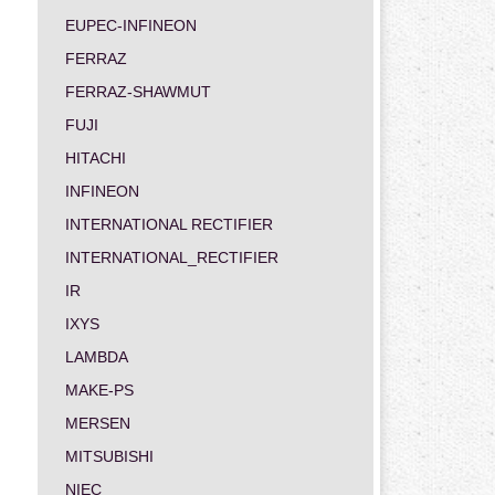
EUPEC-INFINEON
FERRAZ
FERRAZ-SHAWMUT
FUJI
HITACHI
INFINEON
INTERNATIONAL RECTIFIER
INTERNATIONAL_RECTIFIER
IR
IXYS
LAMBDA
MAKE-PS
MERSEN
MITSUBISHI
NIEC