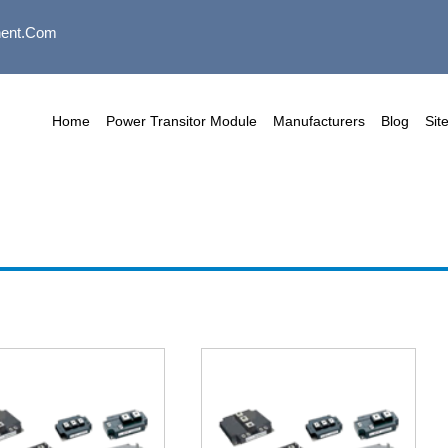
ent.com
Home
Power Transitor Module
Manufacturers
Blog
Sit