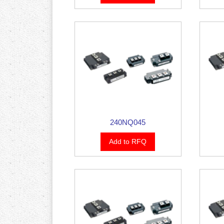
240NQ045
Add to RFQ