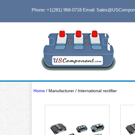
Phone: +1(281) 968-0718
Email: Sales@USCompon
Home
/ Manufacturer / International rectifier