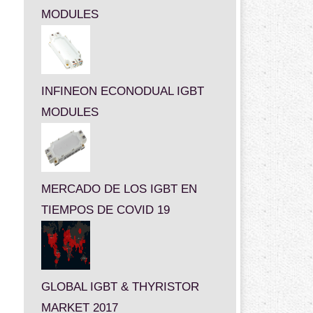
MODULES
INFINEON ECONODUAL IGBT
MODULES
MERCADO DE LOS IGBT EN
TIEMPOS DE COVID 19
GLOBAL IGBT & THYRISTOR
MARKET 2017