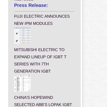
Press Release:
FUJI ELECTRIC ANNOUNCES
NEW IPM MODULES
MITSUBISHI ELECTRIC TO
EXPAND LINEUP OF IGBT T
SERIES WITH 7TH
GENERATION IGBT
CHINA’S HOPEWIND
SELECTED ABB’S LOPAK IGBT