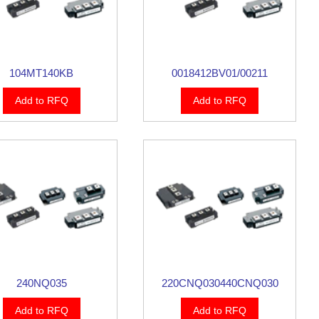
104MT140KB
0018412BV01/00211
Add to RFQ
Add to RFQ
240NQ035
220CNQ030440CNQ030
Add to RFQ
Add to RFQ