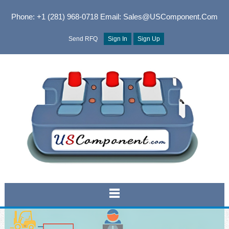
Phone: +1 (281) 968-0718
Email: Sales@USComponent.com
Send RFQ
Sign In
Sign Up