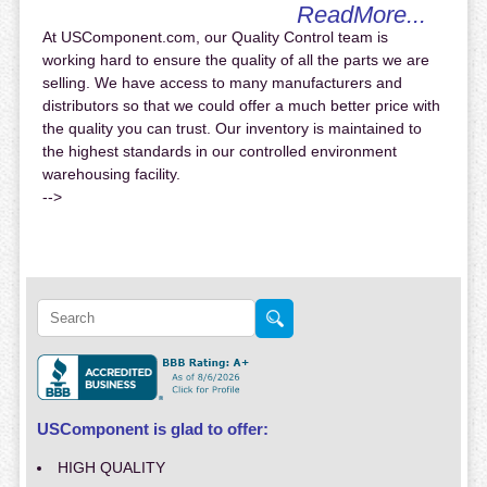
ReadMore...
At USComponent.com, our Quality Control team is
working hard to ensure the quality of all the parts we are
selling. We have access to many manufacturers and
distributors so that we could offer a much better price with
the quality you can trust. Our inventory is maintained to
the highest standards in our controlled environment
warehousing facility.
-->
USComponent is glad to offer:
HIGH QUALITY