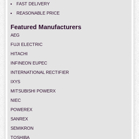
FAST DELIVERY
REASONABLE PRICE
Featured Manufacturers
AEG
FUJI ELECTRIC
HITACHI
INFINEON EUPEC
INTERNATIONAL RECTIFIER
IXYS
MITSUBISHI POWERX
NIEC
POWEREX
SANREX
SEMIKRON
TOSHIBA