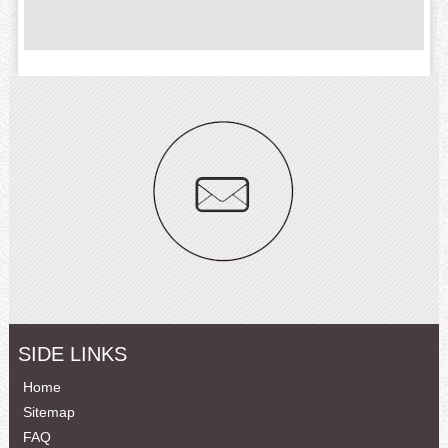
SIDE LINKS
Home
Sitemap
FAQ