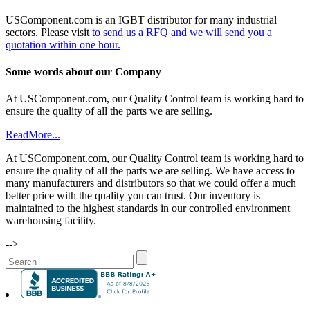
USComponent.com is an IGBT distributor for many industrial
sectors. Please visit
to send us a RFQ and we will send you a
quotation within one hour.
Some words about our Company
At USComponent.com, our Quality Control team is working hard to
ensure the quality of all the parts we are selling.
ReadMore...
At USComponent.com, our Quality Control team is working hard to
ensure the quality of all the parts we are selling. We have access to
many manufacturers and distributors so that we could offer a much
better price with the quality you can trust. Our inventory is
maintained to the highest standards in our controlled environment
warehousing facility.
-->