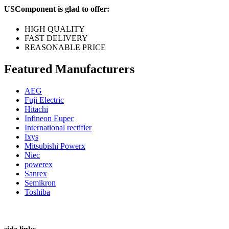
USComponent is glad to offer:
HIGH QUALITY
FAST DELIVERY
REASONABLE PRICE
Featured Manufacturers
AEG
Fuji Electric
Hitachi
Infineon Eupec
International rectifier
Ixys
Mitsubishi Powerx
Niec
powerex
Sanrex
Semikron
Toshiba