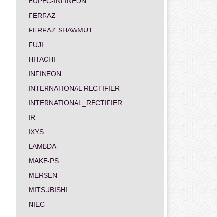
EUPEC-INFINEON
FERRAZ
FERRAZ-SHAWMUT
FUJI
HITACHI
INFINEON
INTERNATIONAL RECTIFIER
INTERNATIONAL_RECTIFIER
IR
IXYS
LAMBDA
MAKE-PS
MERSEN
MITSUBISHI
NIEC