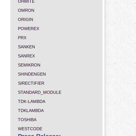
OHMITE
OMRON
ORIGIN
POWEREX
PRX
SANKEN
SANREX
SEMIKRON
SHINDENGEN
SIRECTIFIER
STANDARD_MODULE
TDK-LAMBDA
TDKLAMBDA
TOSHIBA
WESTCODE