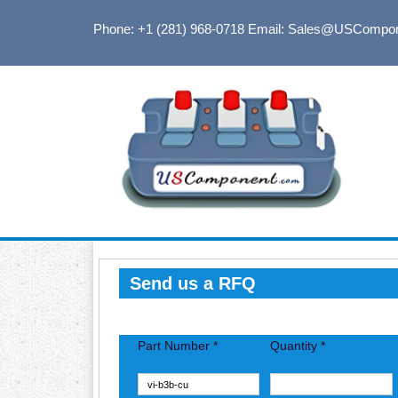
Phone: +1 (281) 968-0718
Email: Sales@USCompo
Send us a RFQ
Part Number *
Quantity *