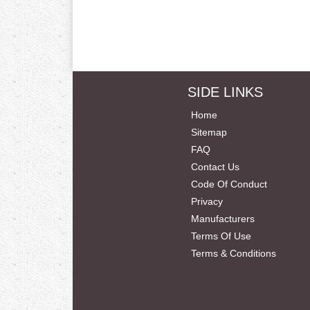
SIDE LINKS
Home
Sitemap
FAQ
Contact Us
Code Of Conduct
Privacy
Manufacturers
Terms Of Use
Terms & Conditions