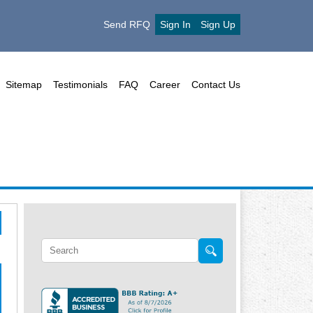
Send RFQ
Sign In
Sign Up
Sitemap
Testimonials
FAQ
Career
Contact Us