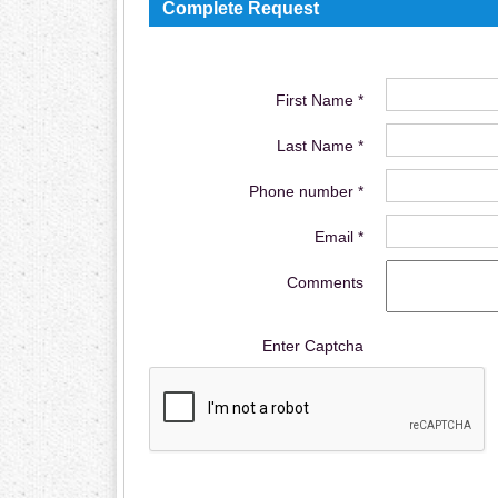
Complete Request
First Name *
Last Name *
Phone number *
Email *
Comments
Enter Captcha