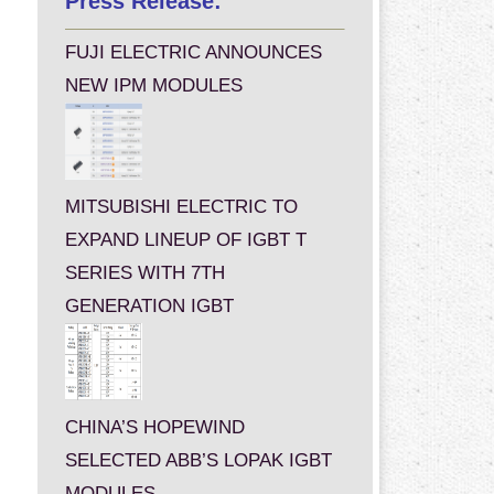
Press Release:
FUJI ELECTRIC ANNOUNCES
NEW IPM MODULES
MITSUBISHI ELECTRIC TO
EXPAND LINEUP OF IGBT T
SERIES WITH 7TH
GENERATION IGBT
CHINA’S HOPEWIND
SELECTED ABB’S LOPAK IGBT
MODULES