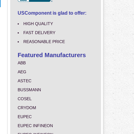
USComponent is glad to offer:
HIGH QUALITY
FAST DELIVERY
REASONABLE PRICE
Featured Manufacturers
ABB
AEG
ASTEC
BUSSMANN
COSEL
CRYDOM
EUPEC
EUPEC INFINEON