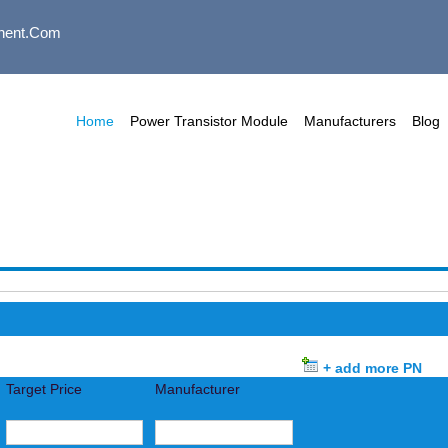
nent.com
Home
Power Transistor Module
Manufacturers
Blog
+ add more PN
Target Price
Manufacturer