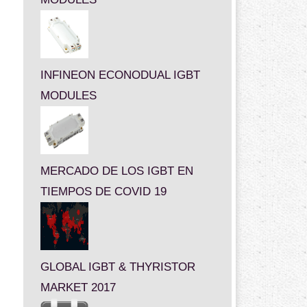
INFINEON ECONODUAL IGBT
MODULES
MERCADO DE LOS IGBT EN
TIEMPOS DE COVID 19
GLOBAL IGBT & THYRISTOR
MARKET 2017