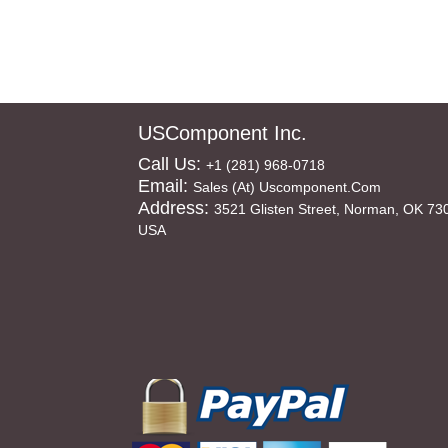
USComponent Inc.
Call Us:
+1 (281) 968-0718
Email:
Sales (at) Uscomponent.com
Address:
3521 Glisten Street, Norman, OK 73
USA