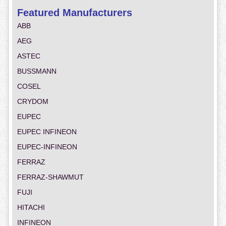
Featured Manufacturers
ABB
AEG
ASTEC
BUSSMANN
COSEL
CRYDOM
EUPEC
EUPEC INFINEON
EUPEC-INFINEON
FERRAZ
FERRAZ-SHAWMUT
FUJI
HITACHI
INFINEON