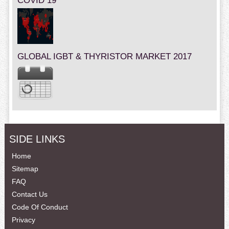
COVID 19
GLOBAL IGBT & THYRISTOR MARKET 2017
SIDE LINKS
Home
Sitemap
FAQ
Contact Us
Code Of Conduct
Privacy