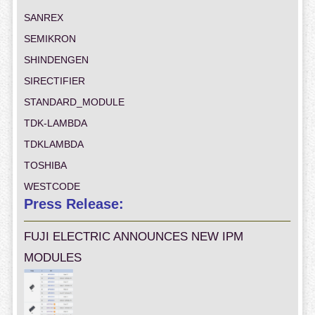
SANREX
SEMIKRON
SHINDENGEN
SIRECTIFIER
STANDARD_MODULE
TDK-LAMBDA
TDKLAMBDA
TOSHIBA
WESTCODE
Press Release:
FUJI ELECTRIC ANNOUNCES NEW IPM
MODULES