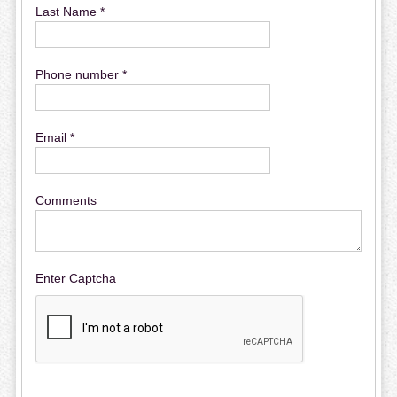
Last Name *
Phone number *
Email *
Comments
Enter Captcha