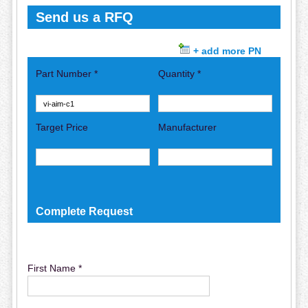
Send us a RFQ
+ add more PN
Part Number *
Quantity *
Target Price
Manufacturer
Complete Request
First Name *