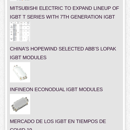
MITSUBISHI ELECTRIC TO EXPAND LINEUP OF
IGBT T SERIES WITH 7TH GENERATION IGBT
CHINA’S HOPEWIND SELECTED ABB’S LOPAK
IGBT MODULES
INFINEON ECONODUAL IGBT MODULES
MERCADO DE LOS IGBT EN TIEMPOS DE