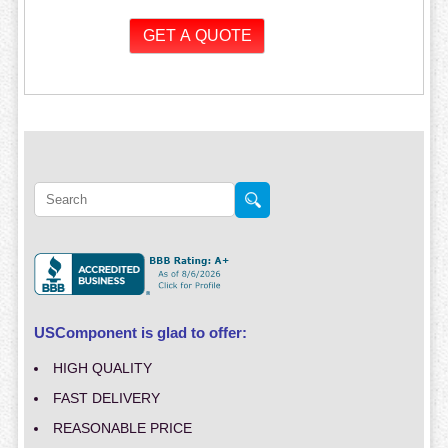
USComponent is glad to offer:
HIGH QUALITY
FAST DELIVERY
REASONABLE PRICE