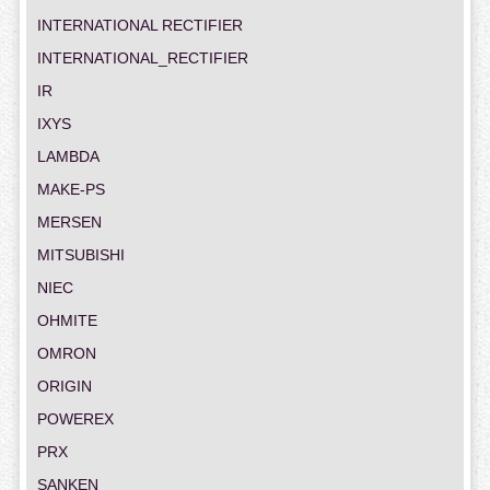
INTERNATIONAL RECTIFIER
INTERNATIONAL_RECTIFIER
IR
IXYS
LAMBDA
MAKE-PS
MERSEN
MITSUBISHI
NIEC
OHMITE
OMRON
ORIGIN
POWEREX
PRX
SANKEN