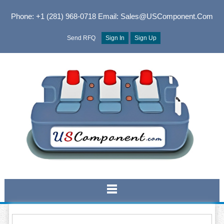
Phone: +1 (281) 968-0718
Email: Sales@USComponent.com
Send RFQ
Sign In
Sign Up