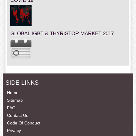
COVID 19
GLOBAL IGBT & THYRISTOR MARKET 2017
SIDE LINKS
Home
Sitemap
FAQ
Contact Us
Code Of Conduct
Privacy