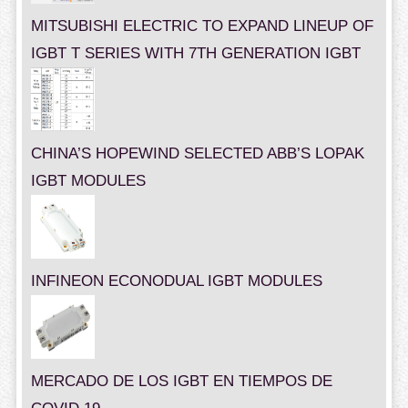
MITSUBISHI ELECTRIC TO EXPAND LINEUP OF
IGBT T SERIES WITH 7TH GENERATION IGBT
CHINA’S HOPEWIND SELECTED ABB’S LOPAK
IGBT MODULES
INFINEON ECONODUAL IGBT MODULES
MERCADO DE LOS IGBT EN TIEMPOS DE