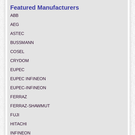
Featured Manufacturers
ABB
AEG
ASTEC
BUSSMANN
COSEL
CRYDOM
EUPEC
EUPEC INFINEON
EUPEC-INFINEON
FERRAZ
FERRAZ-SHAWMUT
FUJI
HITACHI
INFINEON