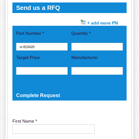
Send us a RFQ
+ add more PN
Part Number *
Quantity *
Target Price
Manufacturer
Complete Request
First Name *