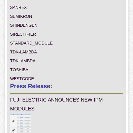
SANREX
SEMIKRON
SHINDENGEN
SIRECTIFIER
STANDARD_MODULE
TDK-LAMBDA
TDKLAMBDA
TOSHIBA
WESTCODE
Press Release:
FUJI ELECTRIC ANNOUNCES NEW IPM
MODULES