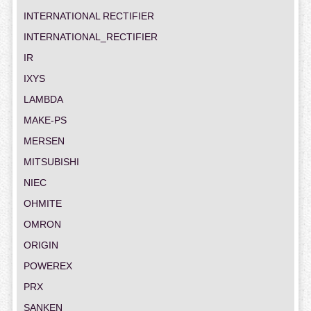
INTERNATIONAL RECTIFIER
INTERNATIONAL_RECTIFIER
IR
IXYS
LAMBDA
MAKE-PS
MERSEN
MITSUBISHI
NIEC
OHMITE
OMRON
ORIGIN
POWEREX
PRX
SANKEN