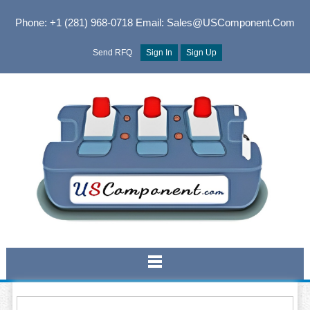
Phone: +1 (281) 968-0718
Email: Sales@USComponent.com
Send RFQ
Sign In
Sign Up