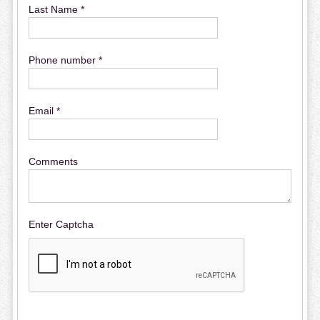
Last Name *
Phone number *
Email *
Comments
Enter Captcha