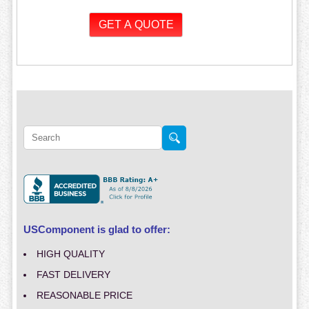
USComponent is glad to offer:
HIGH QUALITY
FAST DELIVERY
REASONABLE PRICE