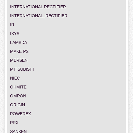
INTERNATIONAL RECTIFIER
INTERNATIONAL_RECTIFIER
IR
IXYS
LAMBDA
MAKE-PS
MERSEN
MITSUBISHI
NIEC
OHMITE
OMRON
ORIGIN
POWEREX
PRX
SANKEN