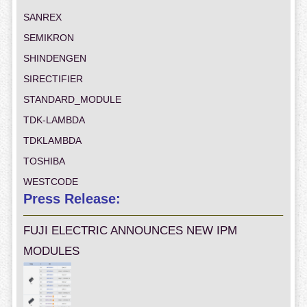
SANREX
SEMIKRON
SHINDENGEN
SIRECTIFIER
STANDARD_MODULE
TDK-LAMBDA
TDKLAMBDA
TOSHIBA
WESTCODE
Press Release:
FUJI ELECTRIC ANNOUNCES NEW IPM
MODULES