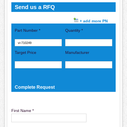
Send us a RFQ
+ add more PN
Part Number *
Quantity *
Target Price
Manufacturer
Complete Request
First Name *