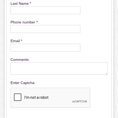
Last Name *
Phone number *
Email *
Comments
Enter Captcha