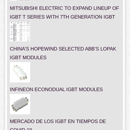
MITSUBISHI ELECTRIC TO EXPAND LINEUP OF
IGBT T SERIES WITH 7TH GENERATION IGBT
CHINA’S HOPEWIND SELECTED ABB’S LOPAK
IGBT MODULES
INFINEON ECONODUAL IGBT MODULES
MERCADO DE LOS IGBT EN TIEMPOS DE