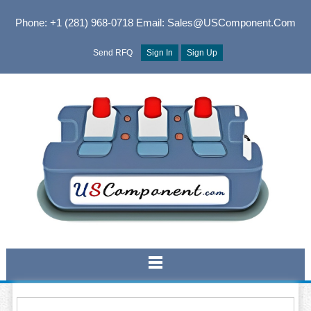
Phone: +1 (281) 968-0718
Email: Sales@USComponent.com
Send RFQ
Sign In
Sign Up