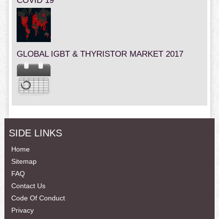
COVID 19
GLOBAL IGBT & THYRISTOR MARKET 2017
SIDE LINKS
Home
Sitemap
FAQ
Contact Us
Code Of Conduct
Privacy