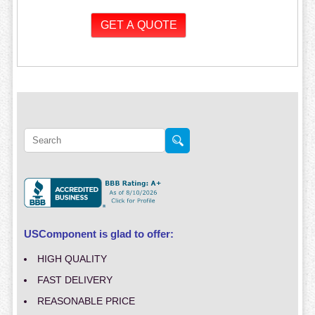
USComponent is glad to offer:
HIGH QUALITY
FAST DELIVERY
REASONABLE PRICE