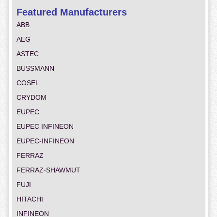
Featured Manufacturers
ABB
AEG
ASTEC
BUSSMANN
COSEL
CRYDOM
EUPEC
EUPEC INFINEON
EUPEC-INFINEON
FERRAZ
FERRAZ-SHAWMUT
FUJI
HITACHI
INFINEON