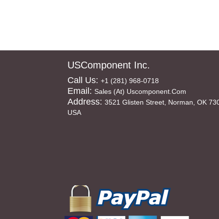
USComponent Inc.
Call Us:
+1 (281) 968-0718
Email:
Sales (at) Uscomponent.com
Address:
3521 Glisten Street, Norman, OK 73
USA