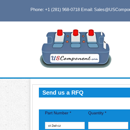
Phone: +1 (281) 968-0718
Email: Sales@USCompo
Send us a RFQ
Part Number *
Quantity *