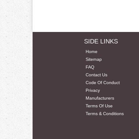
SIDE LINKS
Home
Sitemap
FAQ
Contact Us
Code Of Conduct
Privacy
Manufacturers
Terms Of Use
Terms & Conditions