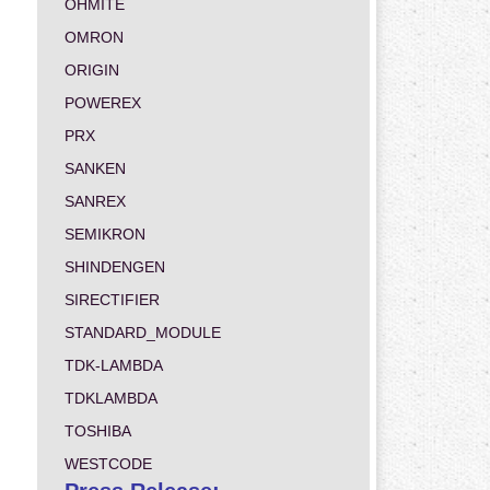
OHMITE
OMRON
ORIGIN
POWEREX
PRX
SANKEN
SANREX
SEMIKRON
SHINDENGEN
SIRECTIFIER
STANDARD_MODULE
TDK-LAMBDA
TDKLAMBDA
TOSHIBA
WESTCODE