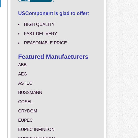
USComponent is glad to offer:
HIGH QUALITY
FAST DELIVERY
REASONABLE PRICE
Featured Manufacturers
ABB
AEG
ASTEC
BUSSMANN
COSEL
CRYDOM
EUPEC
EUPEC INFINEON