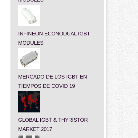
INFINEON ECONODUAL IGBT
MODULES
MERCADO DE LOS IGBT EN
TIEMPOS DE COVID 19
GLOBAL IGBT & THYRISTOR
MARKET 2017