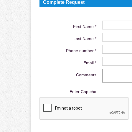
Complete Request
First Name *
Last Name *
Phone number *
Email *
Comments
Enter Captcha