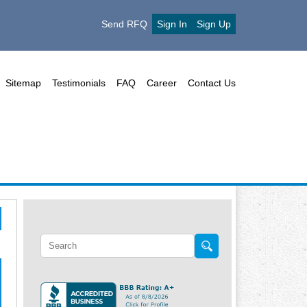
Send RFQ
Sign In
Sign Up
Sitemap
Testimonials
FAQ
Career
Contact Us