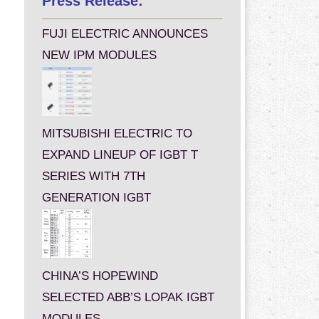
Press Release:
FUJI ELECTRIC ANNOUNCES
NEW IPM MODULES
MITSUBISHI ELECTRIC TO
EXPAND LINEUP OF IGBT T
SERIES WITH 7TH
GENERATION IGBT
CHINA’S HOPEWIND
SELECTED ABB’S LOPAK IGBT
MODULES