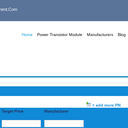
nent.com
Home
Power Transistor Module
Manufacturers
Blog
+ add more PN
Target Price
Manufacturer