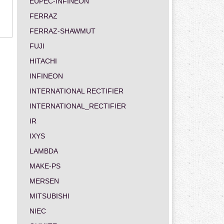
EUPEC-INFINEON
FERRAZ
FERRAZ-SHAWMUT
FUJI
HITACHI
INFINEON
INTERNATIONAL RECTIFIER
INTERNATIONAL_RECTIFIER
IR
IXYS
LAMBDA
MAKE-PS
MERSEN
MITSUBISHI
NIEC