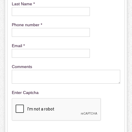
Last Name *
Phone number *
Email *
Comments
Enter Captcha