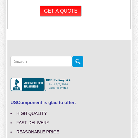
USComponent is glad to offer:
HIGH QUALITY
FAST DELIVERY
REASONABLE PRICE