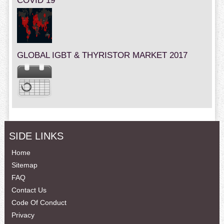
COVID 19
GLOBAL IGBT & THYRISTOR MARKET 2017
SIDE LINKS
Home
Sitemap
FAQ
Contact Us
Code Of Conduct
Privacy