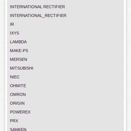
INTERNATIONAL RECTIFIER
INTERNATIONAL_RECTIFIER
IR
IXYS
LAMBDA
MAKE-PS
MERSEN
MITSUBISHI
NIEC
OHMITE
OMRON
ORIGIN
POWEREX
PRX
SANKEN