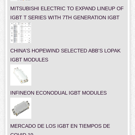
MITSUBISHI ELECTRIC TO EXPAND LINEUP OF
IGBT T SERIES WITH 7TH GENERATION IGBT
CHINA’S HOPEWIND SELECTED ABB’S LOPAK
IGBT MODULES
INFINEON ECONODUAL IGBT MODULES
MERCADO DE LOS IGBT EN TIEMPOS DE