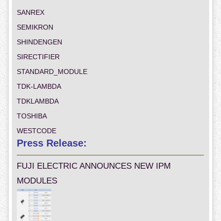
SANREX
SEMIKRON
SHINDENGEN
SIRECTIFIER
STANDARD_MODULE
TDK-LAMBDA
TDKLAMBDA
TOSHIBA
WESTCODE
Press Release:
FUJI ELECTRIC ANNOUNCES NEW IPM
MODULES