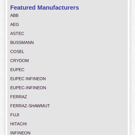
Featured Manufacturers
ABB
AEG
ASTEC
BUSSMANN
COSEL
CRYDOM
EUPEC
EUPEC INFINEON
EUPEC-INFINEON
FERRAZ
FERRAZ-SHAWMUT
FUJI
HITACHI
INFINEON