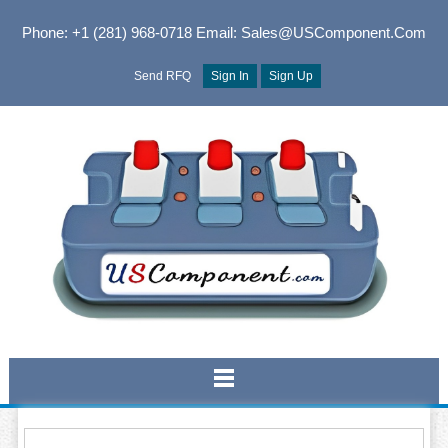
Phone: +1 (281) 968-0718
Email: Sales@USComponent.com
Send RFQ
Sign In
Sign Up