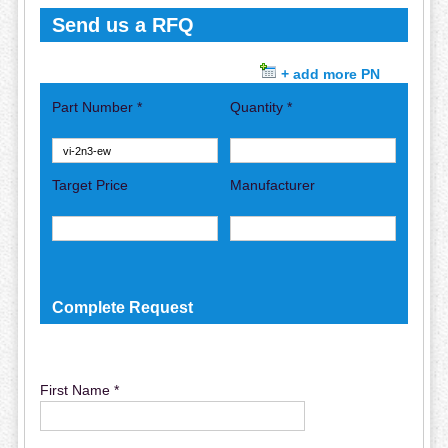
Send us a RFQ
+ add more PN
Part Number *
Quantity *
Target Price
Manufacturer
Complete Request
First Name *