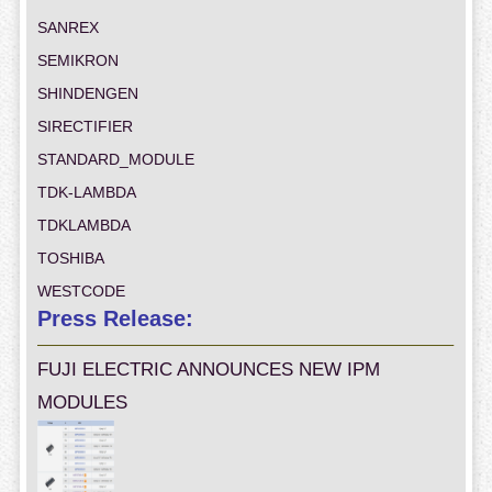
SANREX
SEMIKRON
SHINDENGEN
SIRECTIFIER
STANDARD_MODULE
TDK-LAMBDA
TDKLAMBDA
TOSHIBA
WESTCODE
Press Release:
FUJI ELECTRIC ANNOUNCES NEW IPM
MODULES