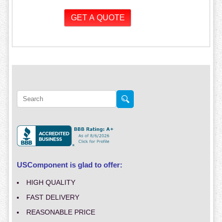
USComponent is glad to offer:
HIGH QUALITY
FAST DELIVERY
REASONABLE PRICE