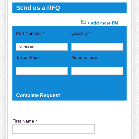
Send us a RFQ
+ add more PN
Part Number *
Quantity *
Target Price
Manufacturer
Complete Request
First Name *