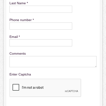
Last Name *
Phone number *
Email *
Comments
Enter Captcha