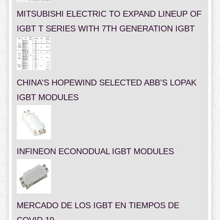
MITSUBISHI ELECTRIC TO EXPAND LINEUP OF
IGBT T SERIES WITH 7TH GENERATION IGBT
CHINA’S HOPEWIND SELECTED ABB’S LOPAK
IGBT MODULES
INFINEON ECONODUAL IGBT MODULES
MERCADO DE LOS IGBT EN TIEMPOS DE