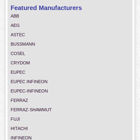
Featured Manufacturers
ABB
AEG
ASTEC
BUSSMANN
COSEL
CRYDOM
EUPEC
EUPEC INFINEON
EUPEC-INFINEON
FERRAZ
FERRAZ-SHAWMUT
FUJI
HITACHI
INFINEON