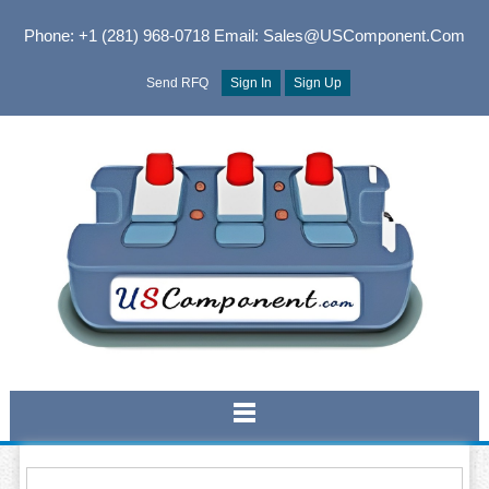
Phone: +1 (281) 968-0718
Email: Sales@USComponent.com
Send RFQ
Sign In
Sign Up