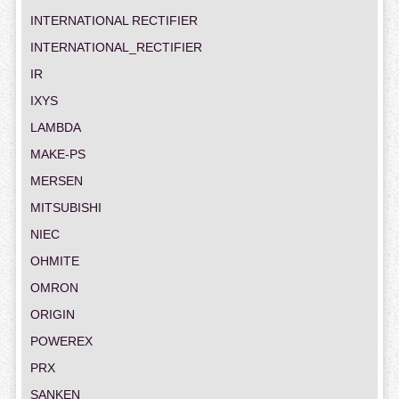
INTERNATIONAL RECTIFIER
INTERNATIONAL_RECTIFIER
IR
IXYS
LAMBDA
MAKE-PS
MERSEN
MITSUBISHI
NIEC
OHMITE
OMRON
ORIGIN
POWEREX
PRX
SANKEN