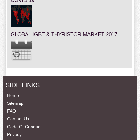
COVID 19
GLOBAL IGBT & THYRISTOR MARKET 2017
SIDE LINKS
Home
Sitemap
FAQ
Contact Us
Code Of Conduct
Privacy