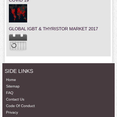
COVID 19
GLOBAL IGBT & THYRISTOR MARKET 2017
SIDE LINKS
Home
Sitemap
FAQ
Contact Us
Code Of Conduct
Privacy