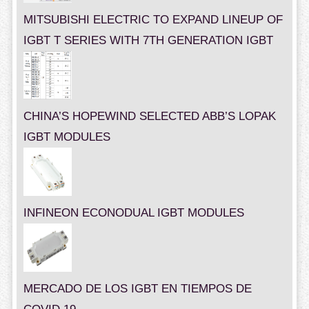
MITSUBISHI ELECTRIC TO EXPAND LINEUP OF
IGBT T SERIES WITH 7TH GENERATION IGBT
CHINA’S HOPEWIND SELECTED ABB’S LOPAK
IGBT MODULES
INFINEON ECONODUAL IGBT MODULES
MERCADO DE LOS IGBT EN TIEMPOS DE