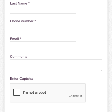
Last Name *
Phone number *
Email *
Comments
Enter Captcha