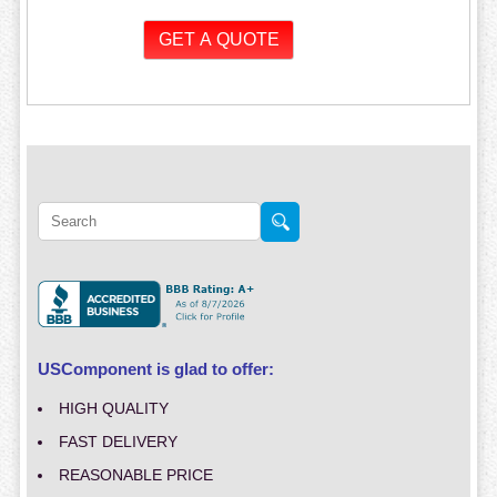
USComponent is glad to offer:
HIGH QUALITY
FAST DELIVERY
REASONABLE PRICE