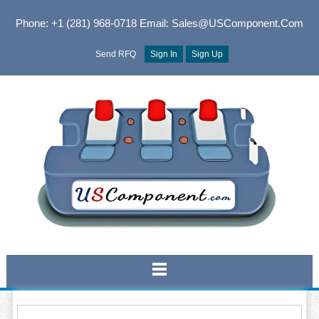
Phone: +1 (281) 968-0718
Email: Sales@USComponent.com
Send RFQ
Sign In
Sign Up