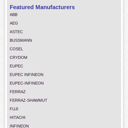
Featured Manufacturers
ABB
AEG
ASTEC
BUSSMANN
COSEL
CRYDOM
EUPEC
EUPEC INFINEON
EUPEC-INFINEON
FERRAZ
FERRAZ-SHAWMUT
FUJI
HITACHI
INFINEON