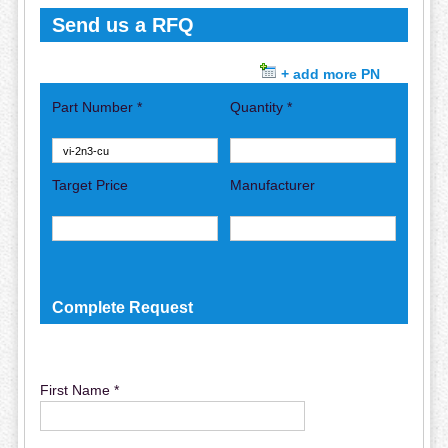
Send us a RFQ
+ add more PN
Part Number *
Quantity *
Target Price
Manufacturer
Complete Request
First Name *