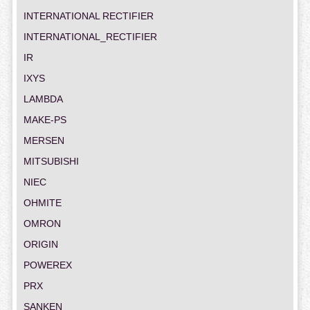
INTERNATIONAL RECTIFIER
INTERNATIONAL_RECTIFIER
IR
IXYS
LAMBDA
MAKE-PS
MERSEN
MITSUBISHI
NIEC
OHMITE
OMRON
ORIGIN
POWEREX
PRX
SANKEN