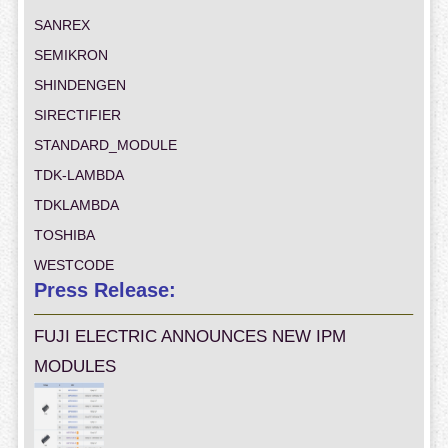
SANREX
SEMIKRON
SHINDENGEN
SIRECTIFIER
STANDARD_MODULE
TDK-LAMBDA
TDKLAMBDA
TOSHIBA
WESTCODE
Press Release:
FUJI ELECTRIC ANNOUNCES NEW IPM
MODULES