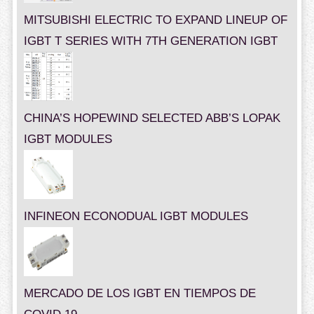
MITSUBISHI ELECTRIC TO EXPAND LINEUP OF
IGBT T SERIES WITH 7TH GENERATION IGBT
CHINA’S HOPEWIND SELECTED ABB’S LOPAK
IGBT MODULES
INFINEON ECONODUAL IGBT MODULES
MERCADO DE LOS IGBT EN TIEMPOS DE