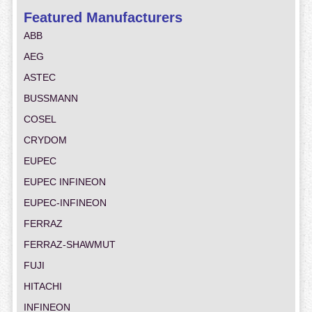
Featured Manufacturers
ABB
AEG
ASTEC
BUSSMANN
COSEL
CRYDOM
EUPEC
EUPEC INFINEON
EUPEC-INFINEON
FERRAZ
FERRAZ-SHAWMUT
FUJI
HITACHI
INFINEON