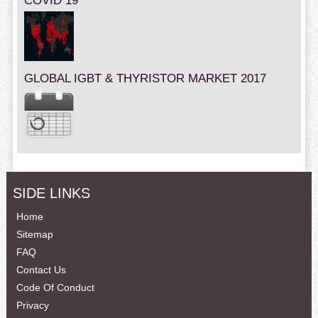
COVID 19
GLOBAL IGBT & THYRISTOR MARKET 2017
SIDE LINKS
Home
Sitemap
FAQ
Contact Us
Code Of Conduct
Privacy