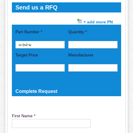
Send us a RFQ
+ add more PN
Part Number *
Quantity *
Target Price
Manufacturer
Complete Request
First Name *