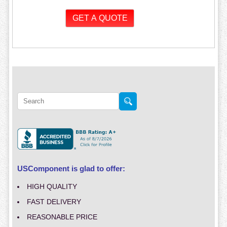
USComponent is glad to offer:
HIGH QUALITY
FAST DELIVERY
REASONABLE PRICE