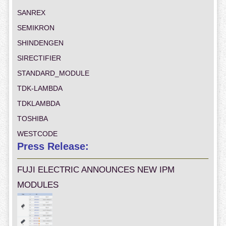
SANREX
SEMIKRON
SHINDENGEN
SIRECTIFIER
STANDARD_MODULE
TDK-LAMBDA
TDKLAMBDA
TOSHIBA
WESTCODE
Press Release:
FUJI ELECTRIC ANNOUNCES NEW IPM
MODULES