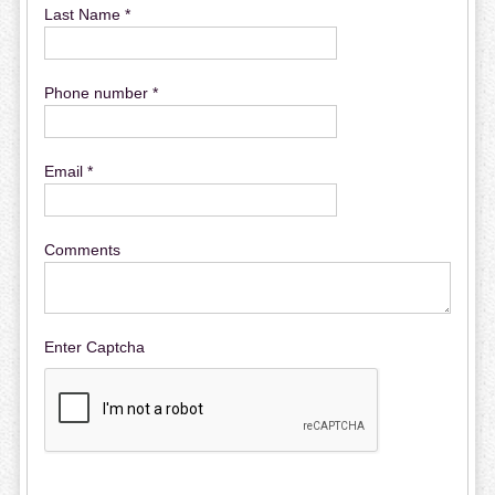
Last Name *
Phone number *
Email *
Comments
Enter Captcha