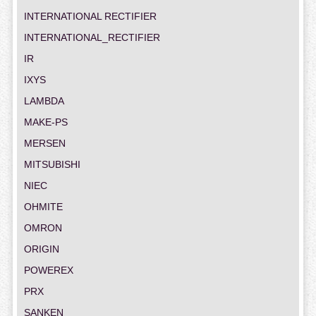
INTERNATIONAL RECTIFIER
INTERNATIONAL_RECTIFIER
IR
IXYS
LAMBDA
MAKE-PS
MERSEN
MITSUBISHI
NIEC
OHMITE
OMRON
ORIGIN
POWEREX
PRX
SANKEN