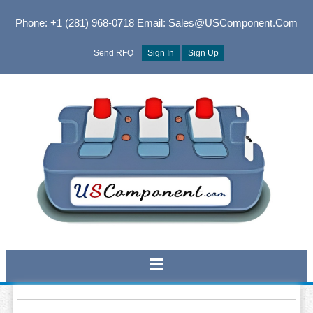
Phone: +1 (281) 968-0718
Email: Sales@USComponent.com
Send RFQ
Sign In
Sign Up