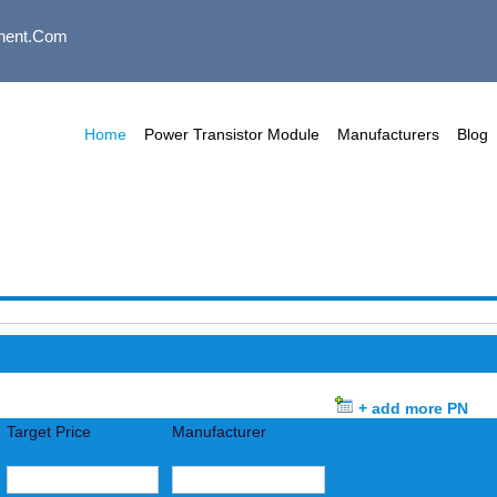
nent.com
Home
Power Transistor Module
Manufacturers
Blog
+ add more PN
Target Price
Manufacturer