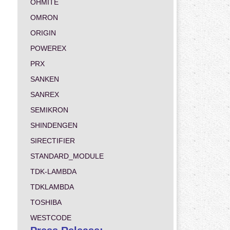
OHMITE
OMRON
ORIGIN
POWEREX
PRX
SANKEN
SANREX
SEMIKRON
SHINDENGEN
SIRECTIFIER
STANDARD_MODULE
TDK-LAMBDA
TDKLAMBDA
TOSHIBA
WESTCODE