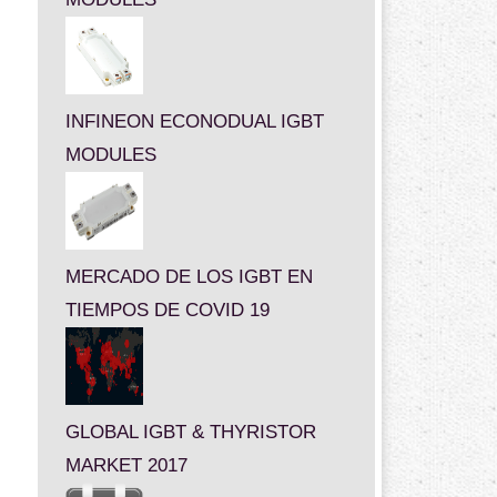
INFINEON ECONODUAL IGBT
MODULES
MERCADO DE LOS IGBT EN
TIEMPOS DE COVID 19
GLOBAL IGBT & THYRISTOR
MARKET 2017