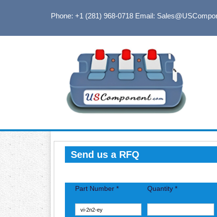
Phone: +1 (281) 968-0718
Email: Sales@USCompo
Send us a RFQ
Part Number *
Quantity *