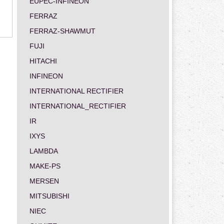
EUPEC-INFINEON
FERRAZ
FERRAZ-SHAWMUT
FUJI
HITACHI
INFINEON
INTERNATIONAL RECTIFIER
INTERNATIONAL_RECTIFIER
IR
IXYS
LAMBDA
MAKE-PS
MERSEN
MITSUBISHI
NIEC