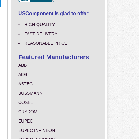
USComponent is glad to offer:
HIGH QUALITY
FAST DELIVERY
REASONABLE PRICE
Featured Manufacturers
ABB
AEG
ASTEC
BUSSMANN
COSEL
CRYDOM
EUPEC
EUPEC INFINEON