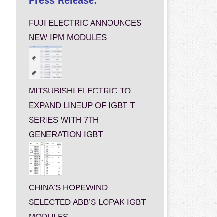
Press Release:
FUJI ELECTRIC ANNOUNCES
NEW IPM MODULES
MITSUBISHI ELECTRIC TO
EXPAND LINEUP OF IGBT T
SERIES WITH 7TH
GENERATION IGBT
CHINA’S HOPEWIND
SELECTED ABB’S LOPAK IGBT
MODULES