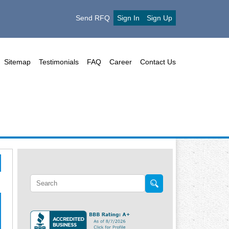
Send RFQ
Sign In
Sign Up
Sitemap
Testimonials
FAQ
Career
Contact Us