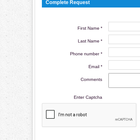
Complete Request
First Name *
Last Name *
Phone number *
Email *
Comments
Enter Captcha