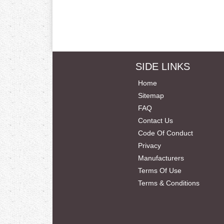
SIDE LINKS
Home
Sitemap
FAQ
Contact Us
Code Of Conduct
Privacy
Manufacturers
Terms Of Use
Terms & Conditions