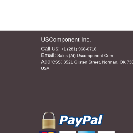
USComponent Inc.
Call Us:
+1 (281) 968-0718
Email:
Sales (at) Uscomponent.com
Address:
3521 Glisten Street, Norman, OK 73
USA