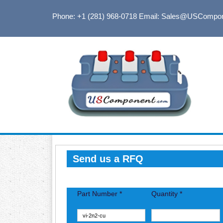
Phone: +1 (281) 968-0718
Email: Sales@USCompo
Send us a RFQ
Part Number *
Quantity *