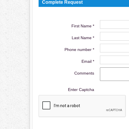
Complete Request
First Name *
Last Name *
Phone number *
Email *
Comments
Enter Captcha