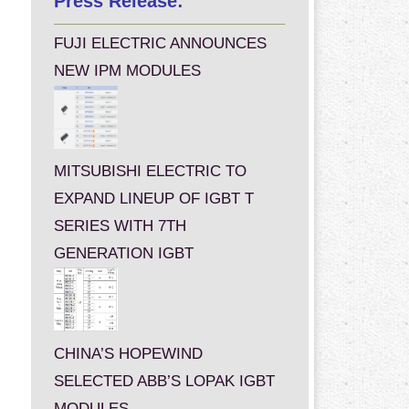
Press Release:
FUJI ELECTRIC ANNOUNCES
NEW IPM MODULES
MITSUBISHI ELECTRIC TO
EXPAND LINEUP OF IGBT T
SERIES WITH 7TH
GENERATION IGBT
CHINA’S HOPEWIND
SELECTED ABB’S LOPAK IGBT
MODULES