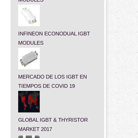
INFINEON ECONODUAL IGBT
MODULES
MERCADO DE LOS IGBT EN
TIEMPOS DE COVID 19
GLOBAL IGBT & THYRISTOR
MARKET 2017