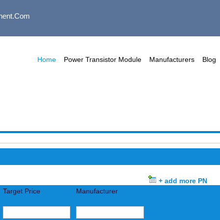
nent.com
Home
Power Transistor Module
Manufacturers
Blog
+ add more PN
Target Price
Manufacturer