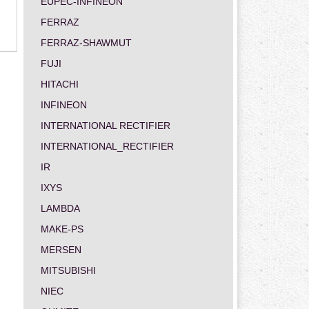
EUPEC-INFINEON
FERRAZ
FERRAZ-SHAWMUT
FUJI
HITACHI
INFINEON
INTERNATIONAL RECTIFIER
INTERNATIONAL_RECTIFIER
IR
IXYS
LAMBDA
MAKE-PS
MERSEN
MITSUBISHI
NIEC