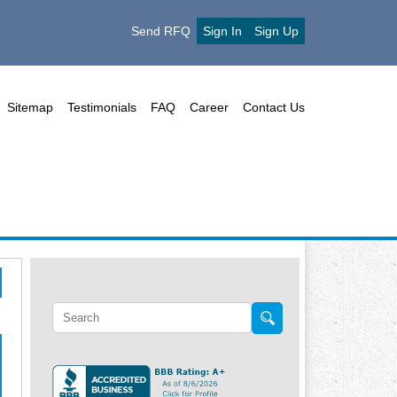
Send RFQ
Sign In
Sign Up
Sitemap
Testimonials
FAQ
Career
Contact Us