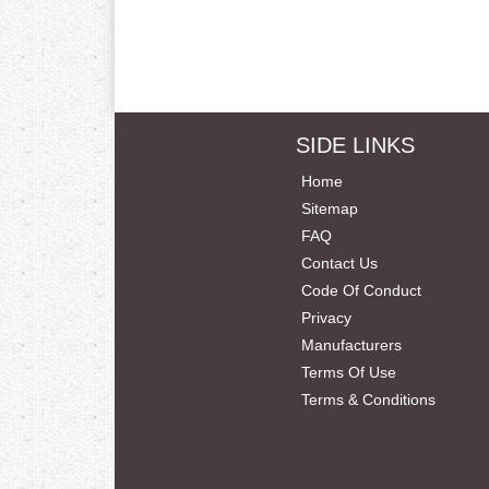
SIDE LINKS
Home
Sitemap
FAQ
Contact Us
Code Of Conduct
Privacy
Manufacturers
Terms Of Use
Terms & Conditions