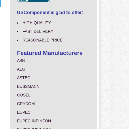
USComponent is glad to offer:
HIGH QUALITY
FAST DELIVERY
REASONABLE PRICE
Featured Manufacturers
ABB
AEG
ASTEC
BUSSMANN
COSEL
CRYDOM
EUPEC
EUPEC INFINEON