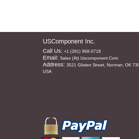
USComponent Inc.
Call Us:
+1 (281) 968-0718
Email:
Sales (at) Uscomponent.com
Address:
3521 Glisten Street, Norman, OK 73
USA