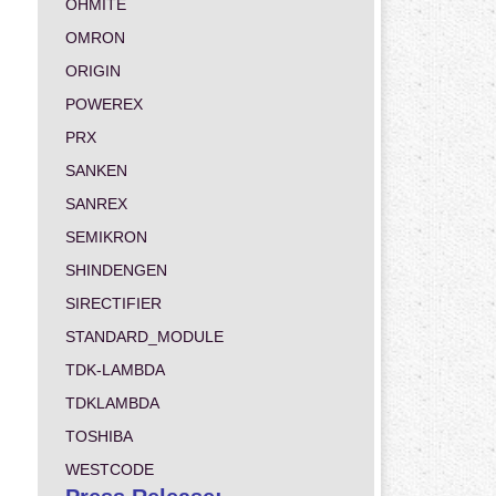
OHMITE
OMRON
ORIGIN
POWEREX
PRX
SANKEN
SANREX
SEMIKRON
SHINDENGEN
SIRECTIFIER
STANDARD_MODULE
TDK-LAMBDA
TDKLAMBDA
TOSHIBA
WESTCODE