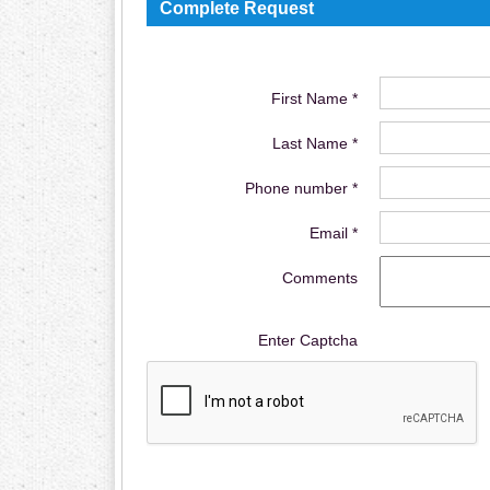
Complete Request
First Name *
Last Name *
Phone number *
Email *
Comments
Enter Captcha