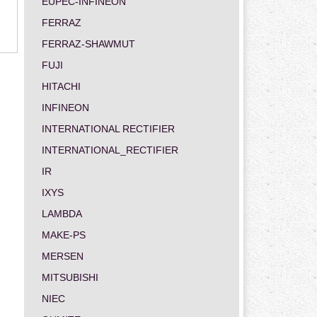
EUPEC-INFINEON
FERRAZ
FERRAZ-SHAWMUT
FUJI
HITACHI
INFINEON
INTERNATIONAL RECTIFIER
INTERNATIONAL_RECTIFIER
IR
IXYS
LAMBDA
MAKE-PS
MERSEN
MITSUBISHI
NIEC