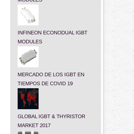
INFINEON ECONODUAL IGBT
MODULES
MERCADO DE LOS IGBT EN
TIEMPOS DE COVID 19
GLOBAL IGBT & THYRISTOR
MARKET 2017