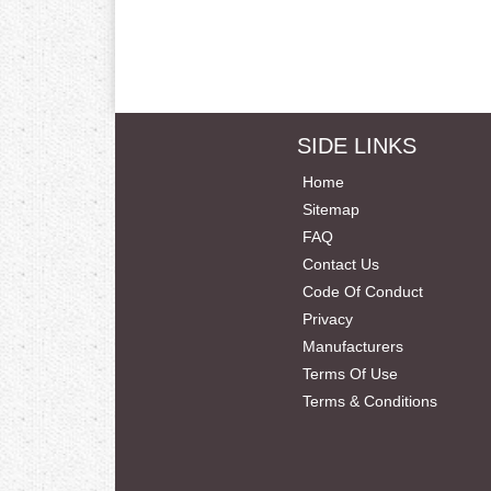
SIDE LINKS
Home
Sitemap
FAQ
Contact Us
Code Of Conduct
Privacy
Manufacturers
Terms Of Use
Terms & Conditions