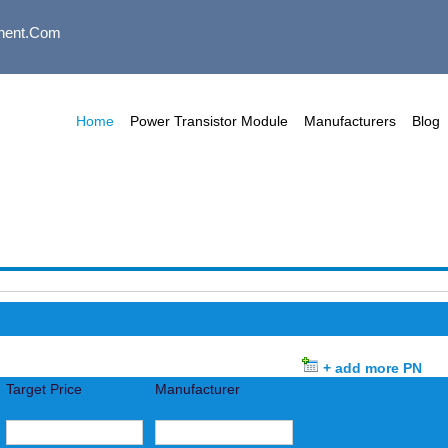
nent.com
Home
Power Transistor Module
Manufacturers
Blog
+ add more PN
Target Price
Manufacturer