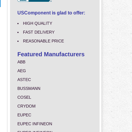
USComponent is glad to offer:
HIGH QUALITY
FAST DELIVERY
REASONABLE PRICE
Featured Manufacturers
ABB
AEG
ASTEC
BUSSMANN
COSEL
CRYDOM
EUPEC
EUPEC INFINEON