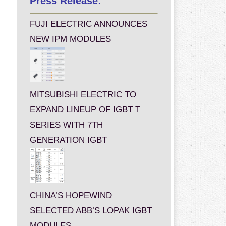
Press Release:
FUJI ELECTRIC ANNOUNCES
NEW IPM MODULES
MITSUBISHI ELECTRIC TO
EXPAND LINEUP OF IGBT T
SERIES WITH 7TH
GENERATION IGBT
CHINA’S HOPEWIND
SELECTED ABB’S LOPAK IGBT
MODULES