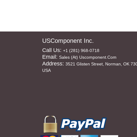
USComponent Inc.
Call Us:
+1 (281) 968-0718
Email:
Sales (at) Uscomponent.com
Address:
3521 Glisten Street, Norman, OK 73
USA