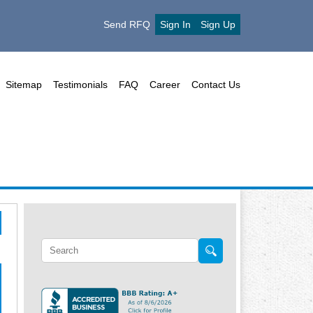
Send RFQ
Sign In
Sign Up
Sitemap
Testimonials
FAQ
Career
Contact Us