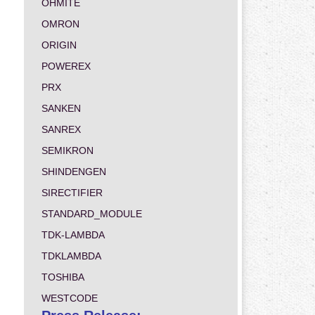
OHMITE
OMRON
ORIGIN
POWEREX
PRX
SANKEN
SANREX
SEMIKRON
SHINDENGEN
SIRECTIFIER
STANDARD_MODULE
TDK-LAMBDA
TDKLAMBDA
TOSHIBA
WESTCODE