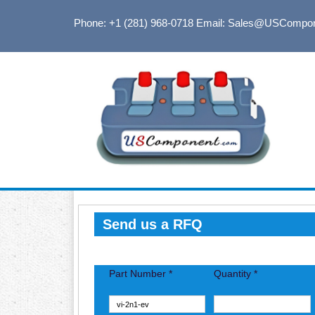
Phone: +1 (281) 968-0718
Email: Sales@USCompo
Send us a RFQ
Part Number *
Quantity *