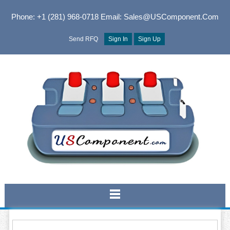
Phone: +1 (281) 968-0718
Email: Sales@USComponent.com
Send RFQ
Sign In
Sign Up