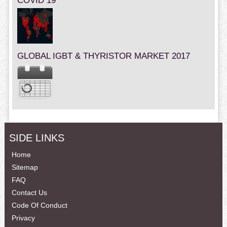
COVID 19
GLOBAL IGBT & THYRISTOR MARKET 2017
SIDE LINKS
Home
Sitemap
FAQ
Contact Us
Code Of Conduct
Privacy