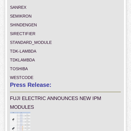
SANREX
SEMIKRON
SHINDENGEN
SIRECTIFIER
STANDARD_MODULE
TDK-LAMBDA
TDKLAMBDA
TOSHIBA
WESTCODE
Press Release:
FUJI ELECTRIC ANNOUNCES NEW IPM
MODULES