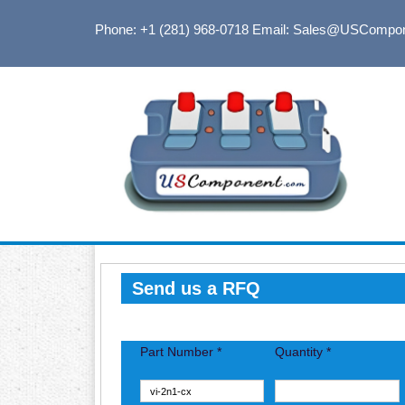
Phone: +1 (281) 968-0718
Email: Sales@USCompo
Send us a RFQ
Part Number *
Quantity *