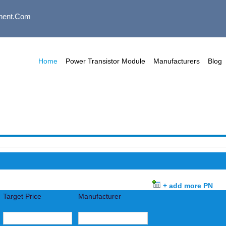
nent.com
Home
Power Transistor Module
Manufacturers
Blog
+ add more PN
Target Price
Manufacturer