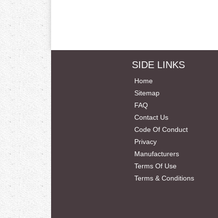
SIDE LINKS
Home
Sitemap
FAQ
Contact Us
Code Of Conduct
Privacy
Manufacturers
Terms Of Use
Terms & Conditions