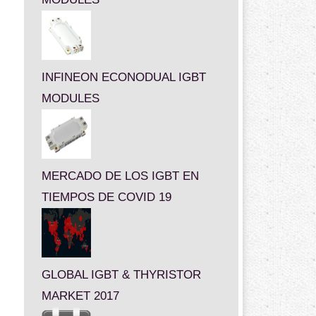
INFINEON ECONODUAL IGBT
MODULES
MERCADO DE LOS IGBT EN
TIEMPOS DE COVID 19
GLOBAL IGBT & THYRISTOR
MARKET 2017