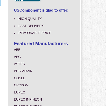
USComponent is glad to offer:
HIGH QUALITY
FAST DELIVERY
REASONABLE PRICE
Featured Manufacturers
ABB
AEG
ASTEC
BUSSMANN
COSEL
CRYDOM
EUPEC
EUPEC INFINEON