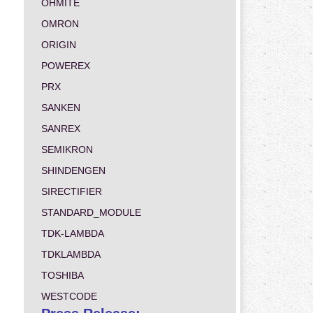
OHMITE
OMRON
ORIGIN
POWEREX
PRX
SANKEN
SANREX
SEMIKRON
SHINDENGEN
SIRECTIFIER
STANDARD_MODULE
TDK-LAMBDA
TDKLAMBDA
TOSHIBA
WESTCODE