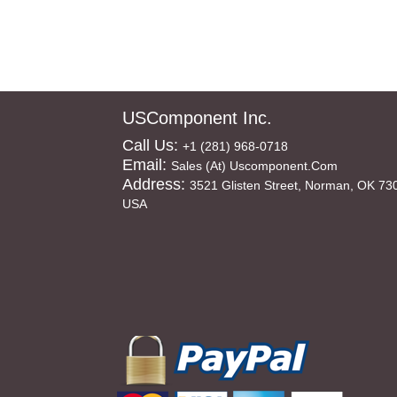
USComponent Inc.
Call Us:
+1 (281) 968-0718
Email:
Sales (at) Uscomponent.com
Address:
3521 Glisten Street, Norman, OK 73
USA