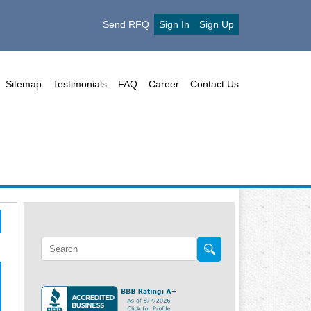
Send RFQ
Sign In
Sign Up
Sitemap
Testimonials
FAQ
Career
Contact Us