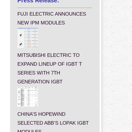
Press Release:
FUJI ELECTRIC ANNOUNCES
NEW IPM MODULES
MITSUBISHI ELECTRIC TO
EXPAND LINEUP OF IGBT T
SERIES WITH 7TH
GENERATION IGBT
CHINA’S HOPEWIND
SELECTED ABB’S LOPAK IGBT
MODULES