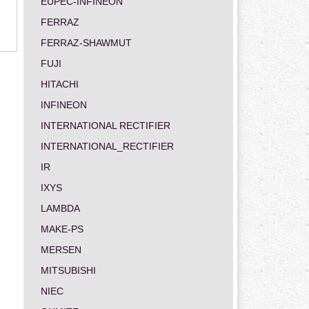
EUPEC-INFINEON
FERRAZ
FERRAZ-SHAWMUT
FUJI
HITACHI
INFINEON
INTERNATIONAL RECTIFIER
INTERNATIONAL_RECTIFIER
IR
IXYS
LAMBDA
MAKE-PS
MERSEN
MITSUBISHI
NIEC