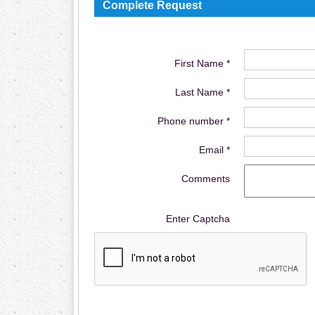
Complete Request
First Name *
Last Name *
Phone number *
Email *
Comments
Enter Captcha