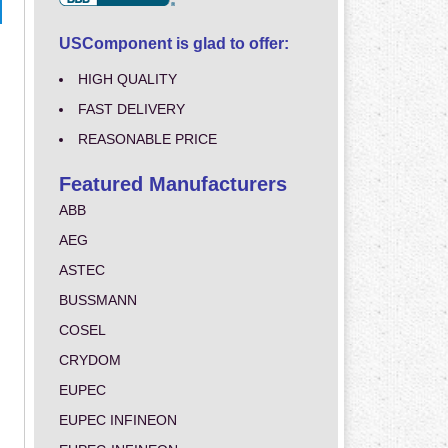
USComponent is glad to offer:
HIGH QUALITY
FAST DELIVERY
REASONABLE PRICE
Featured Manufacturers
ABB
AEG
ASTEC
BUSSMANN
COSEL
CRYDOM
EUPEC
EUPEC INFINEON