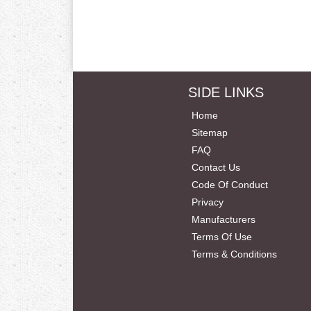
SIDE LINKS
Home
Sitemap
FAQ
Contact Us
Code Of Conduct
Privacy
Manufacturers
Terms Of Use
Terms & Conditions