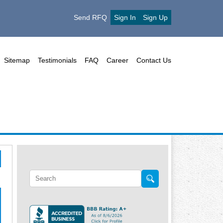
Send RFQ
Sign In
Sign Up
Sitemap
Testimonials
FAQ
Career
Contact Us