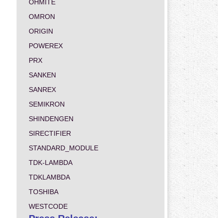
OHMITE
OMRON
ORIGIN
POWEREX
PRX
SANKEN
SANREX
SEMIKRON
SHINDENGEN
SIRECTIFIER
STANDARD_MODULE
TDK-LAMBDA
TDKLAMBDA
TOSHIBA
WESTCODE