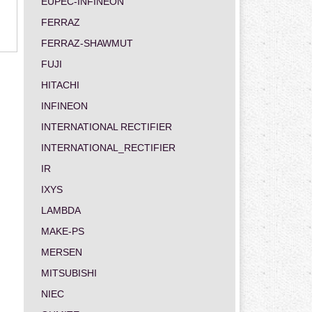
EUPEC-INFINEON
FERRAZ
FERRAZ-SHAWMUT
FUJI
HITACHI
INFINEON
INTERNATIONAL RECTIFIER
INTERNATIONAL_RECTIFIER
IR
IXYS
LAMBDA
MAKE-PS
MERSEN
MITSUBISHI
NIEC