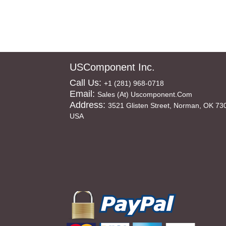
USComponent Inc.
Call Us:
+1 (281) 968-0718
Email:
Sales (at) Uscomponent.com
Address:
3521 Glisten Street, Norman, OK 73
USA