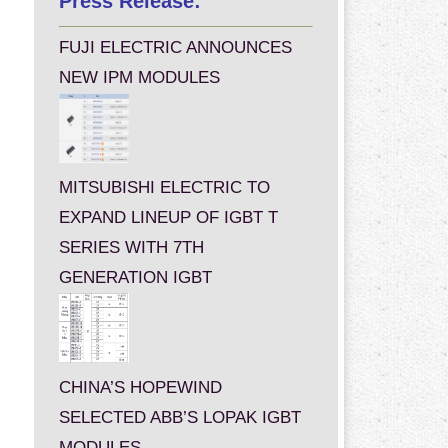
Press Release:
FUJI ELECTRIC ANNOUNCES
NEW IPM MODULES
MITSUBISHI ELECTRIC TO
EXPAND LINEUP OF IGBT T
SERIES WITH 7TH
GENERATION IGBT
CHINA’S HOPEWIND
SELECTED ABB’S LOPAK IGBT
MODULES