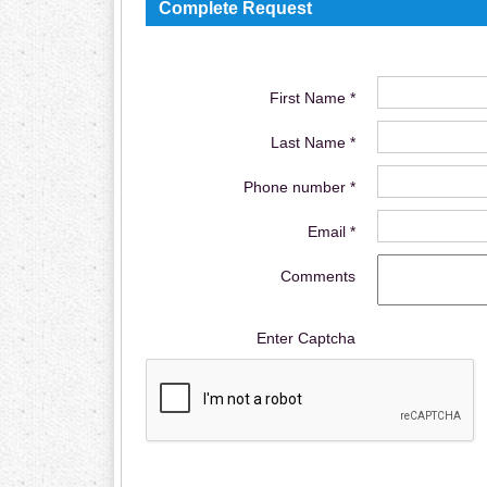
Complete Request
First Name *
Last Name *
Phone number *
Email *
Comments
Enter Captcha