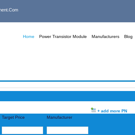
nent.com
Home
Power Transistor Module
Manufacturers
Blog
+ add more PN
Target Price
Manufacturer