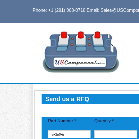
Phone: +1 (281) 968-0718
Email: Sales@USCompo
Send us a RFQ
Part Number *
Quantity *