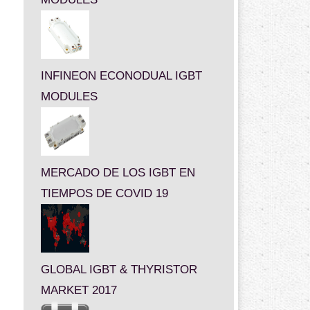
INFINEON ECONODUAL IGBT
MODULES
MERCADO DE LOS IGBT EN
TIEMPOS DE COVID 19
GLOBAL IGBT & THYRISTOR
MARKET 2017