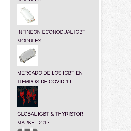
INFINEON ECONODUAL IGBT
MODULES
MERCADO DE LOS IGBT EN
TIEMPOS DE COVID 19
GLOBAL IGBT & THYRISTOR
MARKET 2017