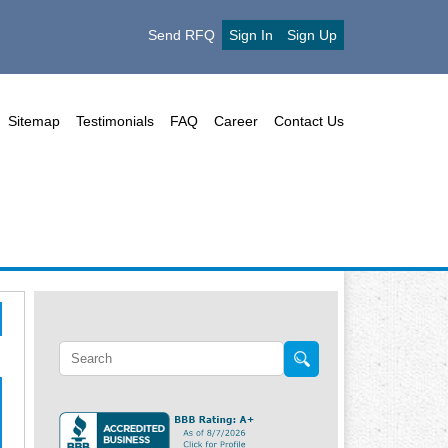
Send RFQ
Sign In
Sign Up
Sitemap
Testimonials
FAQ
Career
Contact Us