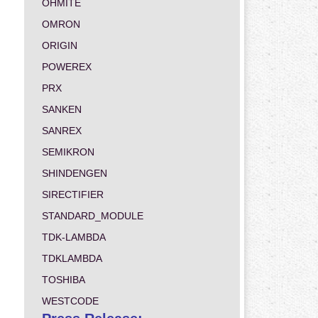
OHMITE
OMRON
ORIGIN
POWEREX
PRX
SANKEN
SANREX
SEMIKRON
SHINDENGEN
SIRECTIFIER
STANDARD_MODULE
TDK-LAMBDA
TDKLAMBDA
TOSHIBA
WESTCODE