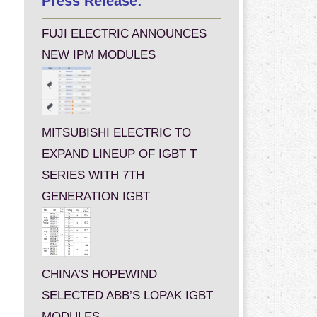
Press Release:
FUJI ELECTRIC ANNOUNCES
NEW IPM MODULES
MITSUBISHI ELECTRIC TO
EXPAND LINEUP OF IGBT T
SERIES WITH 7TH
GENERATION IGBT
CHINA’S HOPEWIND
SELECTED ABB’S LOPAK IGBT
MODULES