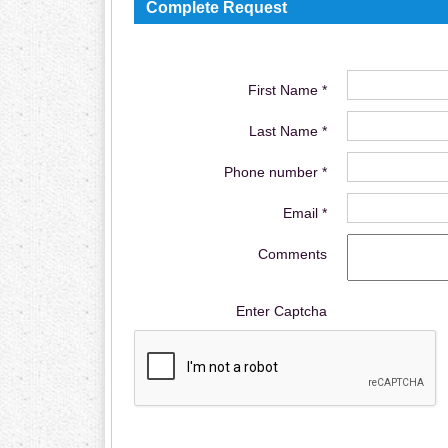
Complete Request
First Name *
Last Name *
Phone number *
Email *
Comments
Enter Captcha