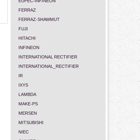
EUPEC-INFINEON
FERRAZ
FERRAZ-SHAWMUT
FUJI
HITACHI
INFINEON
INTERNATIONAL RECTIFIER
INTERNATIONAL_RECTIFIER
IR
IXYS
LAMBDA
MAKE-PS
MERSEN
MITSUBISHI
NIEC