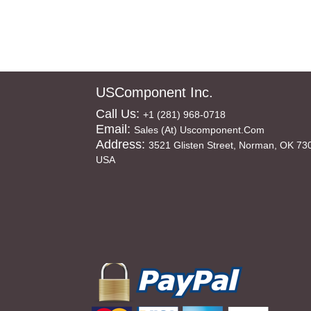
USComponent Inc.
Call Us:
+1 (281) 968-0718
Email:
Sales (at) Uscomponent.com
Address:
3521 Glisten Street, Norman, OK 73
USA