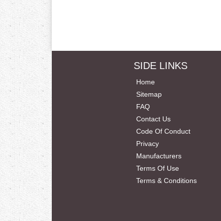
SIDE LINKS
Home
Sitemap
FAQ
Contact Us
Code Of Conduct
Privacy
Manufacturers
Terms Of Use
Terms & Conditions