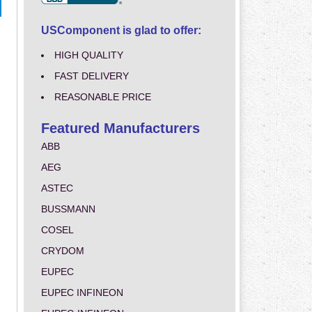
USComponent is glad to offer:
HIGH QUALITY
FAST DELIVERY
REASONABLE PRICE
Featured Manufacturers
ABB
AEG
ASTEC
BUSSMANN
COSEL
CRYDOM
EUPEC
EUPEC INFINEON