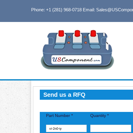
Phone: +1 (281) 968-0718
Email: Sales@USCompo
Send us a RFQ
Part Number *
Quantity *