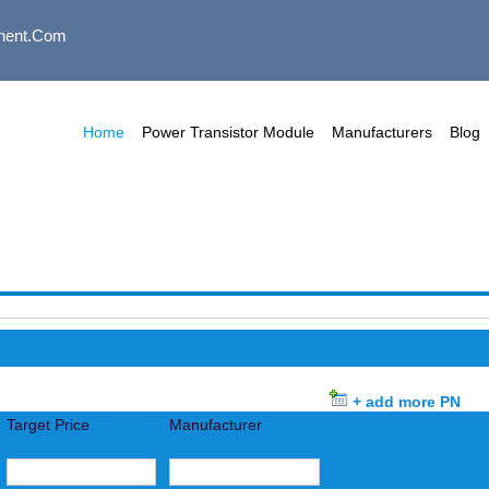
nent.com
Home
Power Transistor Module
Manufacturers
Blog
+ add more PN
Target Price
Manufacturer