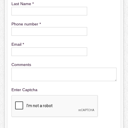
Last Name *
Phone number *
Email *
Comments
Enter Captcha