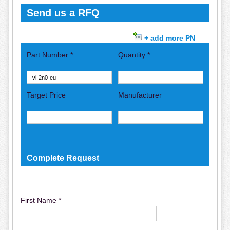
Send us a RFQ
+ add more PN
Part Number *
Quantity *
Target Price
Manufacturer
Complete Request
First Name *