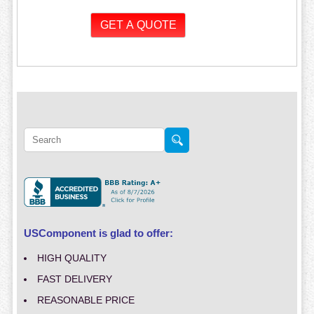
USComponent is glad to offer:
HIGH QUALITY
FAST DELIVERY
REASONABLE PRICE