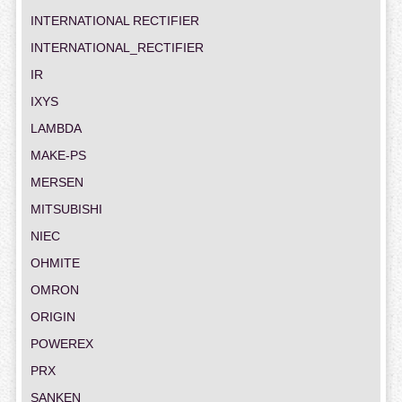
INTERNATIONAL RECTIFIER
INTERNATIONAL_RECTIFIER
IR
IXYS
LAMBDA
MAKE-PS
MERSEN
MITSUBISHI
NIEC
OHMITE
OMRON
ORIGIN
POWEREX
PRX
SANKEN