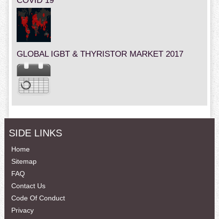
COVID 19
GLOBAL IGBT & THYRISTOR MARKET 2017
SIDE LINKS
Home
Sitemap
FAQ
Contact Us
Code Of Conduct
Privacy