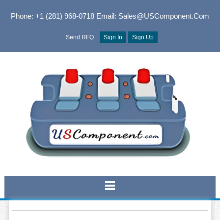
Phone: +1 (281) 968-0718
Email: Sales@USComponent.com
Send RFQ
Sign In
Sign Up