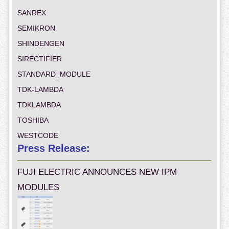
SANREX
SEMIKRON
SHINDENGEN
SIRECTIFIER
STANDARD_MODULE
TDK-LAMBDA
TDKLAMBDA
TOSHIBA
WESTCODE
Press Release:
FUJI ELECTRIC ANNOUNCES NEW IPM
MODULES