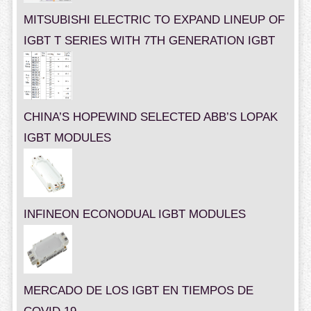
MITSUBISHI ELECTRIC TO EXPAND LINEUP OF
IGBT T SERIES WITH 7TH GENERATION IGBT
CHINA’S HOPEWIND SELECTED ABB’S LOPAK
IGBT MODULES
INFINEON ECONODUAL IGBT MODULES
MERCADO DE LOS IGBT EN TIEMPOS DE