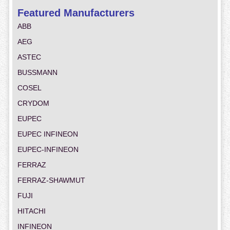
Featured Manufacturers
ABB
AEG
ASTEC
BUSSMANN
COSEL
CRYDOM
EUPEC
EUPEC INFINEON
EUPEC-INFINEON
FERRAZ
FERRAZ-SHAWMUT
FUJI
HITACHI
INFINEON