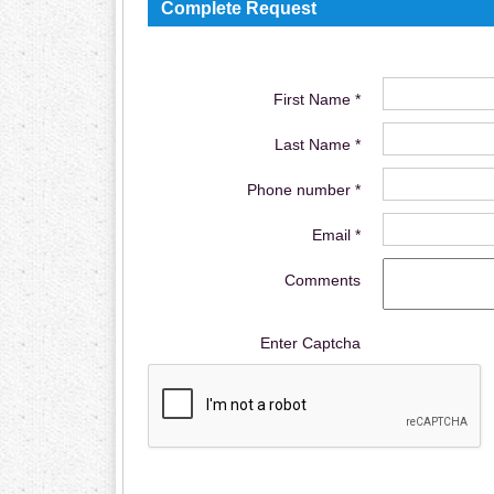
Complete Request
First Name *
Last Name *
Phone number *
Email *
Comments
Enter Captcha