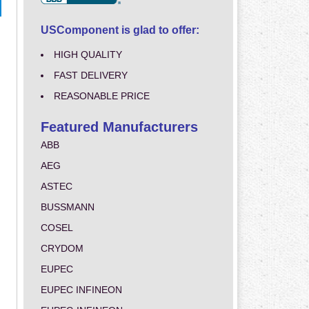
USComponent is glad to offer:
HIGH QUALITY
FAST DELIVERY
REASONABLE PRICE
Featured Manufacturers
ABB
AEG
ASTEC
BUSSMANN
COSEL
CRYDOM
EUPEC
EUPEC INFINEON