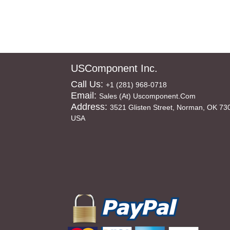
USComponent Inc.
Call Us:
+1 (281) 968-0718
Email:
Sales (at) Uscomponent.com
Address:
3521 Glisten Street, Norman, OK 73
USA