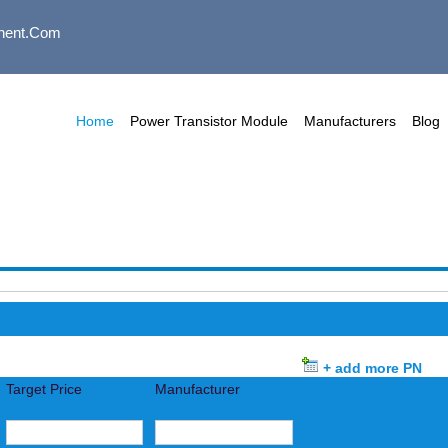
nent.com
Home
Power Transistor Module
Manufacturers
Blog
+ add more PN
Target Price
Manufacturer