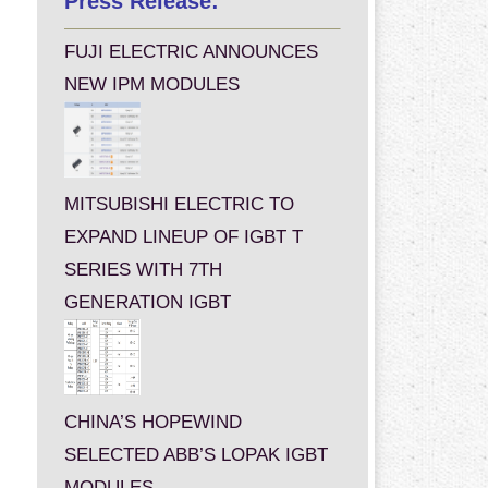
Press Release:
FUJI ELECTRIC ANNOUNCES
NEW IPM MODULES
MITSUBISHI ELECTRIC TO
EXPAND LINEUP OF IGBT T
SERIES WITH 7TH
GENERATION IGBT
CHINA’S HOPEWIND
SELECTED ABB’S LOPAK IGBT
MODULES