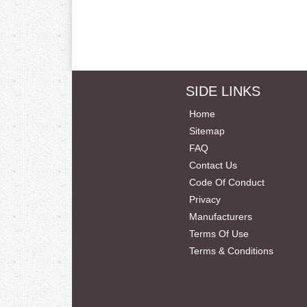
SIDE LINKS
Home
Sitemap
FAQ
Contact Us
Code Of Conduct
Privacy
Manufacturers
Terms Of Use
Terms & Conditions