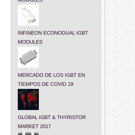
INFINEON ECONODUAL IGBT
MODULES
MERCADO DE LOS IGBT EN
TIEMPOS DE COVID 19
GLOBAL IGBT & THYRISTOR
MARKET 2017