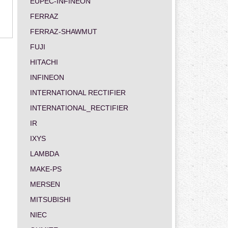
EUPEC-INFINEON
FERRAZ
FERRAZ-SHAWMUT
FUJI
HITACHI
INFINEON
INTERNATIONAL RECTIFIER
INTERNATIONAL_RECTIFIER
IR
IXYS
LAMBDA
MAKE-PS
MERSEN
MITSUBISHI
NIEC