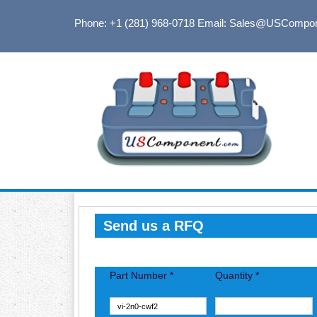
Phone: +1 (281) 968-0718
Email: Sales@USCompo
Send us a RFQ
Part Number *
Quantity *