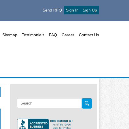
Send RFQ
Sign In
Sign Up
Sitemap
Testimonials
FAQ
Career
Contact Us