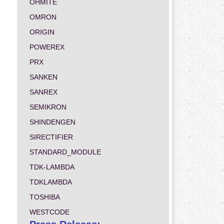
OHMITE
OMRON
ORIGIN
POWEREX
PRX
SANKEN
SANREX
SEMIKRON
SHINDENGEN
SIRECTIFIER
STANDARD_MODULE
TDK-LAMBDA
TDKLAMBDA
TOSHIBA
WESTCODE