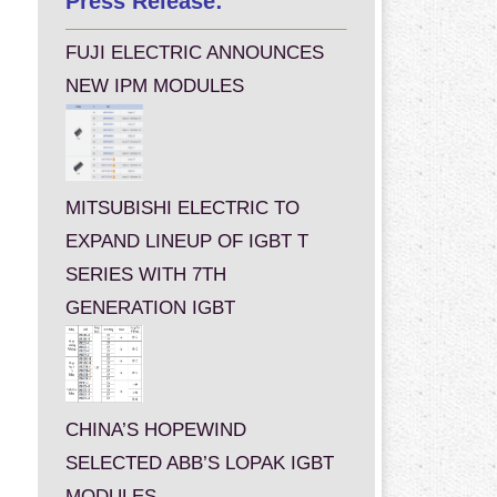
Press Release:
FUJI ELECTRIC ANNOUNCES
NEW IPM MODULES
MITSUBISHI ELECTRIC TO
EXPAND LINEUP OF IGBT T
SERIES WITH 7TH
GENERATION IGBT
CHINA’S HOPEWIND
SELECTED ABB’S LOPAK IGBT
MODULES