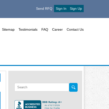
Send RFQ
Sign In
Sign Up
Sitemap
Testimonials
FAQ
Career
Contact Us