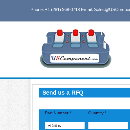
Phone: +1 (281) 968-0718
Email: Sales@USCompo
Send us a RFQ
Part Number *
Quantity *