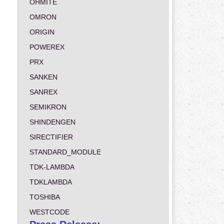
OHMITE
OMRON
ORIGIN
POWEREX
PRX
SANKEN
SANREX
SEMIKRON
SHINDENGEN
SIRECTIFIER
STANDARD_MODULE
TDK-LAMBDA
TDKLAMBDA
TOSHIBA
WESTCODE