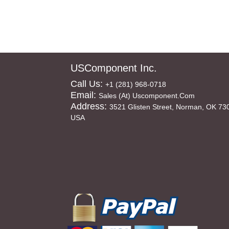
USComponent Inc.
Call Us:
+1 (281) 968-0718
Email:
Sales (at) Uscomponent.com
Address:
3521 Glisten Street, Norman, OK 73
USA