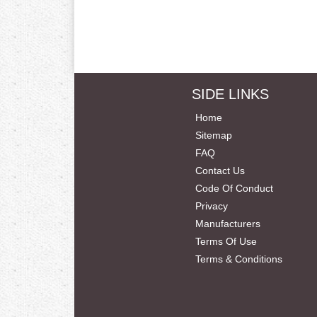
SIDE LINKS
Home
Sitemap
FAQ
Contact Us
Code Of Conduct
Privacy
Manufacturers
Terms Of Use
Terms & Conditions