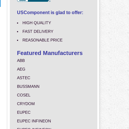
USComponent is glad to offer:
HIGH QUALITY
FAST DELIVERY
REASONABLE PRICE
Featured Manufacturers
ABB
AEG
ASTEC
BUSSMANN
COSEL
CRYDOM
EUPEC
EUPEC INFINEON