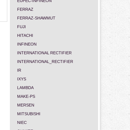
EUPEC-INFINEON
FERRAZ
FERRAZ-SHAWMUT
FUJI
HITACHI
INFINEON
INTERNATIONAL RECTIFIER
INTERNATIONAL_RECTIFIER
IR
IXYS
LAMBDA
MAKE-PS
MERSEN
MITSUBISHI
NIEC