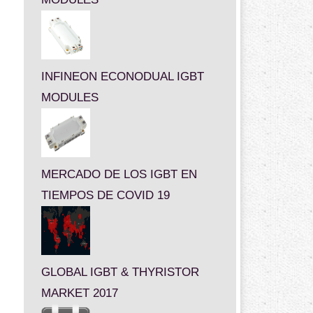
INFINEON ECONODUAL IGBT
MODULES
MERCADO DE LOS IGBT EN
TIEMPOS DE COVID 19
GLOBAL IGBT & THYRISTOR
MARKET 2017