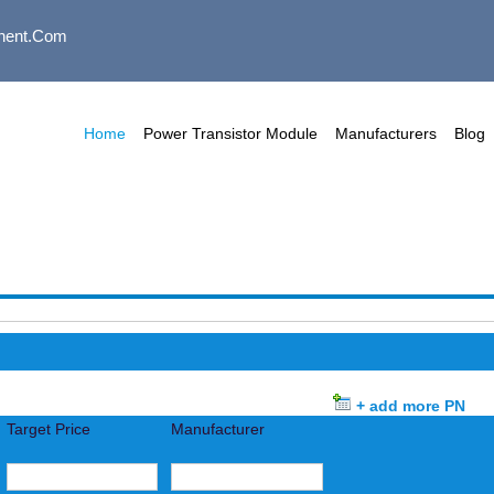
nent.com
Home
Power Transistor Module
Manufacturers
Blog
+ add more PN
Target Price
Manufacturer