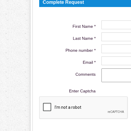
Complete Request
First Name *
Last Name *
Phone number *
Email *
Comments
Enter Captcha