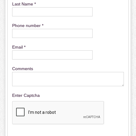
Last Name *
Phone number *
Email *
Comments
Enter Captcha