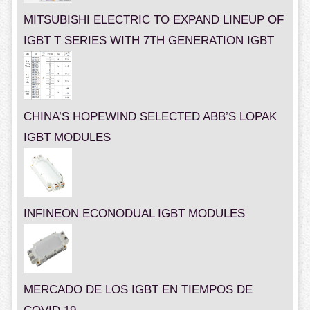
MITSUBISHI ELECTRIC TO EXPAND LINEUP OF
IGBT T SERIES WITH 7TH GENERATION IGBT
CHINA’S HOPEWIND SELECTED ABB’S LOPAK
IGBT MODULES
INFINEON ECONODUAL IGBT MODULES
MERCADO DE LOS IGBT EN TIEMPOS DE