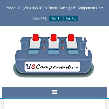
Phone: +1 (281) 968-0718
Email: Sales@USComponent.com
Send RFQ
Sign In
Sign Up