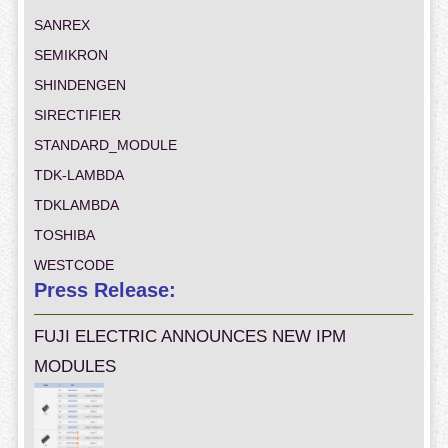
SANREX
SEMIKRON
SHINDENGEN
SIRECTIFIER
STANDARD_MODULE
TDK-LAMBDA
TDKLAMBDA
TOSHIBA
WESTCODE
Press Release:
FUJI ELECTRIC ANNOUNCES NEW IPM
MODULES