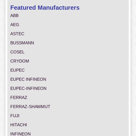
Featured Manufacturers
ABB
AEG
ASTEC
BUSSMANN
COSEL
CRYDOM
EUPEC
EUPEC INFINEON
EUPEC-INFINEON
FERRAZ
FERRAZ-SHAWMUT
FUJI
HITACHI
INFINEON