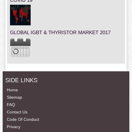
COVID 19
GLOBAL IGBT & THYRISTOR MARKET 2017
SIDE LINKS
Home
Sitemap
FAQ
Contact Us
Code Of Conduct
Privacy