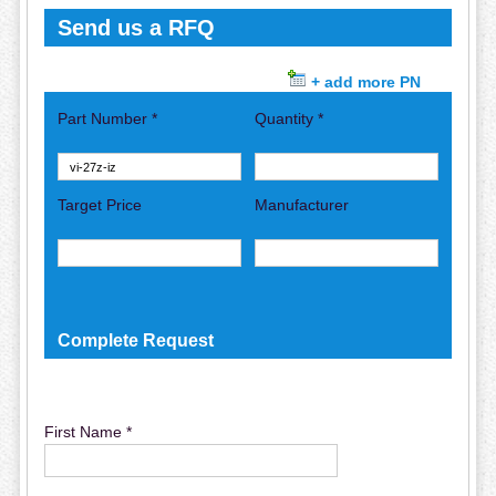
Send us a RFQ
+ add more PN
Part Number *
Quantity *
Target Price
Manufacturer
Complete Request
First Name *