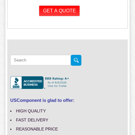
USComponent is glad to offer:
HIGH QUALITY
FAST DELIVERY
REASONABLE PRICE