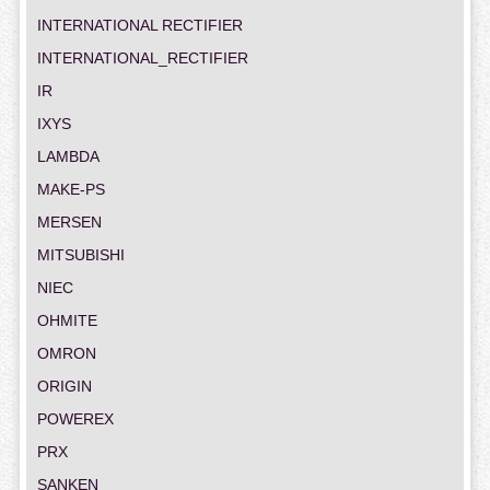
INTERNATIONAL RECTIFIER
INTERNATIONAL_RECTIFIER
IR
IXYS
LAMBDA
MAKE-PS
MERSEN
MITSUBISHI
NIEC
OHMITE
OMRON
ORIGIN
POWEREX
PRX
SANKEN