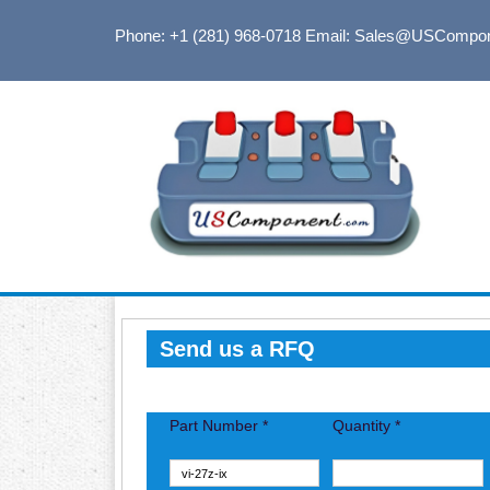
Phone: +1 (281) 968-0718
Email: Sales@USCompo
Send us a RFQ
Part Number *
Quantity *