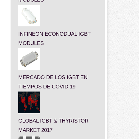
INFINEON ECONODUAL IGBT
MODULES
MERCADO DE LOS IGBT EN
TIEMPOS DE COVID 19
GLOBAL IGBT & THYRISTOR
MARKET 2017