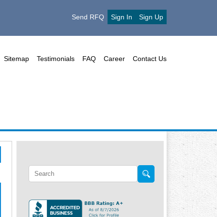
Send RFQ
Sign In
Sign Up
Sitemap
Testimonials
FAQ
Career
Contact Us