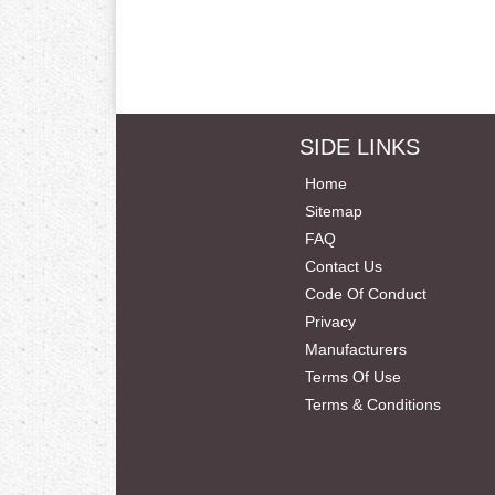
SIDE LINKS
Home
Sitemap
FAQ
Contact Us
Code Of Conduct
Privacy
Manufacturers
Terms Of Use
Terms & Conditions