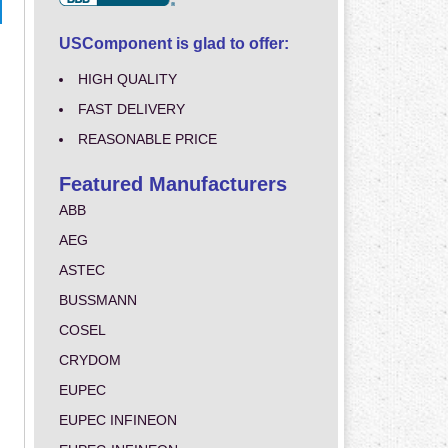
USComponent is glad to offer:
HIGH QUALITY
FAST DELIVERY
REASONABLE PRICE
Featured Manufacturers
ABB
AEG
ASTEC
BUSSMANN
COSEL
CRYDOM
EUPEC
EUPEC INFINEON