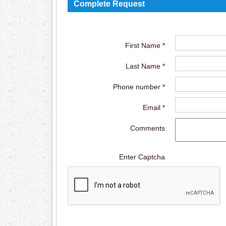
Complete Request
First Name *
Last Name *
Phone number *
Email *
Comments
Enter Captcha