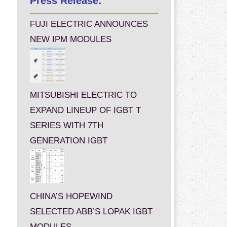
Press Release:
FUJI ELECTRIC ANNOUNCES
NEW IPM MODULES
MITSUBISHI ELECTRIC TO
EXPAND LINEUP OF IGBT T
SERIES WITH 7TH
GENERATION IGBT
CHINA’S HOPEWIND
SELECTED ABB’S LOPAK IGBT
MODULES