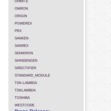
OHMITE
OMRON
ORIGIN
POWEREX
PRX
SANKEN
SANREX
SEMIKRON
SHINDENGEN
SIRECTIFIER
STANDARD_MODULE
TDK-LAMBDA
TDKLAMBDA
TOSHIBA
WESTCODE