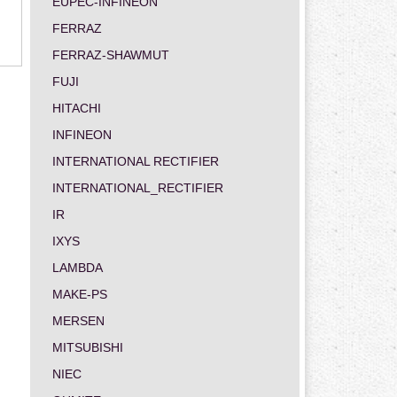
EUPEC-INFINEON
FERRAZ
FERRAZ-SHAWMUT
FUJI
HITACHI
INFINEON
INTERNATIONAL RECTIFIER
INTERNATIONAL_RECTIFIER
IR
IXYS
LAMBDA
MAKE-PS
MERSEN
MITSUBISHI
NIEC