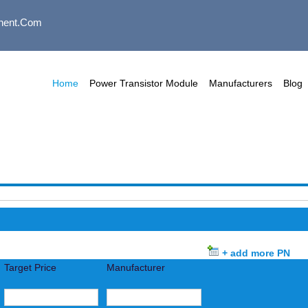
nent.com
Home
Power Transistor Module
Manufacturers
Blog
+ add more PN
Target Price
Manufacturer