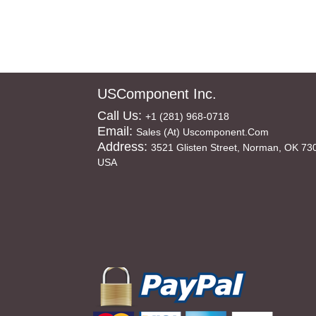
USComponent Inc.
Call Us:
+1 (281) 968-0718
Email:
Sales (at) Uscomponent.com
Address:
3521 Glisten Street, Norman, OK 73
USA