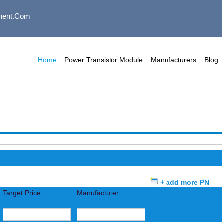
nent.com
Home
Power Transistor Module
Manufacturers
Blog
+ add more PN
Target Price
Manufacturer