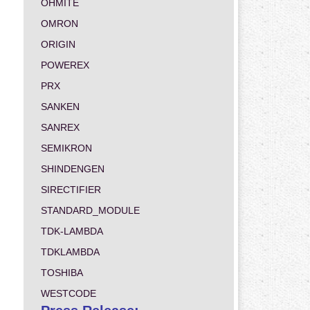
OHMITE
OMRON
ORIGIN
POWEREX
PRX
SANKEN
SANREX
SEMIKRON
SHINDENGEN
SIRECTIFIER
STANDARD_MODULE
TDK-LAMBDA
TDKLAMBDA
TOSHIBA
WESTCODE