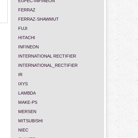
EUPEC-INFINEON
FERRAZ
FERRAZ-SHAWMUT
FUJI
HITACHI
INFINEON
INTERNATIONAL RECTIFIER
INTERNATIONAL_RECTIFIER
IR
IXYS
LAMBDA
MAKE-PS
MERSEN
MITSUBISHI
NIEC