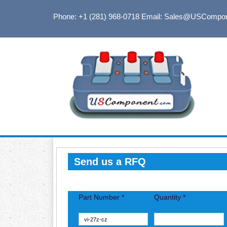
Phone: +1 (281) 968-0718
Email: Sales@USCompo
Send us a RFQ
Part Number *
Quantity *