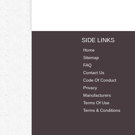
SIDE LINKS
Home
Sitemap
FAQ
Contact Us
Code Of Conduct
Privacy
Manufacturers
Terms Of Use
Terms & Conditions