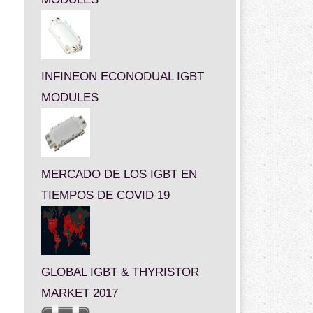
INFINEON ECONODUAL IGBT
MODULES
MERCADO DE LOS IGBT EN
TIEMPOS DE COVID 19
GLOBAL IGBT & THYRISTOR
MARKET 2017