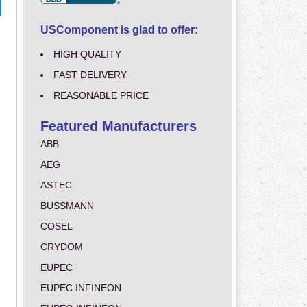
USComponent is glad to offer:
HIGH QUALITY
FAST DELIVERY
REASONABLE PRICE
Featured Manufacturers
ABB
AEG
ASTEC
BUSSMANN
COSEL
CRYDOM
EUPEC
EUPEC INFINEON