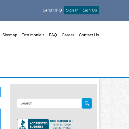
Send RFQ
Sign In
Sign Up
Sitemap
Testimonials
FAQ
Career
Contact Us