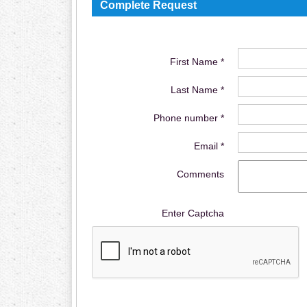
Complete Request
First Name *
Last Name *
Phone number *
Email *
Comments
Enter Captcha