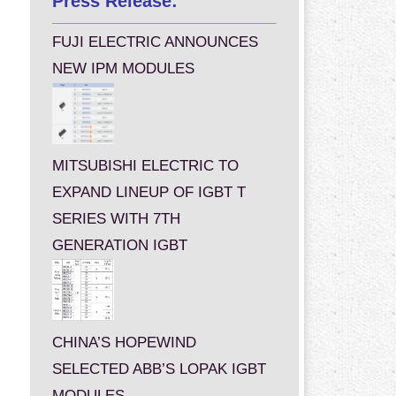
Press Release:
FUJI ELECTRIC ANNOUNCES
NEW IPM MODULES
MITSUBISHI ELECTRIC TO
EXPAND LINEUP OF IGBT T
SERIES WITH 7TH
GENERATION IGBT
CHINA’S HOPEWIND
SELECTED ABB’S LOPAK IGBT
MODULES