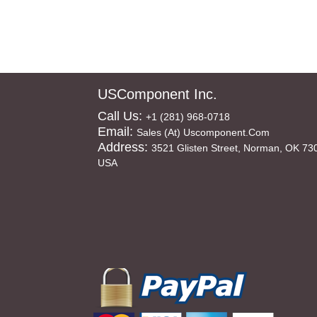
USComponent Inc.
Call Us:
+1 (281) 968-0718
Email:
Sales (at) Uscomponent.com
Address:
3521 Glisten Street, Norman, OK 73
USA